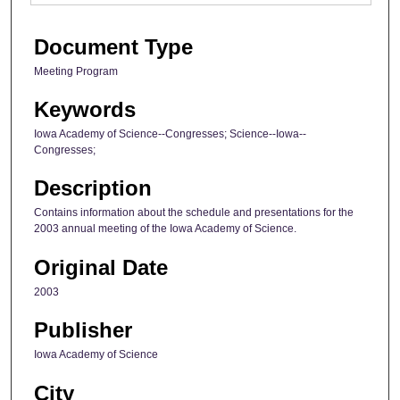
Document Type
Meeting Program
Keywords
Iowa Academy of Science--Congresses; Science--Iowa--
Congresses;
Description
Contains information about the schedule and presentations for the
2003 annual meeting of the Iowa Academy of Science.
Original Date
2003
Publisher
Iowa Academy of Science
City