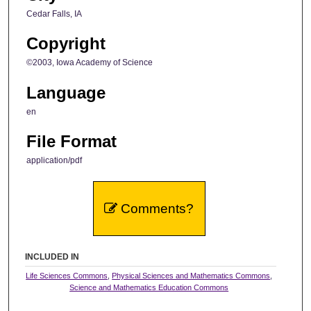
Cedar Falls, IA
Copyright
©2003, Iowa Academy of Science
Language
en
File Format
application/pdf
Comments?
INCLUDED IN
Life Sciences Commons
,
Physical Sciences and Mathematics Commons
,
Science and Mathematics Education Commons