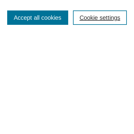
Search
Accept all cookies
Cookie settings
Enter search terms:
Select context to search:
Advanced Search
Notify me via email or
RSS
Browse
Collections
Disciplines
Authors
Author Corner