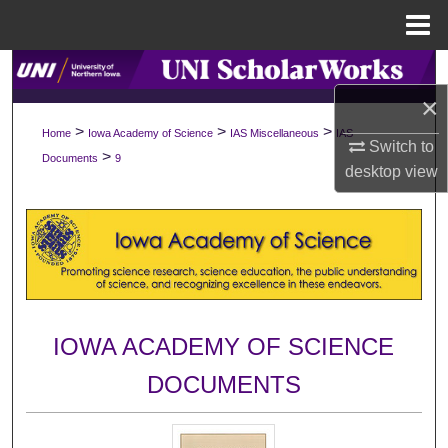
Menu
Home
Search
×
Browse Collections
>
>
>
Home
Iowa Academy of Science
IAS Miscellaneous
IAS
Switch to
>
Documents
9
My Account
desktop
view
About
Digital Commons Network™
IOWA ACADEMY OF SCIENCE
DOCUMENTS