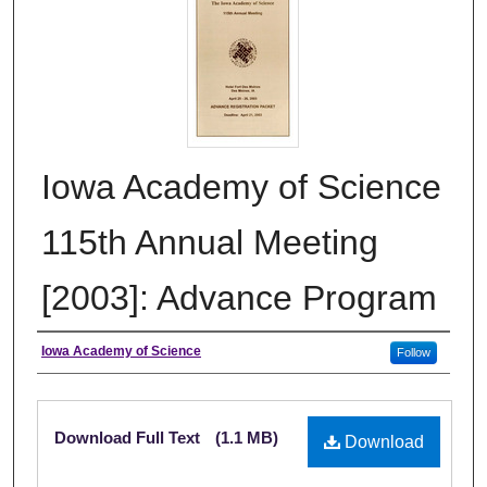
Iowa Academy of Science
115th Annual Meeting
[2003]: Advance Program
Authors
Iowa Academy of Science
Follow
Files
Download Full Text
(1.1 MB)
Download