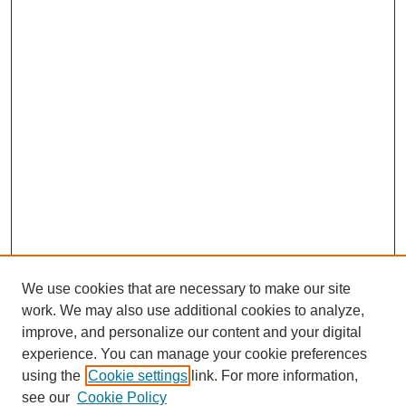
We use cookies that are necessary to make our site
work. We may also use additional cookies to analyze,
improve, and personalize our content and your digital
experience. You can manage your cookie preferences
using the
Cookie settings
link. For more information,
see our
Cookie Policy