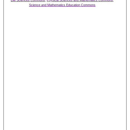
Life Sciences Commons
,
Physical Sciences and Mathematics Commons
,
Science and Mathematics Education Commons