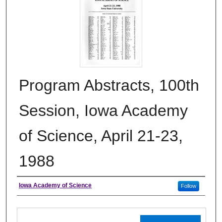
Program Abstracts, 100th
Session, Iowa Academy
of Science, April 21-23,
1988
Authors
Iowa Academy of Science
Follow
Files