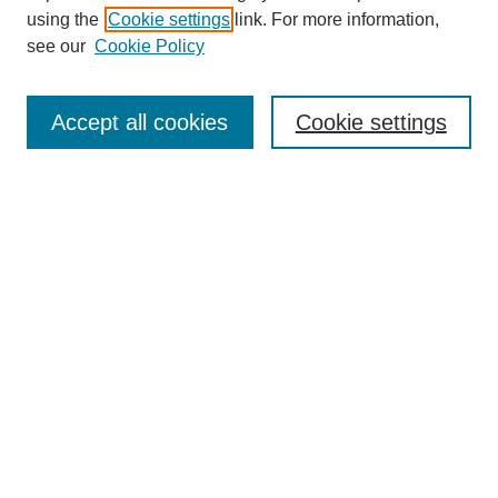
using the
Cookie settings
link. For more information,
see our
Cookie Policy
Search
Accept all cookies
Cookie settings
Enter search terms:
Select context to search:
Advanced Search
Notify me via email or
RSS
Browse
Collections
Disciplines
Authors