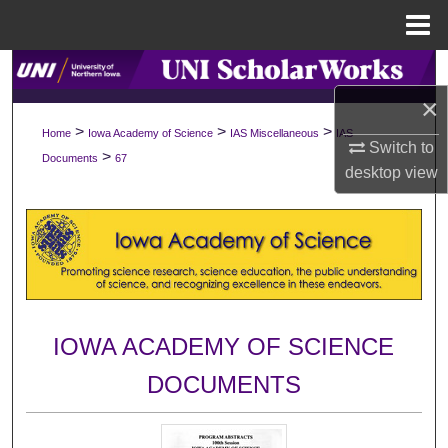
Menu
Home
Search
×
Browse Collections
>
>
>
Home
Iowa Academy of Science
IAS Miscellaneous
IAS
Switch to
>
Documents
67
My Account
desktop
view
About
Digital Commons Network™
IOWA ACADEMY OF SCIENCE
DOCUMENTS