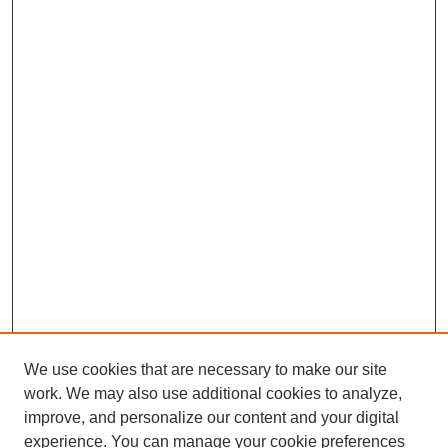
We use cookies that are necessary to make our site
work. We may also use additional cookies to analyze,
improve, and personalize our content and your digital
experience. You can manage your cookie preferences