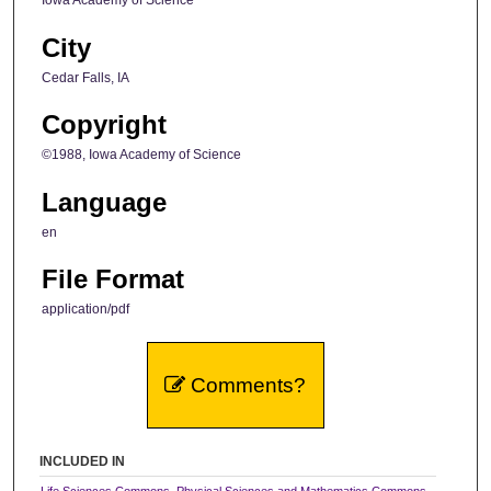
Iowa Academy of Science
City
Cedar Falls, IA
Copyright
©1988, Iowa Academy of Science
Language
en
File Format
application/pdf
Comments?
INCLUDED IN