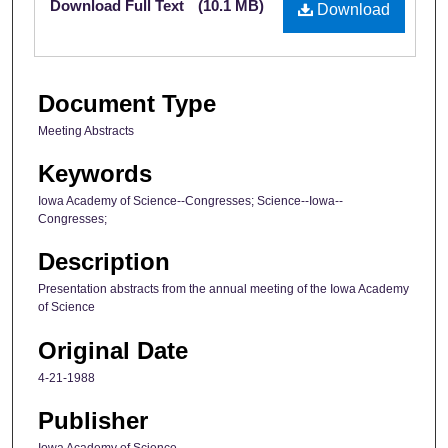
Download Full Text
(10.1 MB)
Download
Document Type
Meeting Abstracts
Keywords
Iowa Academy of Science--Congresses; Science--Iowa--
Congresses;
Description
Presentation abstracts from the annual meeting of the Iowa Academy
of Science
Original Date
4-21-1988
Publisher