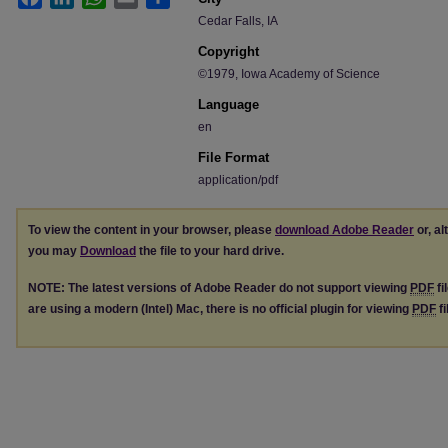
Cedar Falls, IA
Copyright
©1979, Iowa Academy of Science
Language
en
File Format
application/pdf
To view the content in your browser, please
download Adobe Reader
or, al
you may
Download
the file to your hard drive.
NOTE: The latest versions of Adobe Reader do not support viewing
PDF
fi
are using a modern (Intel) Mac, there is no official plugin for viewing
PDF
fi