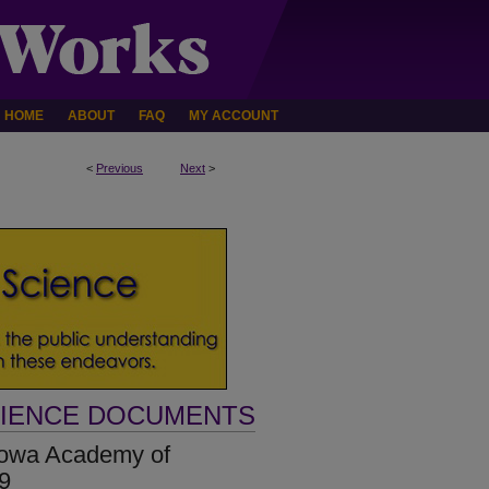
HOME
ABOUT
FAQ
MY ACCOUNT
<
Previous
Next
>
CIENCE DOCUMENTS
[Iowa Academy of
79