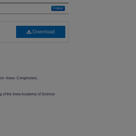
Follow
Download
ce--Iowa--Congresses;
ng of the Iowa Academy of Science