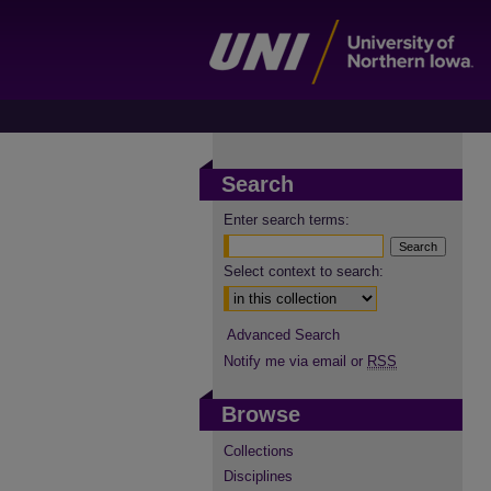
Search
Enter search terms:
Select context to search:
Advanced Search
Notify me via email or
RSS
Browse
Collections
Disciplines