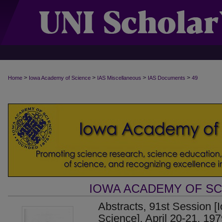
>
>
>
>
Home
Iowa Academy of Science
IAS Miscellaneous
IAS Documents
49
IOWA ACADEMY OF S
Abstracts, 91st Session 
Science], April 20-21, 19