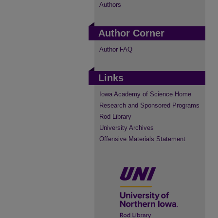
Authors
Author Corner
Author FAQ
Links
Iowa Academy of Science Home
Research and Sponsored Programs
Rod Library
University Archives
Offensive Materials Statement