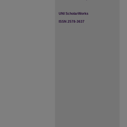
UNI ScholarWorks
ISSN 2578-3637