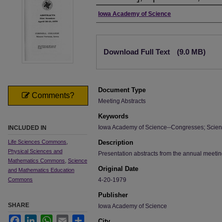
Authors
Iowa Academy of Science
Files
Download Full Text
(9.0 MB)
Document Type
Comments?
Meeting Abstracts
Keywords
Iowa Academy of Science--Congresses; Scien
INCLUDED IN
Life Sciences Commons
,
Description
Physical Sciences and
Presentation abstracts from the annual meeti
Mathematics Commons
,
Science
Original Date
and Mathematics Education
Commons
4-20-1979
Publisher
SHARE
Iowa Academy of Science
Facebook
LinkedIn
WhatsApp
Email
Share
City