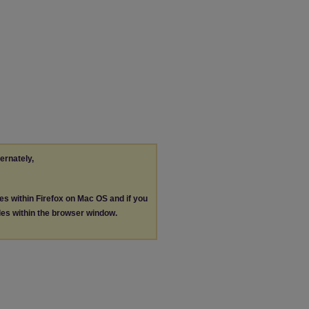
ternately,
les within Firefox on Mac OS and if you
les within the browser window.