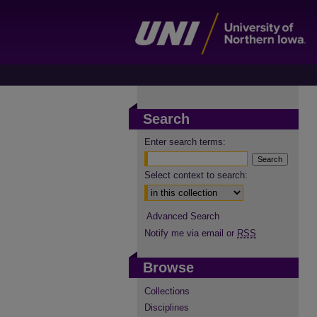
Search
Enter search terms:
Select context to search:
Advanced Search
Notify me via email or
RSS
Browse
Collections
Disciplines