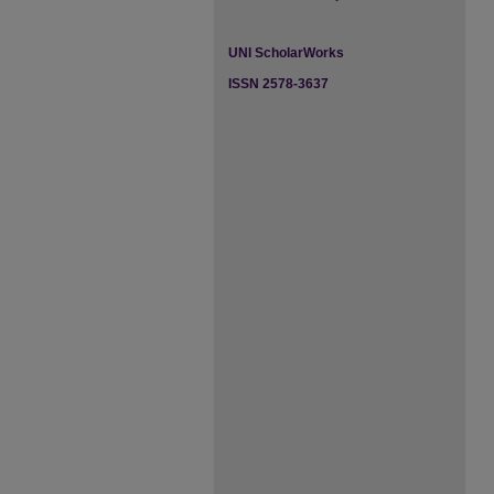
UNI ScholarWorks
ISSN 2578-3637