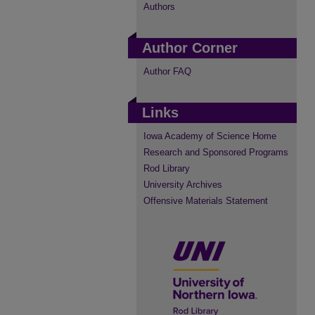
Authors
Author Corner
Author FAQ
Links
Iowa Academy of Science Home
Research and Sponsored Programs
Rod Library
University Archives
Offensive Materials Statement