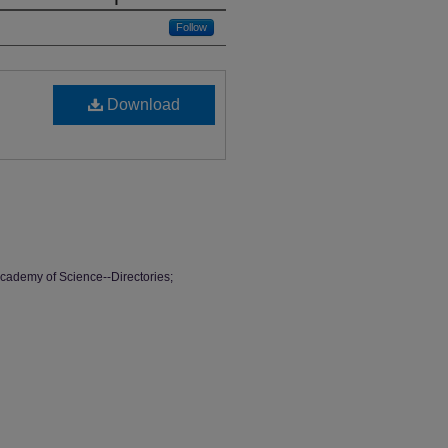
Follow
Download
cademy of Science--Directories;