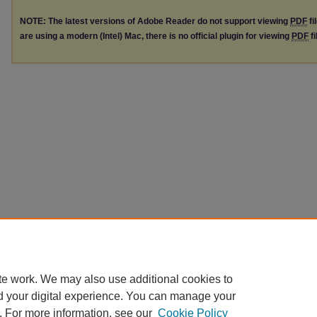
NOTE: The latest versions of Adobe Reader do not support viewing
PDF
fi
are using a modern (Intel) Mac, there is no official plugin for viewing
PDF
fi
te work. We may also use additional cookies to
d your digital experience. You can manage your
. For more information, see our
Cookie Policy