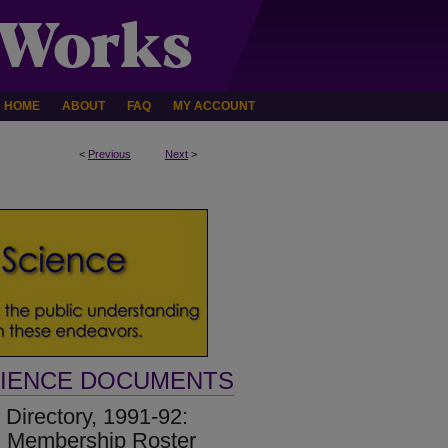
HOME
ABOUT
FAQ
MY ACCOUNT
<
Previous
Next
>
CIENCE DOCUMENTS
Directory, 1991-92:
d Membership Roster