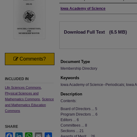
Authors
Iowa Academy of Science
Files
Download Full Text
(6.5 MB)
Comments?
Document Type
Membership Directory
Keywords
INCLUDED IN
Iowa Academy of Science--Periodicals; Iowa A
Life Sciences Commons
,
Physical Sciences and
Description
Mathematics Commons
,
Science
Contents:
and Mathematics Education
Board of Directors ... 5
Commons
Program Directors ... 6
Editors ... 6
Committees ... 8
SHARE
Sections ... 21
Facebook
LinkedIn
WhatsApp
Email
Share
Awards of Merit ... 26