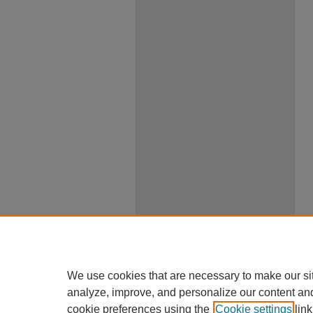
We use cookies that are necessary to make our si
analyze, improve, and personalize our content an
cookie preferences using the
Cookie settings
link