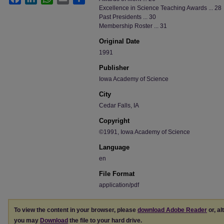
Excellence in Science Teaching Awards ... 28
Past Presidents ... 30
Membership Roster ... 31
Original Date
1991
Publisher
Iowa Academy of Science
City
Cedar Falls, IA
Copyright
©1991, Iowa Academy of Science
Language
en
File Format
application/pdf
To view the content in your browser, please
download Adobe Reader
or, al
you may
Download
the file to your hard drive.