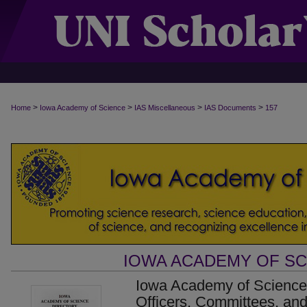
>
>
>
>
Home
Iowa Academy of Science
IAS Miscellaneous
IAS Documents
157
IOWA ACADEMY OF S
Iowa Academy of Science 
Officers, Committees, an