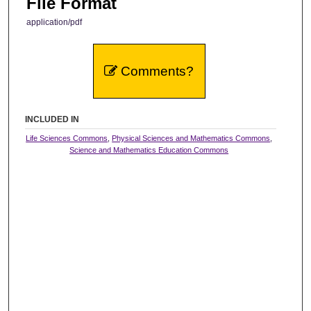
File Format
application/pdf
Comments?
INCLUDED IN
Life Sciences Commons
,
Physical Sciences and Mathematics Commons
,
Science and Mathematics Education Commons