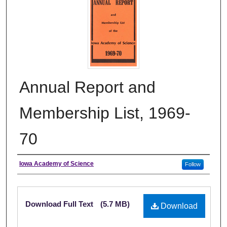
Annual Report and
Membership List, 1969-
70
Authors
Iowa Academy of Science
Follow
Files
Download Full Text
(5.7 MB)
Download