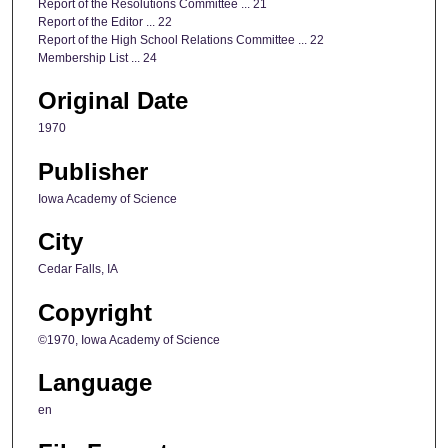
Report of the Resolutions Committee ... 21
Report of the Editor ... 22
Report of the High School Relations Committee ... 22
Membership List ... 24
Original Date
1970
Publisher
Iowa Academy of Science
City
Cedar Falls, IA
Copyright
©1970, Iowa Academy of Science
Language
en