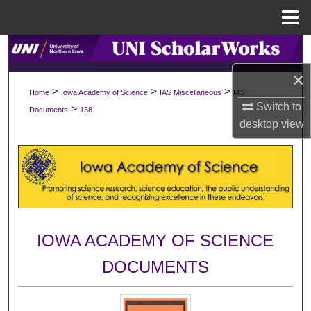
Menu
Home
Search
×
Browse Collections
>
>
>
Home
Iowa Academy of Science
IAS Miscellaneous
IAS
Switch to
>
Documents
138
My Account
desktop
view
About
Digital Commons Network™
IOWA ACADEMY OF SCIENCE
DOCUMENTS