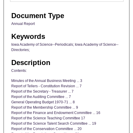
Document Type
Annual Report
Keywords
Iowa Academy of Science--Periodicals; Iowa Academy of Science--
Directories;
Description
Contents:
Minutes of the Annual Business Meeting ... 3
Report of Tellers - Constitution Revision ... 7
Report of the Secretary - Treasurer ... 7
Report of the Auditing Committee ... 7
General Operating Budget 1970-71 ... 8
Report of the Membership Committee ... 9
Report of the Finance and Endowment Committee ... 16
Report of the Science Teaching Committee 17
Report of the Science Talent Search Committee ... 19
Report of the Conservation Committee ... 20