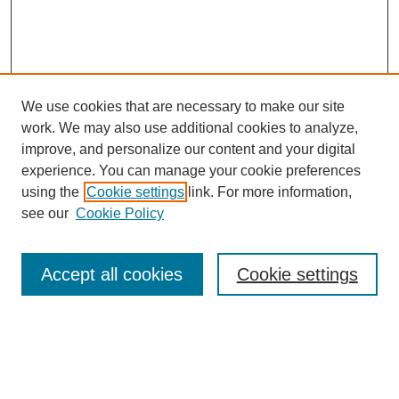
We use cookies that are necessary to make our site
work. We may also use additional cookies to analyze,
improve, and personalize our content and your digital
experience. You can manage your cookie preferences
using the
Cookie settings
link. For more information,
see our
Cookie Policy
Search
Accept all cookies
Cookie settings
Enter search terms:
Select context to search: