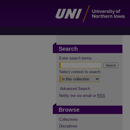
Search
Enter search terms:
Select context to search:
Advanced Search
Notify me via email or
RSS
Browse
Collections
Disciplines