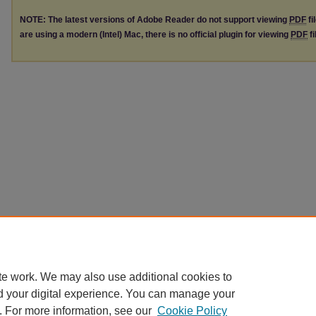
NOTE: The latest versions of Adobe Reader do not support viewing
PDF
fi
are using a modern (Intel) Mac, there is no official plugin for viewing
PDF
fi
te work. We may also use additional cookies to
d your digital experience. You can manage your
. For more information, see our
Cookie Policy