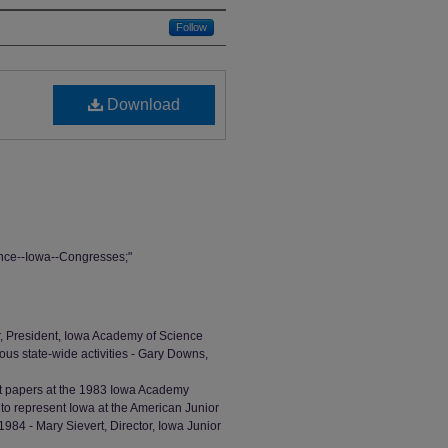
Follow
Download
nce--Iowa--Congresses;"
er, President, Iowa Academy of Science
ious state-wide activities - Gary Downs,
ent papers at the 1983 Iowa Academy
o represent Iowa at the American Junior
84 - Mary Sievert, Director, Iowa Junior