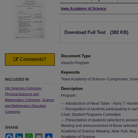
Authors
Iowa Academy of Science
Files
Download Full Text
(382 KB)
Document Type
Comments?
Awards Program
Keywords
"Iowa Academy of Science--Congresses; Scie
INCLUDED IN
Life Sciences Commons
,
Description
Physical Sciences and
Program:
Mathematics Commons
,
Science
--- Introduction of Head Table - Harry T. Horn
and Mathematics Education
--- Recognition of students participating in var
Commons
Chair, Student Programs Committee
--- Presentation of students selected to pres
Meeting and announcement of those selected t
SHARE
Academy of Science Meeting, New York, May 19
Facebook
LinkedIn
WhatsApp
Email
Share
Academy of Science