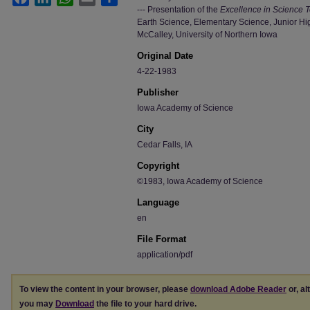
--- Presentation of the
Excellence in Science 
Earth Science, Elementary Science, Junior Hi
McCalley, University of Northern Iowa
Original Date
4-22-1983
Publisher
Iowa Academy of Science
City
Cedar Falls, IA
Copyright
©1983, Iowa Academy of Science
Language
en
File Format
application/pdf
To view the content in your browser, please
download Adobe Reader
or, al
you may
Download
the file to your hard drive.