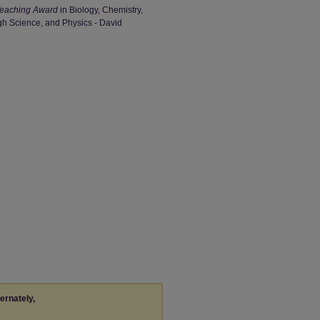
Teaching Award
in Biology, Chemistry,
gh Science, and Physics - David
ternately,