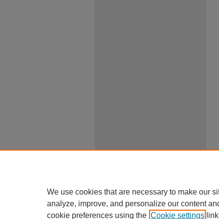
We use cookies that are necessary to make our si
analyze, improve, and personalize our content an
cookie preferences using the
Cookie settings
link