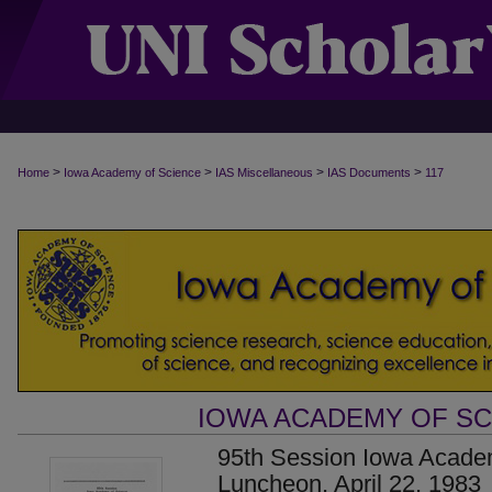
>
>
>
>
Home
Iowa Academy of Science
IAS Miscellaneous
IAS Documents
117
IOWA ACADEMY OF S
95th Session Iowa Acade
Luncheon, April 22, 1983