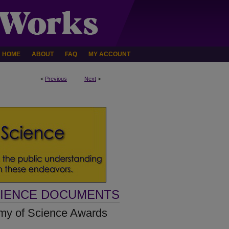
HOME
ABOUT
FAQ
MY ACCOUNT
<
Previous
Next
>
CIENCE DOCUMENTS
my of Science Awards