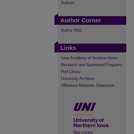
Authors
Author Corner
Author FAQ
Links
Iowa Academy of Science Home
Research and Sponsored Programs
Rod Library
University Archives
Offensive Materials Statement