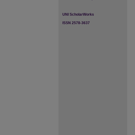
UNI ScholarWorks
ISSN 2578-3637