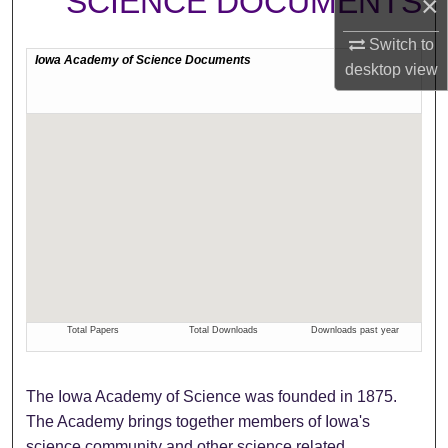
SCIENCE DOCUMENTS
×
Switch to
desktop
view
The Iowa Academy of Science was founded in 1875.
The Academy brings together members of Iowa's
science community and other science related