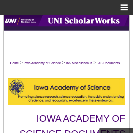
Menu
Home
Search
Browse Collections
My Account
>
>
>
Home
Iowa Academy of Science
IAS Miscellaneous
IAS Documents
About
Digital Commons Network™
IOWA ACADEMY OF