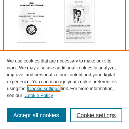
We use cookies that are necessary to make our site
work. We may also use additional cookies to analyze,
improve, and personalize our content and your digital
experience. You can manage your cookie preferences
using the
Cookie settings
link. For more information,
see our
Cookie Policy
Accept all cookies
Cookie settings