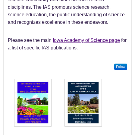
disciplines. The IAS promotes science research,
science education, the public understanding of science
and recognizes excellence in these endeavors.
Please see the main
Iowa Academy of Science page
for
a list of specific IAS publications.
Follow