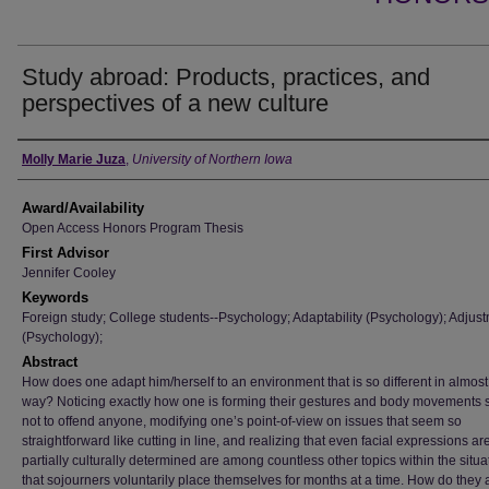
Study abroad: Products, practices, and
perspectives of a new culture
Author
Molly Marie Juza
,
University of Northern Iowa
Award/Availability
Open Access Honors Program Thesis
First Advisor
Jennifer Cooley
Keywords
Foreign study; College students--Psychology; Adaptability (Psychology); Adjus
(Psychology);
Abstract
How does one adapt him/herself to an environment that is so different in almost
way? Noticing exactly how one is forming their gestures and body movements 
not to offend anyone, modifying one’s point-of-view on issues that seem so
straightforward like cutting in line, and realizing that even facial expressions ar
partially culturally determined are among countless other topics within the situa
that sojourners voluntarily place themselves for months at a time. How do they 