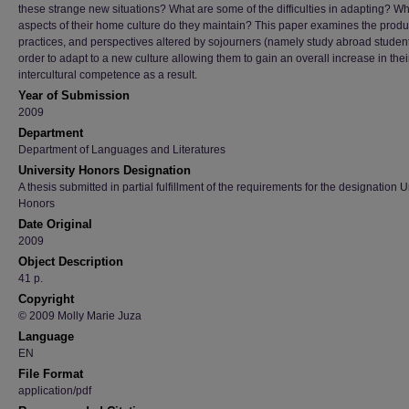
these strange new situations? What are some of the difficulties in adapting? W
aspects of their home culture do they maintain? This paper examines the produ
practices, and perspectives altered by sojourners (namely study abroad student
order to adapt to a new culture allowing them to gain an overall increase in thei
intercultural competence as a result.
Year of Submission
2009
Department
Department of Languages and Literatures
University Honors Designation
A thesis submitted in partial fulfillment of the requirements for the designation U
Honors
Date Original
2009
Object Description
41 p.
Copyright
© 2009 Molly Marie Juza
Language
EN
File Format
application/pdf