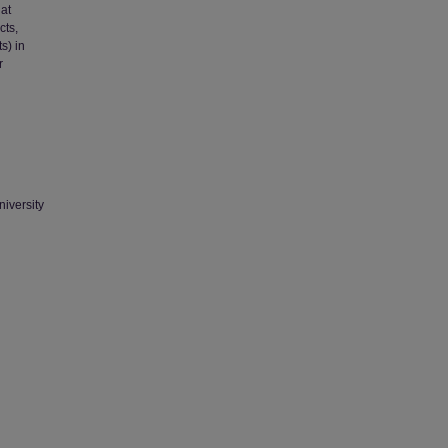
hat
cts,
s) in
r
niversity