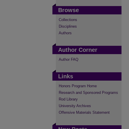
Browse
Collections
Disciplines
Authors
Author Corner
Author FAQ
Links
Honors Program Home
Research and Sponsored Programs
Rod Library
University Archives
Offensive Materials Statement