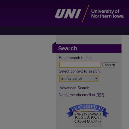
Search
Enter search terms:
Select context to search:
Advanced Search
Notify me via email or
RSS