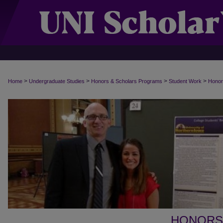
>
>
>
>
Home
Undergraduate Studies
Honors & Scholars Programs
Student Work
Honor
HONORS