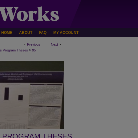
HOME
ABOUT
FAQ
MY ACCOUNT
<
Previous
Next
>
>
s Program Theses
95
 PROGRAM THESES