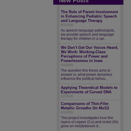
New Posts
The Role of Parent Involvement
in Enhancing Pediatric Speech
and Language Therapy
6/2/2026
As speech-language pathologists,
we provide speech and language
therapy for children in a var...
We Don’t Get Our Voices Heard,
We Work: Working-Class
Perceptions of Power and
Powerlessness in Iowa
6/2/2026
The question this thesis aims to
answer is, what power dynamics
influence the political behav...
Applying Theoretical Models to
Experiments of Curved DNA
6/2/2026
Comparisons of Thin-Film
Metallic Growths On MoS2
6/2/2026
This project investigates how thin
layers of copper (Cu) and nickel (Ni)
grow on molybdenum d...