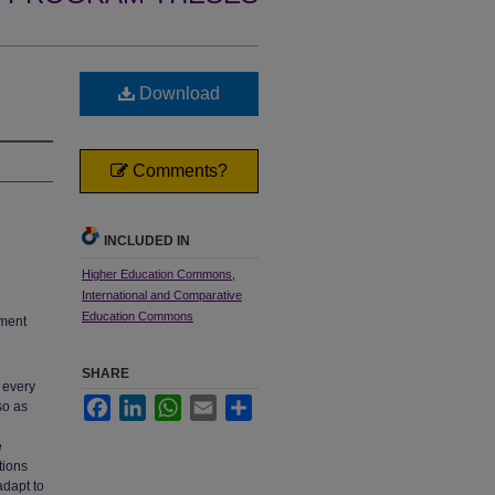
Download
Comments?
INCLUDED IN
Higher Education Commons
,
International and Comparative
Education Commons
tment
SHARE
 every
Facebook
LinkedIn
WhatsApp
Email
Share
so as
e
tions
adapt to