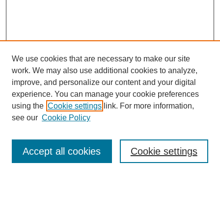
We use cookies that are necessary to make our site
work. We may also use additional cookies to analyze,
improve, and personalize our content and your digital
experience. You can manage your cookie preferences
using the
Cookie settings
link. For more information,
see our
Cookie Policy
Search
Accept all cookies
Cookie settings
Enter search terms:
Select context to search: