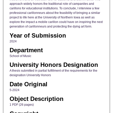
approach widely honors the traditional role of campaniles and
carillons for educational institutions. To conclude, I interview a few
professional carillonneurs about the feasibility of bringing a similar
project to life here at the University of Northern Iowa as well as
explore the impact a mobile carillon could have on inspiring the next
generation of carillonneurs and protecting the dying art form.
Year of Submission
2024
Department
School of Music
University Honors Designation
A thesis submitted in partial fulfillment of the requirements for the
designation University Honors
Date Original
5-2024
Object Description
1 PDF (26 pages)