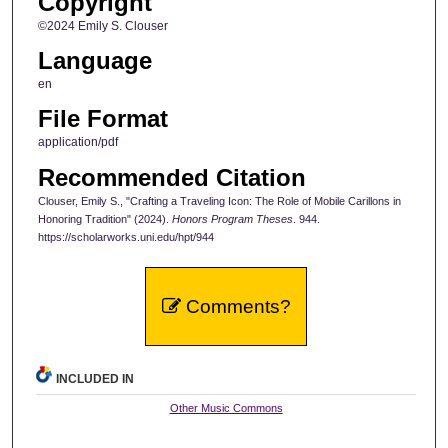
Copyright
©2024 Emily S. Clouser
Language
en
File Format
application/pdf
Recommended Citation
Clouser, Emily S., "Crafting a Traveling Icon: The Role of Mobile Carillons in
Honoring Tradition" (2024).
Honors Program Theses
. 944.
https://scholarworks.uni.edu/hpt/944
Comments?
INCLUDED IN
Other Music Commons