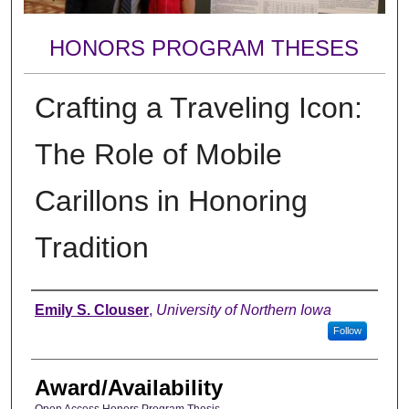
HONORS PROGRAM THESES
Crafting a Traveling Icon:
The Role of Mobile
Carillons in Honoring
Tradition
Author
Emily S. Clouser
,
University of Northern Iowa
Follow
Award/Availability
Open Access Honors Program Thesis