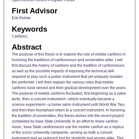
First Advisor
Erik Rohde
Keywords
Carillons;
Abstract
The purpose of this thesis is to explore the role of mobile carillons in
honoring the traditions of carillonneurs and universities alike. I will
first discuss the history of carillons and the tradition of carillonneurs,
as well as the possible impacts of exposing the technical skill
required to play such a public instrument that yet uniquely isolates
the performer. I will then explain the various roles that mobile
carillons have served and their gradual development over the years.
The purpose of mobile carillons fluctuated, first beginning as a sales
tactic, then a concert instrument—which eventually became a
science experiment—a home salon instrument until World War Two,
and then their triumphant return to a concert instrument. In honoring
the tradition of universities, this thesis delves into the recent project
completed by Iowa State University. In an effort to share carillon
music, Iowa State carillonneurs use the mobile carillon as a replica
of the iconic University campanile, serving as both a concert
instrument and an outreach tool for students and alumni alike. This