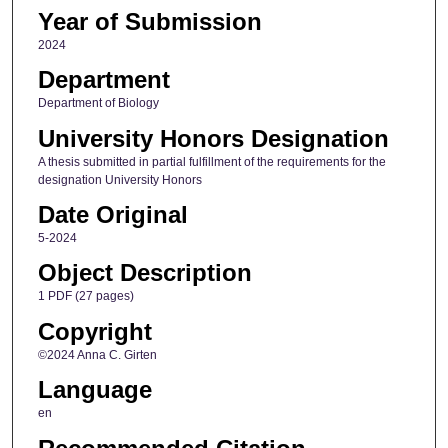
Year of Submission
2024
Department
Department of Biology
University Honors Designation
A thesis submitted in partial fulfillment of the requirements for the
designation University Honors
Date Original
5-2024
Object Description
1 PDF (27 pages)
Copyright
©2024 Anna C. Girten
Language
en