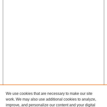
We use cookies that are necessary to make our site
work. We may also use additional cookies to analyze,
improve, and personalize our content and your digital