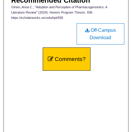
Recommended Citation
Girten, Anna C., "Adoption and Perception of Pharmacogenomics: A
Literature Review" (2024).
Honors Program Theses
. 936.
https://scholarworks.uni.edu/hpt/936
Off-Campus
Download
Comments?