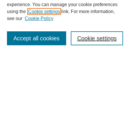
experience. You can manage your cookie preferences
using the
Cookie settings
link. For more information,
see our
Cookie Policy
Search
Accept all cookies
Cookie settings
Enter search terms:
Select context to search:
Advanced Search
Notify me via email or
RSS