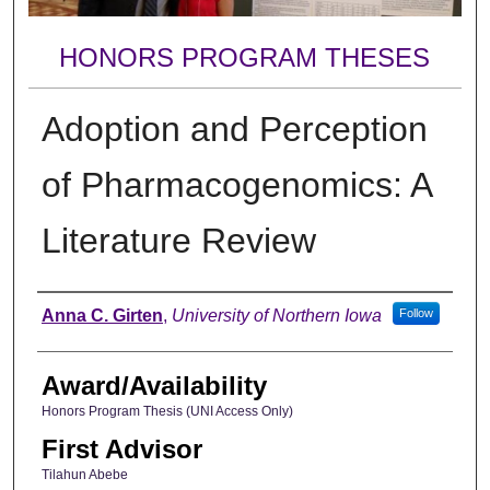
HONORS PROGRAM THESES
Adoption and Perception
of Pharmacogenomics: A
Literature Review
Author
Anna C. Girten
,
University of Northern Iowa
Follow
Award/Availability
Honors Program Thesis (UNI Access Only)
First Advisor
Tilahun Abebe