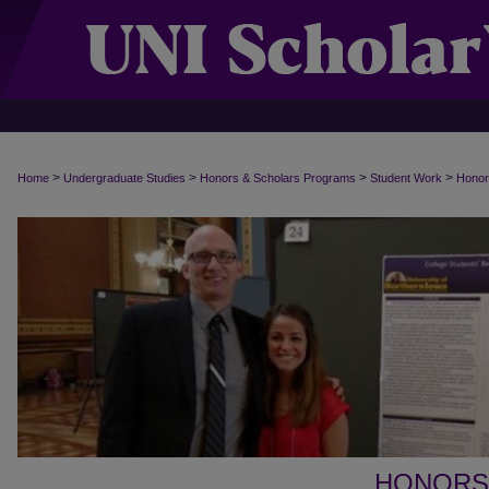
>
>
>
>
Home
Undergraduate Studies
Honors & Scholars Programs
Student Work
Honor
HONORS