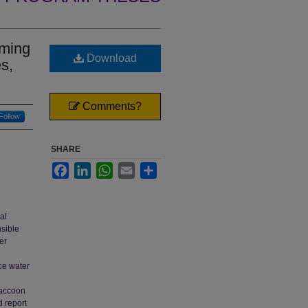
rming
Download
s,
Comments?
Follow
SHARE
Facebook
LinkedIn
WhatsApp
Email
Share
al
nsible
er
ace water
Raccoon
d report