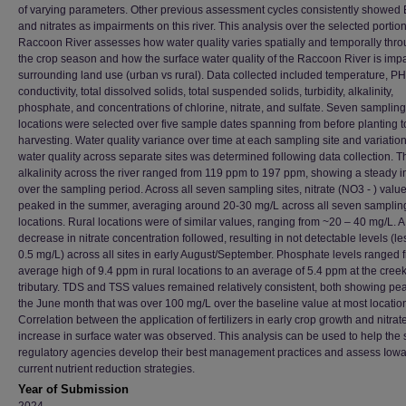
of varying parameters. Other previous assessment cycles consistently showed E
and nitrates as impairments on this river. This analysis over the selected portion
Raccoon River assesses how water quality varies spatially and temporally thr
the crop season and how the surface water quality of the Raccoon River is imp
surrounding land use (urban vs rural). Data collected included temperature, PH
conductivity, total dissolved solids, total suspended solids, turbidity, alkalinity,
phosphate, and concentrations of chlorine, nitrate, and sulfate. Seven sampling
locations were selected over five sample dates spanning from before planting to
harvesting. Water quality variance over time at each sampling site and variation
water quality across separate sites was determined following data collection. Th
alkalinity across the river ranged from 119 ppm to 197 ppm, showing a steady 
over the sampling period. Across all seven sampling sites, nitrate (NO3 - ) valu
peaked in the summer, averaging around 20-30 mg/L across all seven samplin
locations. Rural locations were of similar values, ranging from ~20 – 40 mg/L. 
decrease in nitrate concentration followed, resulting in not detectable levels (le
0.5 mg/L) across all sites in early August/September. Phosphate levels ranged 
average high of 9.4 ppm in rural locations to an average of 5.4 ppm at the cree
tributary. TDS and TSS values remained relatively consistent, both showing pea
the June month that was over 100 mg/L over the baseline value at most locatio
Correlation between the application of fertilizers in early crop growth and nitrat
increase in surface water was observed. This analysis can be used to help the 
regulatory agencies develop their best management practices and assess Iowa
current nutrient reduction strategies.
Year of Submission