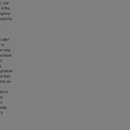
. coli
 of the
oughout
acted by
,
 after
 in
e total
increase
es
g
A gradual
ss than
from an
k
ks in
ns.
es
state
's