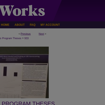
HOME
ABOUT
FAQ
MY ACCOUNT
<
Previous
Next
>
>
s Program Theses
933
 PROGRAM THESES