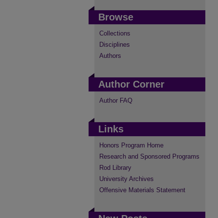
Browse
Collections
Disciplines
Authors
Author Corner
Author FAQ
Links
Honors Program Home
Research and Sponsored Programs
Rod Library
University Archives
Offensive Materials Statement