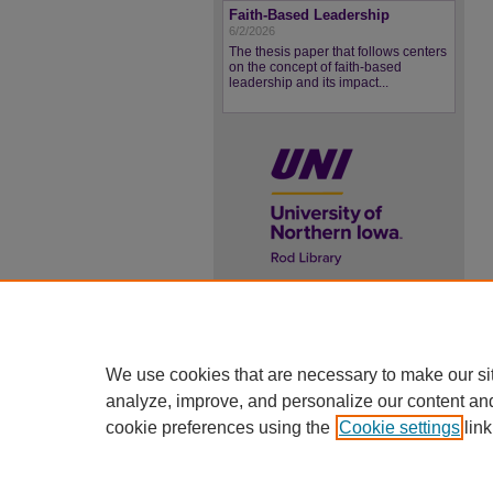
Faith-Based Leadership
6/2/2026
The thesis paper that follows centers
on the concept of faith-based
leadership and its impact...
UNI ScholarWorks
ISSN 2578-3637
We use cookies that are necessary to make our si
analyze, improve, and personalize our content an
cookie preferences using the
Cookie settings
link