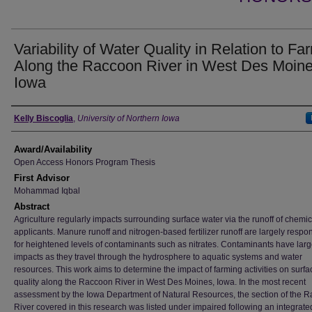
Variability of Water Quality in Relation to Fa
Along the Raccoon River in West Des Moine
Iowa
Author
Kelly Biscoglia
,
University of Northern Iowa
Award/Availability
Open Access Honors Program Thesis
First Advisor
Mohammad Iqbal
Abstract
Agriculture regularly impacts surrounding surface water via the runoff of chemic
applicants. Manure runoff and nitrogen-based fertilizer runoff are largely respo
for heightened levels of contaminants such as nitrates. Contaminants have larg
impacts as they travel through the hydrosphere to aquatic systems and water
resources. This work aims to determine the impact of farming activities on surf
quality along the Raccoon River in West Des Moines, Iowa. In the most recent
assessment by the Iowa Department of Natural Resources, the section of the 
River covered in this research was listed under impaired following an integrate