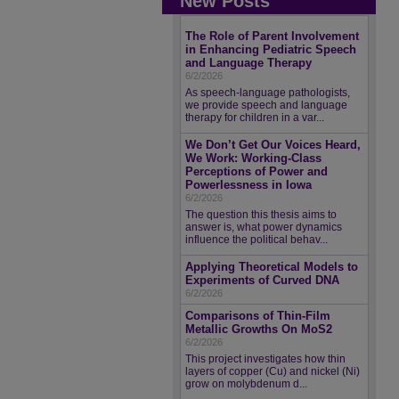
New Posts
The Role of Parent Involvement
in Enhancing Pediatric Speech
and Language Therapy
6/2/2026
As speech-language pathologists,
we provide speech and language
therapy for children in a var...
We Don’t Get Our Voices Heard,
We Work: Working-Class
Perceptions of Power and
Powerlessness in Iowa
6/2/2026
The question this thesis aims to
answer is, what power dynamics
influence the political behav...
Applying Theoretical Models to
Experiments of Curved DNA
6/2/2026
Comparisons of Thin-Film
Metallic Growths On MoS2
6/2/2026
This project investigates how thin
layers of copper (Cu) and nickel (Ni)
grow on molybdenum d...