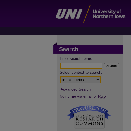
Search
Enter search terms:
Select context to search:
Advanced Search
Notify me via email or
RSS