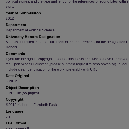
political stories, and the type and length of the references or sound bites within
story.
Year of Submission
2012
Department
Department of Political Science
University Honors Designation
A thesis submitted in partial fulfillment of the requirements for the designation U
Honors
Comments
If you are the rightful copyright holder of this thesis and wish to have it removed
the Open Access Collection, please submit a request to scholarworks@uni.edu
include clear identification of the work, preferably with URL.
Date Original
5-2012
Object Description
1 PDF file (55 pages)
Copyright
©2012 Katherine Elizabeth Pauk
Language
en
File Format
application/pdf