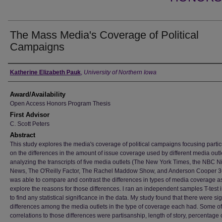
The Mass Media's Coverage of Political
Campaigns
Author
Katherine Elizabeth Pauk
,
University of Northern Iowa
Award/Availability
Open Access Honors Program Thesis
First Advisor
C. Scott Peters
Abstract
This study explores the media's coverage of political campaigns focusing partic
on the differences in the amount of issue coverage used by different media outl
analyzing the transcripts of five media outlets (The New York Times, the NBC Ni
News, The O'Reilly Factor, The Rachel Maddow Show, and Anderson Cooper 36
was able to compare and contrast the differences in types of media coverage a
explore the reasons for those differences. I ran an independent samples T-test 
to find any statistical significance in the data. My study found that there were sig
differences among the media outlets in the type of coverage each had. Some of
correlations to those differences were partisanship, length of story, percentage 