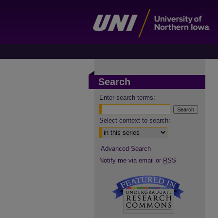
Search
Enter search terms:
Select context to search:
Advanced Search
Notify me via email or
RSS