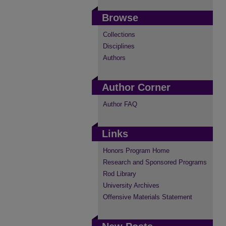
Browse
Collections
Disciplines
Authors
Author Corner
Author FAQ
Links
Honors Program Home
Research and Sponsored Programs
Rod Library
University Archives
Offensive Materials Statement