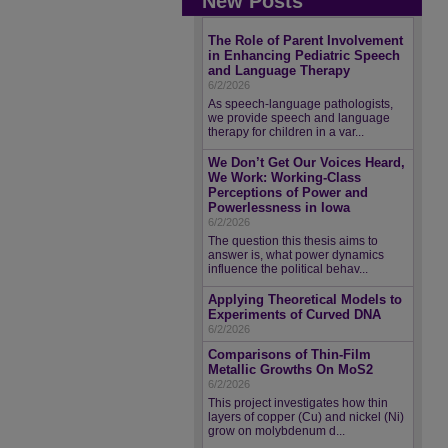
New Posts
The Role of Parent Involvement
in Enhancing Pediatric Speech
and Language Therapy
6/2/2026
As speech-language pathologists,
we provide speech and language
therapy for children in a var...
We Don’t Get Our Voices Heard,
We Work: Working-Class
Perceptions of Power and
Powerlessness in Iowa
6/2/2026
The question this thesis aims to
answer is, what power dynamics
influence the political behav...
Applying Theoretical Models to
Experiments of Curved DNA
6/2/2026
Comparisons of Thin-Film
Metallic Growths On MoS2
6/2/2026
This project investigates how thin
layers of copper (Cu) and nickel (Ni)
grow on molybdenum d...