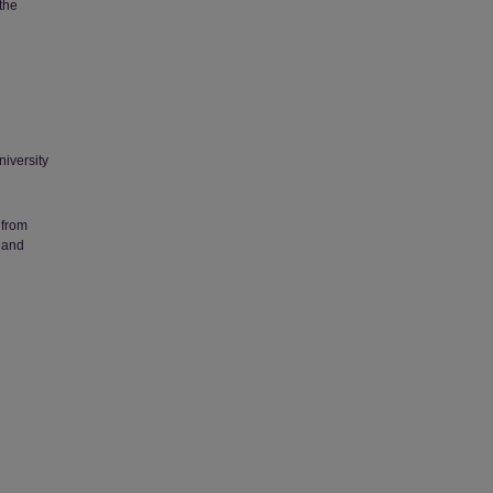
 the
niversity
 from
 and