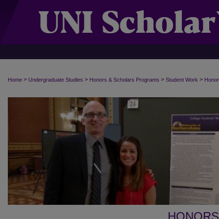
>
>
>
>
Home
Undergraduate Studies
Honors & Scholars Programs
Student Work
Honor
HONORS