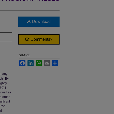
Download
Comments?
SHARE
Facebook
LinkedIn
WhatsApp
Email
Share
ularly
ets. By
ghtly
0) I
s well as
in order
nificant
 the
of