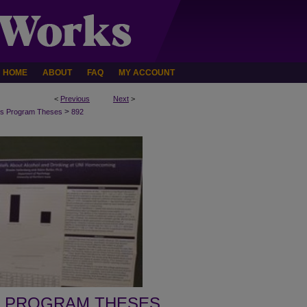
HOME
ABOUT
FAQ
MY ACCOUNT
<
Previous
Next
>
>
s Program Theses
892
 PROGRAM THESES