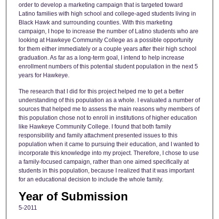
order to develop a marketing campaign that is targeted toward
Latino families with high school and college-aged students living in
Black Hawk and surrounding counties. With this marketing
campaign, I hope to increase the number of Latino students who are
looking at Hawkeye Community College as a possible opportunity
for them either immediately or a couple years after their high school
graduation. As far as a long-term goal, I intend to help increase
enrollment numbers of this potential student population in the next 5
years for Hawkeye.
The research that I did for this project helped me to get a better
understanding of this population as a whole. I evaluated a number of
sources that helped me to assess the main reasons why members of
this population chose not to enroll in institutions of higher education
like Hawkeye Community College. I found that both family
responsibility and family attachment presented issues to this
population when it came to pursuing their education, and I wanted to
incorporate this knowledge into my project. Therefore, I chose to use
a family-focused campaign, rather than one aimed specifically at
students in this population, because I realized that it was important
for an educational decision to include the whole family.
Year of Submission
5-2011