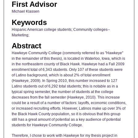
First Advisor
Michael Klassen
Keywords
Hispanic American college students; Community colleges--
Marketing;
Abstract
Hawkeye Community College (commonly referred to as "Hawkeye"
in the remainder of this thesis), is located in Waterloo, Iowa, which is
in the northeastern county of Black Hawk. Hawkeye had a Fall 2009
enrollment total of 6,343 students. Only 107 of these students were
of Latino background, which is about 2% of total enrollment
(Hawkeye, 2009). In Spring 2010, this number increased to 127
Latino students out of 6,292 total students; this is notable as in a
typical spring semester, the number of students at the college
decreases from the fall semester (Hawkeye, 2010). This increase
could be a result of a number of factors: layoffs, economic conditions,
or increased recruiting efforts. However, Latinos make up over 3% of
the Black Hawk County population, so it is obvious that this group
still has a great amount of potential as a key audience of potential
students for Hawkeye Community College.
Therefore, I chose to work with Hawkeye for my thesis project in