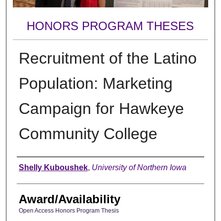
HONORS PROGRAM THESES
Recruitment of the Latino
Population: Marketing
Campaign for Hawkeye
Community College
Author
Shelly Kuboushek
,
University of Northern Iowa
Award/Availability
Open Access Honors Program Thesis