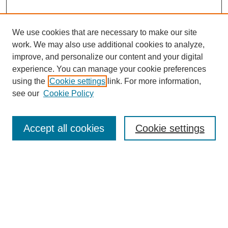
We use cookies that are necessary to make our site
work. We may also use additional cookies to analyze,
improve, and personalize our content and your digital
experience. You can manage your cookie preferences
using the
Cookie settings
link. For more information,
see our
Cookie Policy
Search
Accept all cookies
Cookie settings
Enter search terms:
Select context to search:
Advanced Search