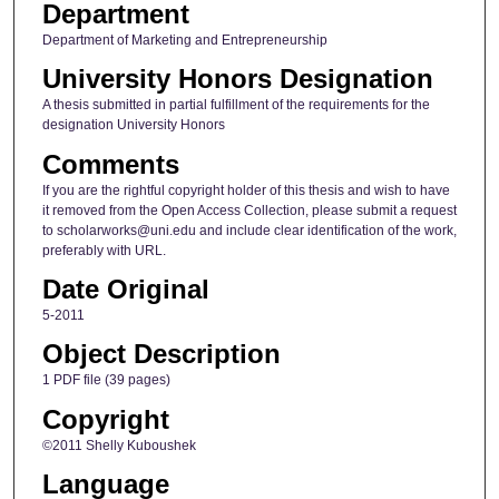
Department
Department of Marketing and Entrepreneurship
University Honors Designation
A thesis submitted in partial fulfillment of the requirements for the
designation University Honors
Comments
If you are the rightful copyright holder of this thesis and wish to have
it removed from the Open Access Collection, please submit a request
to scholarworks@uni.edu and include clear identification of the work,
preferably with URL.
Date Original
5-2011
Object Description
1 PDF file (39 pages)
Copyright
©2011 Shelly Kuboushek
Language