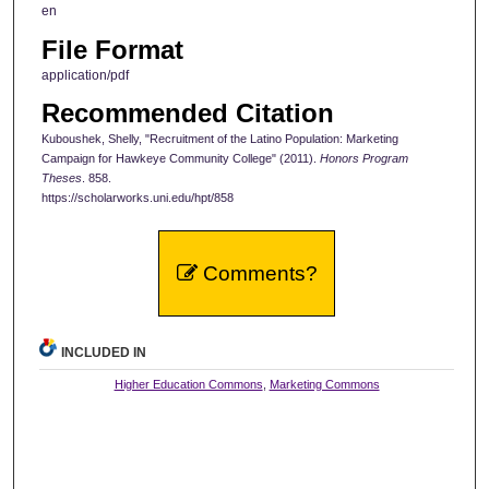
en
File Format
application/pdf
Recommended Citation
Kuboushek, Shelly, "Recruitment of the Latino Population: Marketing
Campaign for Hawkeye Community College" (2011).
Honors Program
Theses
. 858.
https://scholarworks.uni.edu/hpt/858
Comments?
INCLUDED IN
Higher Education Commons
,
Marketing Commons