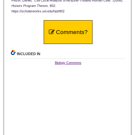
Pelzer, Daniel, "Cell Cycle Analysis of Atrazine-Treated Human Cells" (2008).
Honors Program Theses
. 802.
https://scholarworks.uni.edu/hpt/802
Comments?
INCLUDED IN
Biology Commons