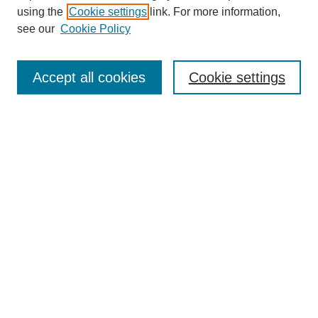
using the
Cookie settings
link. For more information,
see our
Cookie Policy
Search
Accept all cookies
Cookie settings
Enter search terms:
Select context to search:
Advanced Search
Notify me via email or
RSS