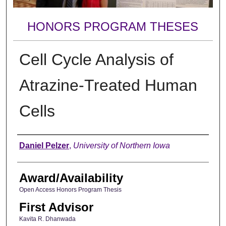
HONORS PROGRAM THESES
Cell Cycle Analysis of
Atrazine-Treated Human
Cells
Author
Daniel Pelzer
,
University of Northern Iowa
Award/Availability
Open Access Honors Program Thesis
First Advisor
Kavita R. Dhanwada