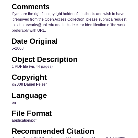
Comments
If you are the rightful copyright holder of this thesis and wish to have
it removed from the Open Access Collection, please submit a request
to scholarworks@uni.edu and include clear identification of the work,
preferably with URL.
Date Original
5-2008
Object Description
1 PDF file (vii, 44 pages)
Copyright
©2008 Daniel Pelzer
Language
en
File Format
application/pdf
Recommended Citation