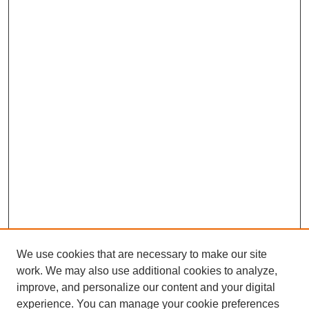
We use cookies that are necessary to make our site
work. We may also use additional cookies to analyze,
improve, and personalize our content and your digital
experience. You can manage your cookie preferences