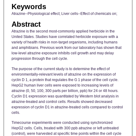
Keywords
Atrazine--Physiological effect; Liver cells--Effect of chemicals on;
Abstract
Atrazine is the second most-commonly applied herbicide in the
United States. Studies have correlated herbicide exposure with a
variety of health risks in non-target organisms, including humans
and amphibians. Previous work from our laboratory has shown that
low-level atrazine exposure inhibits cell growth and may delay
progression through the cell cycle.
The purpose of the current study is to determine the effect of
environmentally-relevant levels of atrazine on the expression of
cyclin D 1, a protein that regulates the G 1 phase of the cell cycle.
HepG2 human liver cells were exposed to increasing levels of
atrazine (0, 50, 100, 300 parts per billion, ppb) for 24 or 48 hours.
Cyclin D1 expression was quantitated by Western blot analysis in
atrazine-treated and control cells. Results showed decreased
expression of cyclin D1 in atrazine-treated cells compared to control
cells.
Timecourse experiments were conducted using synchronized
HepG2 cells. Cells, treated with 300 ppb atrazine or left untreated
(control), were harvested at specific time points within the cell cycle