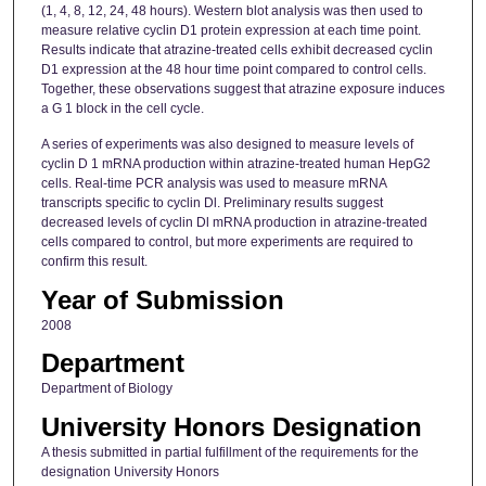
(1, 4, 8, 12, 24, 48 hours). Western blot analysis was then used to
measure relative cyclin D1 protein expression at each time point.
Results indicate that atrazine-treated cells exhibit decreased cyclin
D1 expression at the 48 hour time point compared to control cells.
Together, these observations suggest that atrazine exposure induces
a G 1 block in the cell cycle.
A series of experiments was also designed to measure levels of
cyclin D 1 mRNA production within atrazine-treated human HepG2
cells. Real-time PCR analysis was used to measure mRNA
transcripts specific to cyclin Dl. Preliminary results suggest
decreased levels of cyclin Dl mRNA production in atrazine-treated
cells compared to control, but more experiments are required to
confirm this result.
Year of Submission
2008
Department
Department of Biology
University Honors Designation
A thesis submitted in partial fulfillment of the requirements for the
designation University Honors