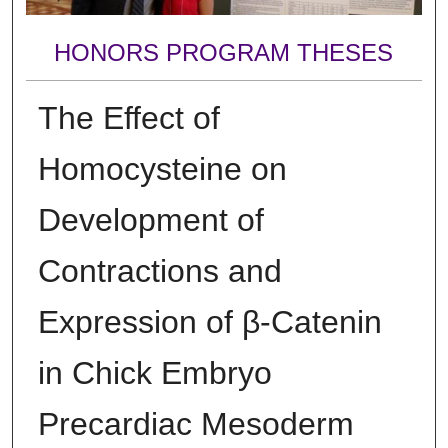
HONORS PROGRAM THESES
The Effect of
Homocysteine on
Development of
Contractions and
Expression of β-Catenin
in Chick Embryo
Precardiac Mesoderm