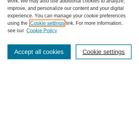
work. We may also use additional cookies to analyze,
improve, and personalize our content and your digital
experience. You can manage your cookie preferences
using the
Cookie settings
link. For more information,
see our
Cookie Policy
Search
Accept all cookies
Cookie settings
Enter search terms:
Select context to search:
Advanced Search
Notify me via email or
RSS