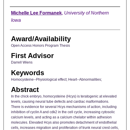
Author
Michelle Lee Formanek
,
University of Northern
Iowa
Award/Availability
Open Access Honors Program Thesis
First Advisor
Darrell Wiens
Keywords
Homocysteine--Physiological effect; Heart--Abnormalities;
Abstract
In the chick embryo, homocysteine (Hcys) is teratogenic at elevated
levels, causing neural tube defects and cardiac malformations.
There is evidence for several Hcys mechanisms of action, including
inhibition of cyclin A and cdk2 in the cell cycle, increasing cytosolic
calcium levels, and acting as a calcium chelator within adhesion
molecules. Elevated Hcys also promotes detachment of endothelial
cells, increases migration and proliferation of trunk neural crest cells,