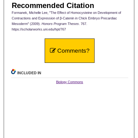
Recommended Citation
Formanek, Michelle Lee, "The Effect of Homocysteine on Development of
Contractions and Expression of β-Catenin in Chick Embryo Precardiac
Mesoderm" (2009).
Honors Program Theses
. 767.
https://scholarworks.uni.edu/hpt/767
Comments?
INCLUDED IN
Biology Commons