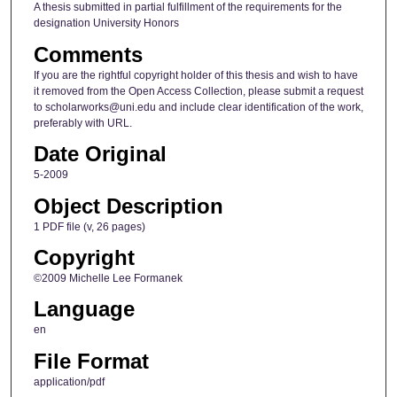
A thesis submitted in partial fulfillment of the requirements for the
designation University Honors
Comments
If you are the rightful copyright holder of this thesis and wish to have
it removed from the Open Access Collection, please submit a request
to scholarworks@uni.edu and include clear identification of the work,
preferably with URL.
Date Original
5-2009
Object Description
1 PDF file (v, 26 pages)
Copyright
©2009 Michelle Lee Formanek
Language
en
File Format
application/pdf