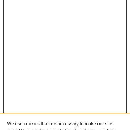
We use cookies that are necessary to make our site