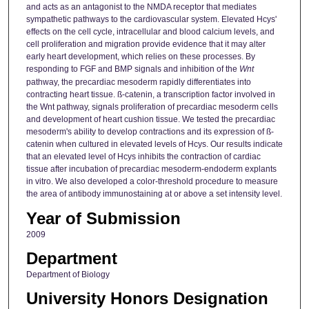
and acts as an antagonist to the NMDA receptor that mediates
sympathetic pathways to the cardiovascular system. Elevated Hcys'
effects on the cell cycle, intracellular and blood calcium levels, and
cell proliferation and migration provide evidence that it may alter
early heart development, which relies on these processes. By
responding to FGF and BMP signals and inhibition of the
Wnt
pathway, the precardiac mesoderm rapidly differentiates into
contracting heart tissue. ß-catenin, a transcription factor involved in
the Wnt pathway, signals proliferation of precardiac mesoderm cells
and development of heart cushion tissue. We tested the precardiac
mesoderm's ability to develop contractions and its expression of ß-
catenin when cultured in elevated levels of Hcys. Our results indicate
that an elevated level of Hcys inhibits the contraction of cardiac
tissue after incubation of precardiac mesoderm-endoderm explants
in vitro. We also developed a color-threshold procedure to measure
the area of antibody immunostaining at or above a set intensity level.
Year of Submission
2009
Department
Department of Biology
University Honors Designation