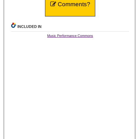
Comments?
INCLUDED IN
Music Performance Commons