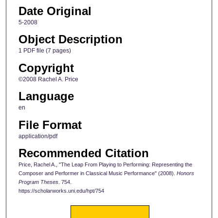
Date Original
5-2008
Object Description
1 PDF file (7 pages)
Copyright
©2008 Rachel A. Price
Language
en
File Format
application/pdf
Recommended Citation
Price, Rachel A., "The Leap From Playing to Performing: Representing the
Composer and Performer in Classical Music Performance" (2008).
Honors
Program Theses
. 754.
https://scholarworks.uni.edu/hpt/754