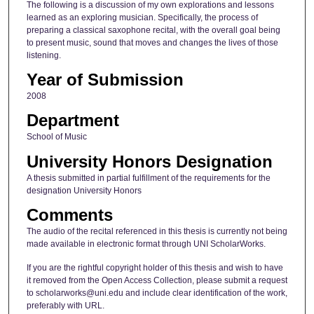
The following is a discussion of my own explorations and lessons
learned as an exploring musician. Specifically, the process of
preparing a classical saxophone recital, with the overall goal being
to present music, sound that moves and changes the lives of those
listening.
Year of Submission
2008
Department
School of Music
University Honors Designation
A thesis submitted in partial fulfillment of the requirements for the
designation University Honors
Comments
The audio of the recital referenced in this thesis is currently not being
made available in electronic format through UNI ScholarWorks.
If you are the rightful copyright holder of this thesis and wish to have
it removed from the Open Access Collection, please submit a request
to scholarworks@uni.edu and include clear identification of the work,
preferably with URL.