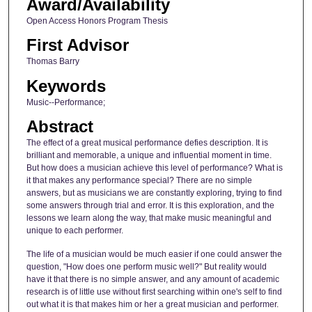
Award/Availability
Open Access Honors Program Thesis
First Advisor
Thomas Barry
Keywords
Music--Performance;
Abstract
The effect of a great musical performance defies description. It is
brilliant and memorable, a unique and influential moment in time.
But how does a musician achieve this level of performance? What is
it that makes any performance special? There are no simple
answers, but as musicians we are constantly exploring, trying to find
some answers through trial and error. It is this exploration, and the
lessons we learn along the way, that make music meaningful and
unique to each performer.
The life of a musician would be much easier if one could answer the
question, "How does one perform music well?" But reality would
have it that there is no simple answer, and any amount of academic
research is of little use without first searching within one's self to find
out what it is that makes him or her a great musician and performer.