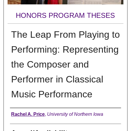
HONORS PROGRAM THESES
The Leap From Playing to
Performing: Representing
the Composer and
Performer in Classical
Music Performance
Author
Rachel A. Price
,
University of Northern Iowa