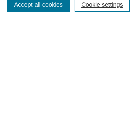
Accept all cookies
Cookie settings
Enter search terms:
Select context to search:
Advanced Search
Notify me via email or
RSS
Browse
Collections
Disciplines
Authors