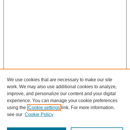
We use cookies that are necessary to make our site
work. We may also use additional cookies to analyze,
improve, and personalize our content and your digital
experience. You can manage your cookie preferences
using the
Cookie settings
link. For more information,
see our
Cookie Policy
Search