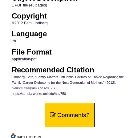
1 PDF file (43 pages)
Copyright
©2012 Beth Lindberg
Language
en
File Format
application/pdf
Recommended Citation
Lindberg, Beth, "Family Matters: Influential Factors of Choice Regarding the
Family-Career Dichotomy for the Next Generation of Mothers" (2012).
Honors Program Theses
. 750.
https://scholarworks.uni.edu/hpt/750
Comments?
INCLUDED IN