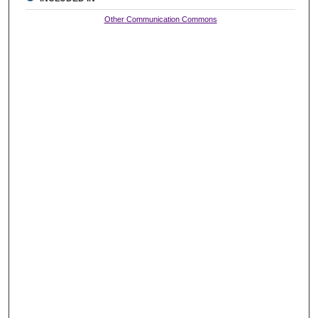
Other Communication Commons