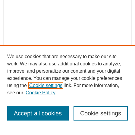
We use cookies that are necessary to make our site
work. We may also use additional cookies to analyze,
improve, and personalize our content and your digital
experience. You can manage your cookie preferences
using the
Cookie settings
link. For more information,
see our
Cookie Policy
Search
Accept all cookies
Cookie settings
Enter search terms: