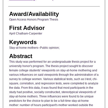
Award/Availability
Open Access Honors Program Thesis
First Advisor
April Chatham-Carpenter
Keywords
Stay-at-home mothers--Public opinion;
Abstract
This study was performed for an undergraduate thesis project for a
university honor's program. The thesis project sought to discover
female college students' viewpoints on stay-at-home mothering and
various influences on said viewpoints through the administration of a
survey to college women. Various statistical tests, such as t-test, chi-
square, correlation, and regression tests, were completed to analyze
the data. From this data, it was found that most participants in the
study had positive, socially constructed, stereotypical viewpoints of
stay-at-home mothers. Three influences were found to be unique
predictors for the choice to plan to be a full-time stay-at-home
mother: number of hours participant's mother worked outside the