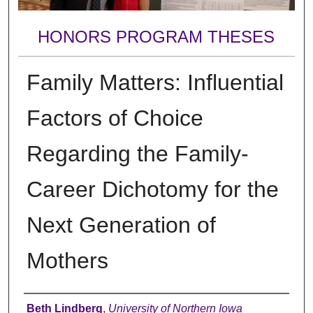
HONORS PROGRAM THESES
Family Matters: Influential
Factors of Choice
Regarding the Family-
Career Dichotomy for the
Next Generation of
Mothers
Author
Beth Lindberg
,
University of Northern Iowa