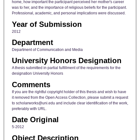
home, how important the participant perceived her mother's career
was to her, and the importance of religious beliefs for the participant.
Professional, academic, and personal implications were discussed.
Year of Submission
2012
Department
Department of Communication and Media
University Honors Designation
A thesis submitted in partial fulfillment of the requirements for the
designation University Honors
Comments
If you are the rightful copyright holder of this thesis and wish to have
it removed from the Open Access Collection, please submit a request
to scholarworks@uni.edu and include clear identification of the work,
preferably with URL.
Date Original
5-2012
Object Description