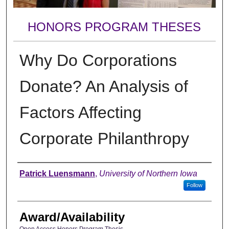
HONORS PROGRAM THESES
Why Do Corporations
Donate? An Analysis of
Factors Affecting
Corporate Philanthropy
Author
Patrick Luensmann
,
University of Northern Iowa
Follow
Award/Availability
Open Access Honors Program Thesis