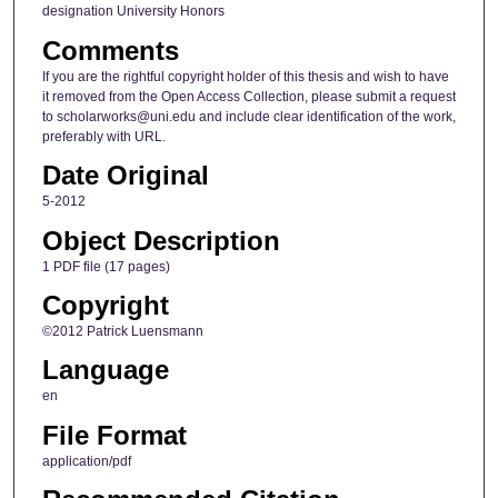
designation University Honors
Comments
If you are the rightful copyright holder of this thesis and wish to have
it removed from the Open Access Collection, please submit a request
to scholarworks@uni.edu and include clear identification of the work,
preferably with URL.
Date Original
5-2012
Object Description
1 PDF file (17 pages)
Copyright
©2012 Patrick Luensmann
Language
en
File Format
application/pdf