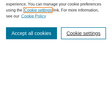
experience. You can manage your cookie preferences
using the
Cookie settings
link. For more information,
see our
Cookie Policy
Search
Accept all cookies
Cookie settings
Enter search terms:
Select context to search:
Advanced Search
Notify me via email or
RSS