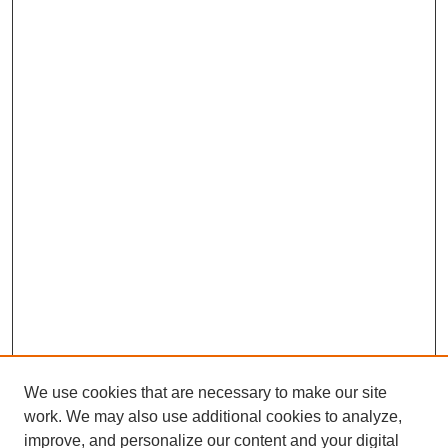
We use cookies that are necessary to make our site
work. We may also use additional cookies to analyze,
improve, and personalize our content and your digital