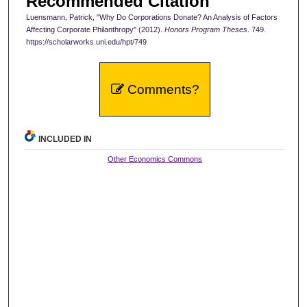
Recommended Citation
Luensmann, Patrick, "Why Do Corporations Donate? An Analysis of Factors
Affecting Corporate Philanthropy" (2012).
Honors Program Theses
. 749.
https://scholarworks.uni.edu/hpt/749
Comments?
INCLUDED IN
Other Economics Commons