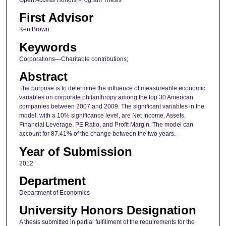
First Advisor
Ken Brown
Keywords
Corporations—Charitable contributions;
Abstract
The purpose is to determine the influence of measureable economic
variables on corporate philanthropy among the top 30 American
companies between 2007 and 2009. The significant variables in the
model, with a 10% significance level, are Net Income, Assets,
Financial Leverage, PE Ratio, and Profit Margin. The model can
account for 87.41% of the change between the two years.
Year of Submission
2012
Department
Department of Economics
University Honors Designation
A thesis submitted in partial fulfillment of the requirements for the