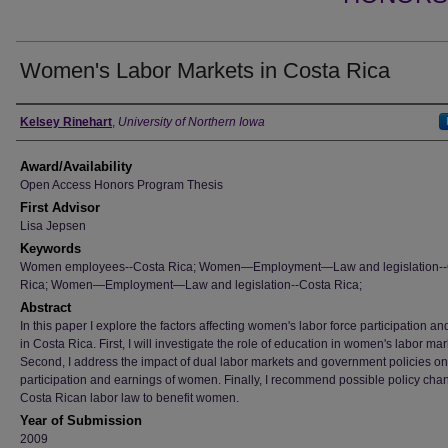
Women's Labor Markets in Costa Rica
Author
Kelsey Rinehart
,
University of Northern Iowa
Award/Availability
Open Access Honors Program Thesis
First Advisor
Lisa Jepsen
Keywords
Women employees--Costa Rica; Women—Employment—Law and legislation--
Rica; Women—Employment—Law and legislation--Costa Rica;
Abstract
In this paper I explore the factors affecting women's labor force participation a
in Costa Rica. First, I will investigate the role of education in women's labor mar
Second, I address the impact of dual labor markets and government policies on
participation and earnings of women. Finally, I recommend possible policy cha
Costa Rican labor law to benefit women.
Year of Submission
2009