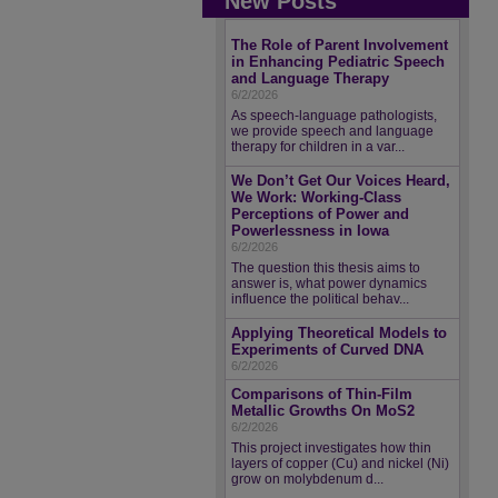
New Posts
The Role of Parent Involvement
in Enhancing Pediatric Speech
and Language Therapy
6/2/2026
As speech-language pathologists,
we provide speech and language
therapy for children in a var...
We Don’t Get Our Voices Heard,
We Work: Working-Class
Perceptions of Power and
Powerlessness in Iowa
6/2/2026
The question this thesis aims to
answer is, what power dynamics
influence the political behav...
Applying Theoretical Models to
Experiments of Curved DNA
6/2/2026
Comparisons of Thin-Film
Metallic Growths On MoS2
6/2/2026
This project investigates how thin
layers of copper (Cu) and nickel (Ni)
grow on molybdenum d...