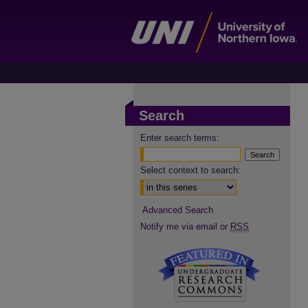
Search
Enter search terms:
Select context to search:
Advanced Search
Notify me via email or
RSS