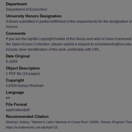
Department
Department of Economics
University Honors Designation
A thesis submitted in partial fulfillment of the requirements for the designation U
Honors
Comments
If you are the rightful copyright holder of this thesis and wish to have it removed
the Open Access Collection, please submit a request to scholarworks@uni.edu
include clear identification of the work, preferably with URL.
Date Original
5-2009
Object Description
1 PDF file (19 pages)
Copyright
©2009 Kelsey Rinehart
Language
en
File Format
application/pdf
Recommended Citation
Rinehart, Kelsey, "Women's Labor Markets in Costa Rica" (2009).
Honors Program The
https://scholarworks.uni.edu/hpt/715