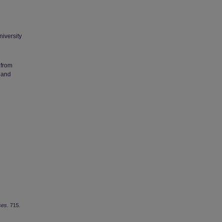
niversity
 from
 and
ses
. 715.