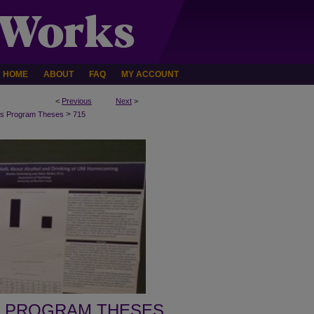
HOME
ABOUT
FAQ
MY ACCOUNT
<
Previous
Next
>
>
s Program Theses
715
 PROGRAM THESES