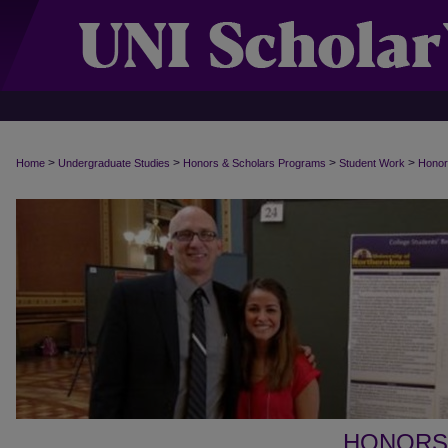
>
>
>
>
Home
Undergraduate Studies
Honors & Scholars Programs
Student Work
Honor
HONORS