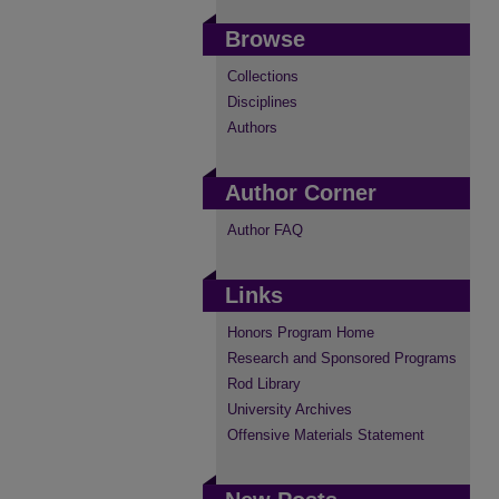
Browse
Collections
Disciplines
Authors
Author Corner
Author FAQ
Links
Honors Program Home
Research and Sponsored Programs
Rod Library
University Archives
Offensive Materials Statement