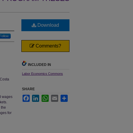
Download
Follow
Comments?
INCLUDED IN
Labor Economics Commons
Costa
SHARE
nd wages
Facebook
LinkedIn
WhatsApp
Email
Share
kets.
 the
nges for