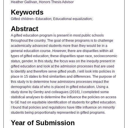
Heather Gallivan, Honors Thesis Advisor
Keywords
Gifted children--Education; Educational equalization;
Abstract
A gifted education program is present in most public schools
throughout the country. The goal of these programs is to challenge
academically advanced students more than they would be in a
general education course. However, there are disparities within all
types of gifted education; these disparities span race, socioeconomic
status, gender. In this study, the focus was on the inequity present in
gifted education and look at the admission processes that are used
to identify and therefore serve gifted youth. I will look into policies in
place in 15 states to find similarities and differences. The purpose of
this study is to determine how admissions processes impact the
demographic data of who is placed in gifted education. Using a
study done by Gentry and colleagues (2016), I completed some
statistical analyses to determine the influence the policies on access
to GE had on equitable identification of students for gifted education.
I found that policies and regulations have little influence on minority
students being proportionally represented in gifted programs.
Year of Submission