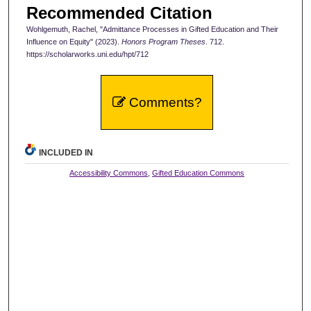
Recommended Citation
Wohlgemuth, Rachel, "Admittance Processes in Gifted Education and Their
Influence on Equity" (2023).
Honors Program Theses
. 712.
https://scholarworks.uni.edu/hpt/712
Comments?
INCLUDED IN
Accessibility Commons
,
Gifted Education Commons