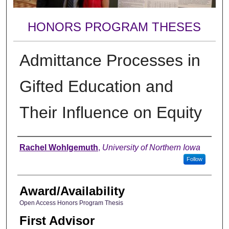
HONORS PROGRAM THESES
Admittance Processes in
Gifted Education and
Their Influence on Equity
Author
Rachel Wohlgemuth
,
University of Northern Iowa
Follow
Award/Availability
Open Access Honors Program Thesis
First Advisor