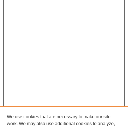
We use cookies that are necessary to make our site
work. We may also use additional cookies to analyze,