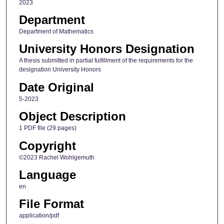
2023
Department
Department of Mathematics
University Honors Designation
A thesis submitted in partial fulfillment of the requirements for the
designation University Honors
Date Original
5-2023
Object Description
1 PDF file (29 pages)
Copyright
©2023 Rachel Wohlgemuth
Language
en
File Format
application/pdf