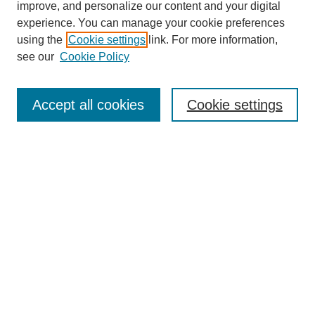
improve, and personalize our content and your digital
experience. You can manage your cookie preferences
using the
Cookie settings
link. For more information,
see our
Cookie Policy
Search
Accept all cookies
Cookie settings
Enter search terms:
Select context to search:
Advanced Search
Notify me via email or
RSS