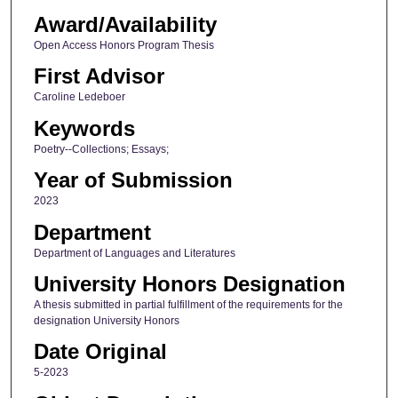
Award/Availability
Open Access Honors Program Thesis
First Advisor
Caroline Ledeboer
Keywords
Poetry--Collections; Essays;
Year of Submission
2023
Department
Department of Languages and Literatures
University Honors Designation
A thesis submitted in partial fulfillment of the requirements for the
designation University Honors
Date Original
5-2023