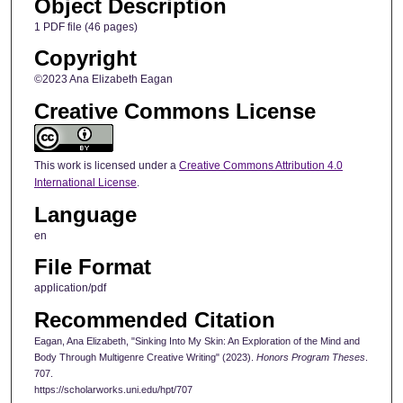
Object Description
1 PDF file (46 pages)
Copyright
©2023 Ana Elizabeth Eagan
Creative Commons License
This work is licensed under a
Creative Commons Attribution 4.0
International License
.
Language
en
File Format
application/pdf
Recommended Citation
Eagan, Ana Elizabeth, "Sinking Into My Skin: An Exploration of the Mind and
Body Through Multigenre Creative Writing" (2023).
Honors Program Theses
.
707.
https://scholarworks.uni.edu/hpt/707