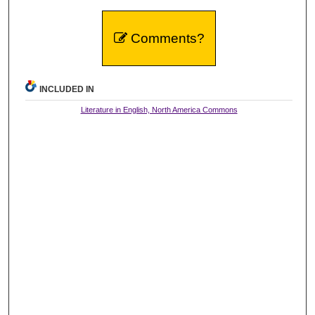
Comments?
INCLUDED IN
Literature in English, North America Commons