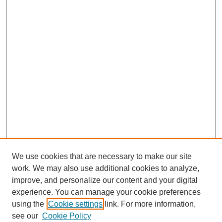
We use cookies that are necessary to make our site
work. We may also use additional cookies to analyze,
improve, and personalize our content and your digital
experience. You can manage your cookie preferences
using the
Cookie settings
link. For more information,
see our
Cookie Policy