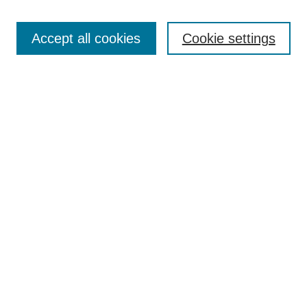
Search
Accept all cookies
Cookie settings
Enter search terms:
Select context to search:
Advanced Search
Notify me via email or
RSS
Browse
Collections