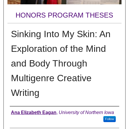
HONORS PROGRAM THESES
Sinking Into My Skin: An
Exploration of the Mind
and Body Through
Multigenre Creative
Writing
Author
Ana Elizabeth Eagan
,
University of Northern Iowa
Follow