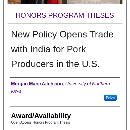
HONORS PROGRAM THESES
New Policy Opens Trade
with India for Pork
Producers in the U.S.
Author
Morgan Marie Aitchison
,
University of Northern
Iowa
Follow
Award/Availability
Open Access Honors Program Thesis