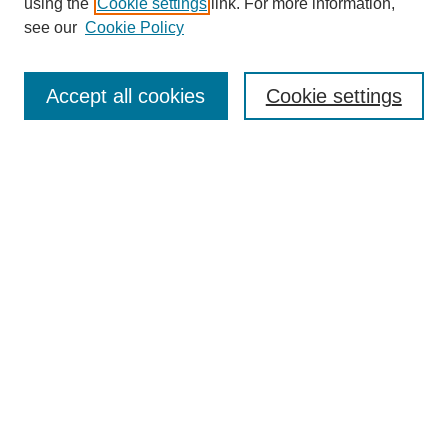
using the
Cookie settings
link. For more information,
see our
Cookie Policy
Search
Accept all cookies
Cookie settings
Enter search terms:
Select context to search:
Advanced Search
Notify me via email or
RSS
Browse