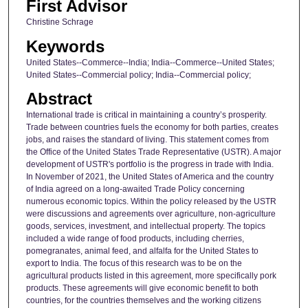
First Advisor
Christine Schrage
Keywords
United States--Commerce--India; India--Commerce--United States;
United States--Commercial policy; India--Commercial policy;
Abstract
International trade is critical in maintaining a country’s prosperity.
Trade between countries fuels the economy for both parties, creates
jobs, and raises the standard of living. This statement comes from
the Office of the United States Trade Representative (USTR). A major
development of USTR's portfolio is the progress in trade with India.
In November of 2021, the United States of America and the country
of India agreed on a long-awaited Trade Policy concerning
numerous economic topics. Within the policy released by the USTR
were discussions and agreements over agriculture, non-agriculture
goods, services, investment, and intellectual property. The topics
included a wide range of food products, including cherries,
pomegranates, animal feed, and alfalfa for the United States to
export to India. The focus of this research was to be on the
agricultural products listed in this agreement, more specifically pork
products. These agreements will give economic benefit to both
countries, for the countries themselves and the working citizens