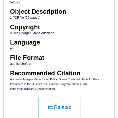
5-2023
Object Description
1 PDF file (22 pages)
Copyright
©2023 Morgan Marie Aitchison
Language
en
File Format
application/pdf
Recommended Citation
Aitchison, Morgan Marie, "New Policy Opens Trade with India for Pork
Producers in the U.S." (2023).
Honors Program Theses
. 702.
https://scholarworks.uni.edu/hpt/702
Related