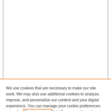
We use cookies that are necessary to make our site
work. We may also use additional cookies to analyze,
improve, and personalize our content and your digital
experience. You can manage your cookie preferences