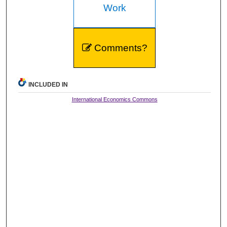
Work
Comments?
INCLUDED IN
International Economics Commons