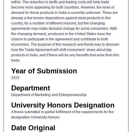
within. The reduction in tariffs and trading costs will help trade
become more appealing for both countries. However, the level of
demand for these products in India is currently unknown. There are
already a few known dispositions against meat products in this
country, for a number of different reasons, but the changing
agreements may make demand change for some consumers. With
the changing demand, producers in the United States have the
chance to participate in the agreement and contribute to both
economies. The purpose of this research and thesis was to discover
how the Trade Agreement will shift consumers’ views about pig
products in India, and if there will be any benefits that arise from this
trade.
Year of Submission
2023
Department
Department of Marketing and Entrepreneurship
University Honors Designation
A thesis submitted in partial fulfillment of the requirements for the
designation University Honors
Date Original