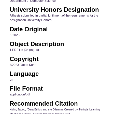
Department of Computer Science
University Honors Designation
A thesis submitted in partial fulfillment of the requirements for the
designation University Honors
Date Original
5-2023
Object Description
1 PDF file (34 pages)
Copyright
©2023 Jacob Kuhn
Language
en
File Format
application/pdf
Recommended Citation
Kuhn, Jacob, "Data Ethics and the Dilemma Created by Turing's Learning
Machines" (2023).
Honors Program Theses
. 694.