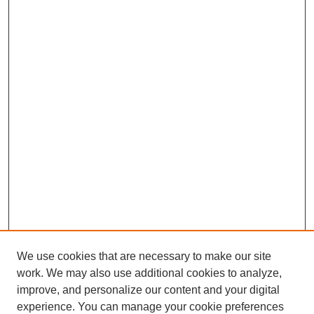
We use cookies that are necessary to make our site
work. We may also use additional cookies to analyze,
improve, and personalize our content and your digital
experience. You can manage your cookie preferences