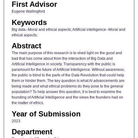
First Advisor
Eugene Wallingford
Keywords
Big data--Moral and ethical aspects; Artificial intelligence--Moral and
ethical aspects;
Abstract
The main purpose of this research is to shed light on the good and
bad that has come about from the interaction of Big Data and
Artificial Intelligence in society. Transparency with the public is
paramount for the future of Artificial Intelligence. Without awareness,
the public is blind to the parts of the Data Revolution that could help
them or hinder them. The key question is what AI advancements are
being made and what ethical problems do they pose to the general
population? To help answer this question, it is best to examine the
founding of Artificial Intelligence and the views the founders had on
the matter of ethics.
Year of Submission
2023
Department