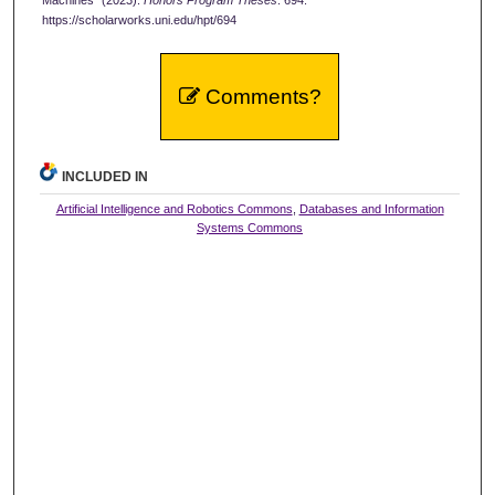
https://scholarworks.uni.edu/hpt/694
Comments?
INCLUDED IN
Artificial Intelligence and Robotics Commons
,
Databases and Information
Systems Commons