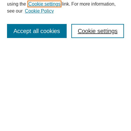
using the
Cookie settings
link. For more information,
see our
Cookie Policy
Search
Accept all cookies
Cookie settings
Enter search terms:
Select context to search:
Advanced Search
Notify me via email or
RSS
Browse