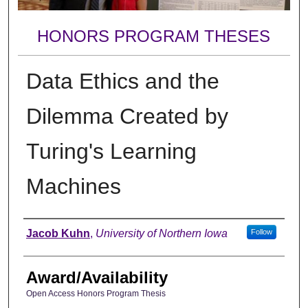
HONORS PROGRAM THESES
Data Ethics and the
Dilemma Created by
Turing's Learning
Machines
Author
Jacob Kuhn
,
University of Northern Iowa
Follow
Award/Availability
Open Access Honors Program Thesis