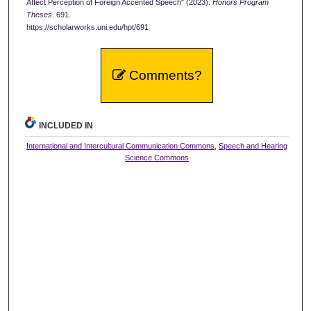
Affect Perception of Foreign Accented Speech" (2023).
Honors Program
Theses
. 691.
https://scholarworks.uni.edu/hpt/691
Comments?
INCLUDED IN
International and Intercultural Communication Commons
,
Speech and Hearing
Science Commons