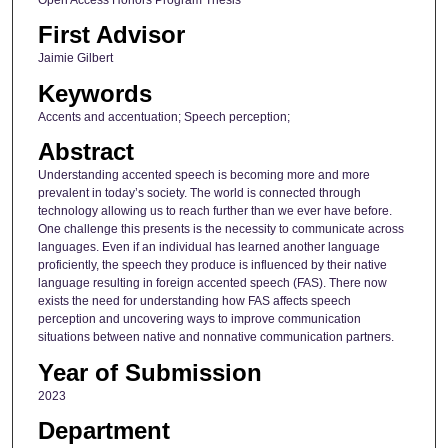
First Advisor
Jaimie Gilbert
Keywords
Accents and accentuation; Speech perception;
Abstract
Understanding accented speech is becoming more and more
prevalent in today’s society. The world is connected through
technology allowing us to reach further than we ever have before.
One challenge this presents is the necessity to communicate across
languages. Even if an individual has learned another language
proficiently, the speech they produce is influenced by their native
language resulting in foreign accented speech (FAS). There now
exists the need for understanding how FAS affects speech
perception and uncovering ways to improve communication
situations between native and nonnative communication partners.
Year of Submission
2023
Department