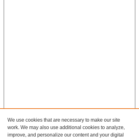
We use cookies that are necessary to make our site
work. We may also use additional cookies to analyze,
improve, and personalize our content and your digital