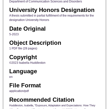
Department of Communication Sciences and Disorders
University Honors Designation
A thesis submitted in partial fulfillment of the requirements for the
designation University Honors
Date Original
5-2023
Object Description
1 PDF file (28 pages)
Copyright
©2023 Isabella Huddleston
Language
en
File Format
application/pdf
Recommended Citation
Huddleston, Isabella, "Exposure, Adaptation and Expectations: How They