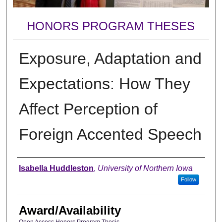
HONORS PROGRAM THESES
Exposure, Adaptation and
Expectations: How They
Affect Perception of
Foreign Accented Speech
Author
Isabella Huddleston
,
University of Northern Iowa
Follow
Award/Availability
Open Access Honors Program Thesis