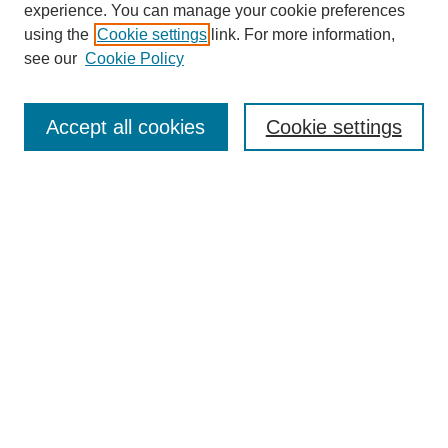
experience. You can manage your cookie preferences
using the
Cookie settings
link. For more information,
see our
Cookie Policy
Search
Accept all cookies
Cookie settings
Enter search terms:
Select context to search:
Advanced Search
Notify me via email or
RSS