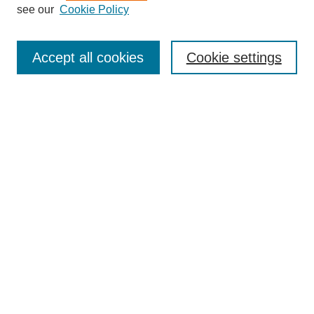
see our
Cookie Policy
Search
Accept all cookies
Cookie settings
Enter search terms:
Select context to search:
Advanced Search
Notify me via email or
RSS
Browse