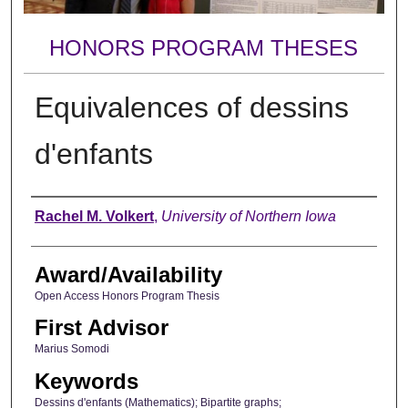
HONORS PROGRAM THESES
Equivalences of dessins
d'enfants
Author
Rachel M. Volkert
,
University of Northern Iowa
Award/Availability
Open Access Honors Program Thesis
First Advisor
Marius Somodi
Keywords
Dessins d'enfants (Mathematics); Bipartite graphs;