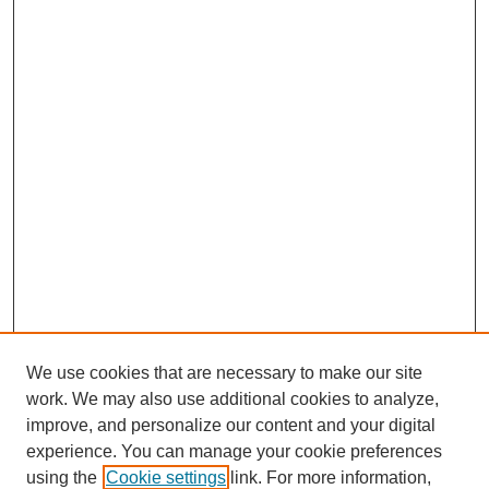
We use cookies that are necessary to make our site
work. We may also use additional cookies to analyze,
improve, and personalize our content and your digital
experience. You can manage your cookie preferences
using the
Cookie settings
link. For more information,