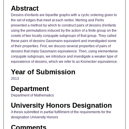
Abstract
Dessins d'enfants are bipartite graphs with a cyclic ordering given to
the set of edges that meet at each vertex. Merling and Perlis
presented a method by which to construct pairs of dessins d'enfants
using the permutations induced by the action of a finite group on the
cosets of two locally conjugate subgroups of that group. They called
these pairs of dessins Gassmann equivalent and investigated some
of their properties. First, we discuss several properties of pairs of
dessins that imply Gassmann equivalence. Then, using elementwise
conjugate subgroups, we introduce and investigate a weaker type of
equivalence of dessins, which we refer to as Kronecker equivalence.
Year of Submission
2013
Department
Department of Mathematics
University Honors Designation
A thesis submitted in partial fulfillment of the requirements for the
designation University Honors
Comments