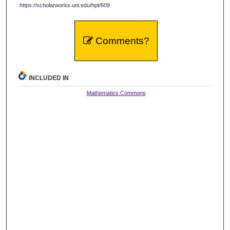
https://scholarworks.uni.edu/hpt/609
Comments?
INCLUDED IN
Mathematics Commons