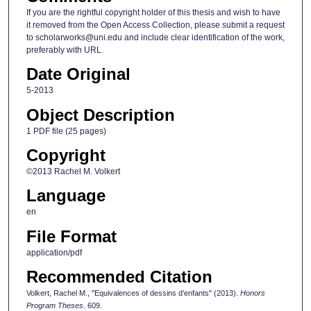
If you are the rightful copyright holder of this thesis and wish to have
it removed from the Open Access Collection, please submit a request
to scholarworks@uni.edu and include clear identification of the work,
preferably with URL.
Date Original
5-2013
Object Description
1 PDF file (25 pages)
Copyright
©2013 Rachel M. Volkert
Language
en
File Format
application/pdf
Recommended Citation
Volkert, Rachel M., "Equivalences of dessins d'enfants" (2013).
Honors
Program Theses
. 609.