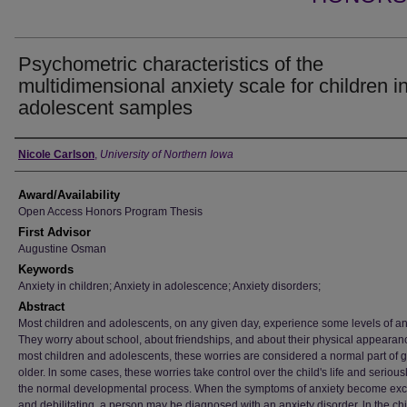
Psychometric characteristics of the
multidimensional anxiety scale for children i
adolescent samples
Author
Nicole Carlson
,
University of Northern Iowa
Award/Availability
Open Access Honors Program Thesis
First Advisor
Augustine Osman
Keywords
Anxiety in children; Anxiety in adolescence; Anxiety disorders;
Abstract
Most children and adolescents, on any given day, experience some levels of an
They worry about school, about friendships, and about their physical appearan
most children and adolescents, these worries are considered a normal part of 
older. ln some cases, these worries take control over the child's life and seriousl
the normal developmental process. When the symptoms of anxiety become exc
and debilitating, a person may be diagnosed with an anxiety disorder. ln the ch