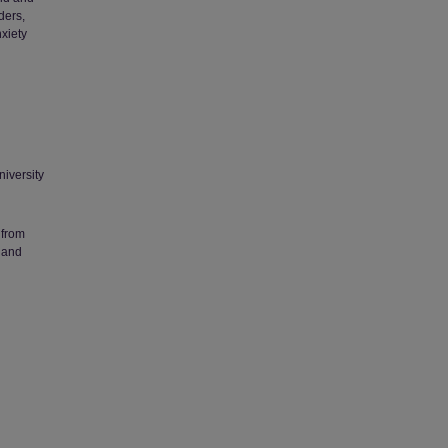
ders,
xiety
niversity
 from
 and