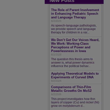
New Posts
The Role of Parent Involvement
in Enhancing Pediatric Speech
and Language Therapy
6/2/2026
As speech-language pathologists,
we provide speech and language
therapy for children in a var...
We Don’t Get Our Voices Heard,
We Work: Working-Class
Perceptions of Power and
Powerlessness in Iowa
6/2/2026
The question this thesis aims to
answer is, what power dynamics
influence the political behav...
Applying Theoretical Models to
Experiments of Curved DNA
6/2/2026
Comparisons of Thin-Film
Metallic Growths On MoS2
6/2/2026
This project investigates how thin
layers of copper (Cu) and nickel (Ni)
grow on molybdenum d...