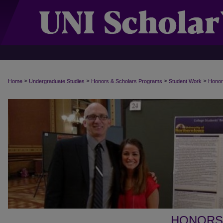
>
>
>
>
Home
Undergraduate Studies
Honors & Scholars Programs
Student Work
Honor
HONORS