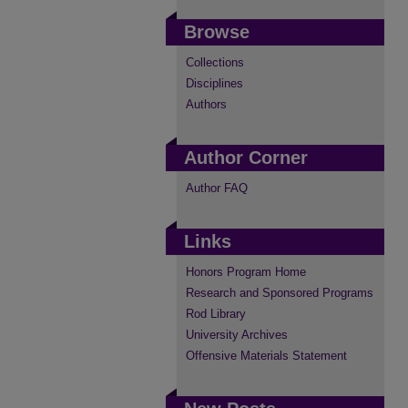
Browse
Collections
Disciplines
Authors
Author Corner
Author FAQ
Links
Honors Program Home
Research and Sponsored Programs
Rod Library
University Archives
Offensive Materials Statement