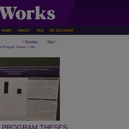
HOME
ABOUT
FAQ
MY ACCOUNT
<
Previous
Next
>
>
s Program Theses
591
 PROGRAM THESES