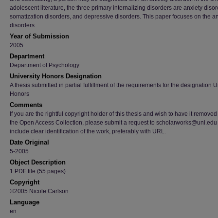
adolescent literature, the three primary internalizing disorders are anxiety disor
somatization disorders, and depressive disorders. This paper focuses on the an
disorders.
Year of Submission
2005
Department
Department of Psychology
University Honors Designation
A thesis submitted in partial fulfillment of the requirements for the designation U
Honors
Comments
If you are the rightful copyright holder of this thesis and wish to have it removed
the Open Access Collection, please submit a request to scholarworks@uni.edu
include clear identification of the work, preferably with URL.
Date Original
5-2005
Object Description
1 PDF file (55 pages)
Copyright
©2005 Nicole Carlson
Language
en