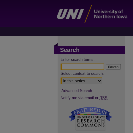
Search
Enter search terms:
Select context to search:
Advanced Search
Notify me via email or
RSS