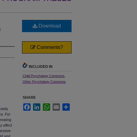
Download
n
Comments?
INCLUDED IN
Child Psychology Commons
,
Other Psychology Commons
SHARE
Facebook
LinkedIn
WhatsApp
Email
Share
xiety.
ce. For
growing
y affect
essive
ild and