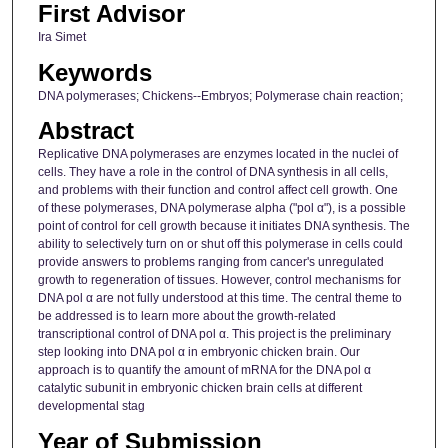
First Advisor
Ira Simet
Keywords
DNA polymerases; Chickens--Embryos; Polymerase chain reaction;
Abstract
Replicative DNA polymerases are enzymes located in the nuclei of
cells. They have a role in the control of DNA synthesis in all cells,
and problems with their function and control affect cell growth. One
of these polymerases, DNA polymerase alpha ("pol α"), is a possible
point of control for cell growth because it initiates DNA synthesis. The
ability to selectively turn on or shut off this polymerase in cells could
provide answers to problems ranging from cancer's unregulated
growth to regeneration of tissues. However, control mechanisms for
DNA pol α are not fully understood at this time. The central theme to
be addressed is to learn more about the growth-related
transcriptional control of DNA pol α. This project is the preliminary
step looking into DNA pol α in embryonic chicken brain. Our
approach is to quantify the amount of mRNA for the DNA pol α
catalytic subunit in embryonic chicken brain cells at different
developmental stag
Year of Submission