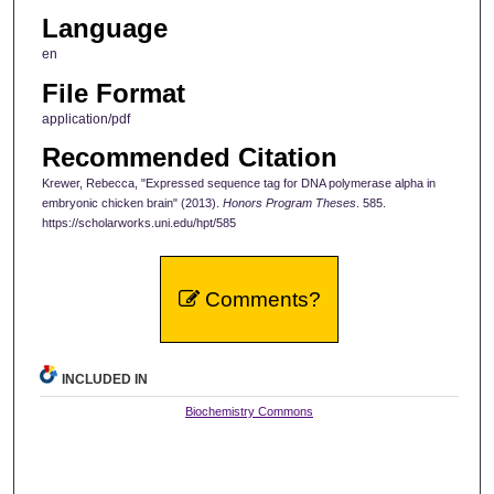
Language
en
File Format
application/pdf
Recommended Citation
Krewer, Rebecca, "Expressed sequence tag for DNA polymerase alpha in
embryonic chicken brain" (2013).
Honors Program Theses
. 585.
https://scholarworks.uni.edu/hpt/585
Comments?
INCLUDED IN
Biochemistry Commons