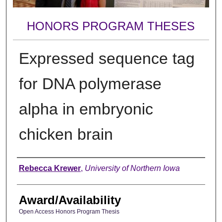
HONORS PROGRAM THESES
Expressed sequence tag
for DNA polymerase
alpha in embryonic
chicken brain
Author
Rebecca Krewer
,
University of Northern Iowa
Award/Availability
Open Access Honors Program Thesis