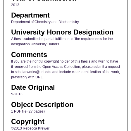
2013
Department
Department of Chemistry and Biochemistry
University Honors Designation
A thesis submitted in partial fulfillment of the requirements for the
designation University Honors
Comments
If you are the rightful copyright holder of this thesis and wish to have
it removed from the Open Access Collection, please submit a request
to scholarworks@uni.edu and include clear identification of the work,
preferably with URL.
Date Original
5-2013
Object Description
1 PDF file (27 pages)
Copyright
©2013 Rebecca Krewer