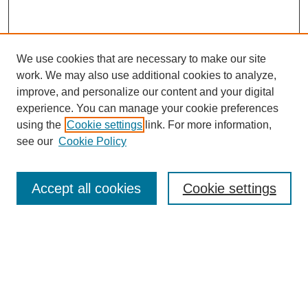
We use cookies that are necessary to make our site
work. We may also use additional cookies to analyze,
improve, and personalize our content and your digital
experience. You can manage your cookie preferences
using the
Cookie settings
link. For more information,
see our
Cookie Policy
Search
Accept all cookies
Cookie settings
Enter search terms:
Select context to search:
Advanced Search