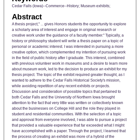
Cedar Falls (Iowa)--Commerce--History; Museum exhibits;
Abstract
A thesis project," ... gives Honors students the opportunity to explore
a scholarly area of interest and engage in original research or
creative work under the guidance of a faculty member." Typically, a
history or philosophy student will write a thesis paper on a topic of
personal or academic interest. I was interested in pursuing a more
creative option, which complemented my intention of pursuing work
in the field of public history after I graduate. This interest, combined
with previous volunteer work in museums and a desire to learn more
about museum work, led to the decision to produce an exhibit for my
thesis project. The topic of the exhibit required greater thought, as I
wanted to adhere to the Cedar Falls Historical Society's mission,
while avoiding repetition of any recent exhibits or projects.
Discussion and consideration of possible topics that pertained to
both Cedar Falls and the University of Northern Iowa brought
attention to the fact that very little was written or collectively known
about the businesses on College Hill and the role they played in
student and residential communities. With the selection of a topic
and approval from everyone involved, I was able to pursue a project
that provided a valuable experience that far exceeded what I might
have accomplished with a paper. Through the project, I learned that
the process of creating an exhibit was more of a hybrid of the