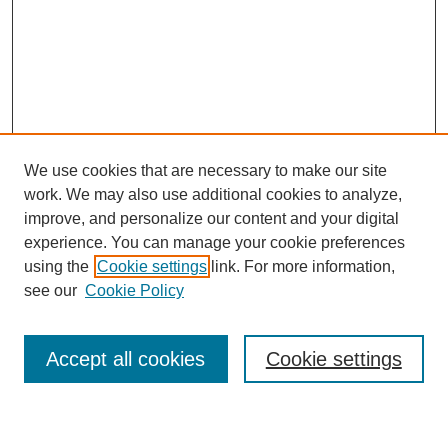
We use cookies that are necessary to make our site
work. We may also use additional cookies to analyze,
improve, and personalize our content and your digital
experience. You can manage your cookie preferences
using the
Cookie settings
link. For more information,
see our
Cookie Policy
Search
Accept all cookies
Cookie settings
Enter search terms: