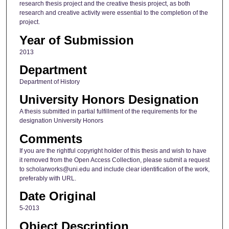
research thesis project and the creative thesis project, as both
research and creative activity were essential to the completion of the
project.
Year of Submission
2013
Department
Department of History
University Honors Designation
A thesis submitted in partial fulfillment of the requirements for the
designation University Honors
Comments
If you are the rightful copyright holder of this thesis and wish to have
it removed from the Open Access Collection, please submit a request
to scholarworks@uni.edu and include clear identification of the work,
preferably with URL.
Date Original
5-2013
Object Description