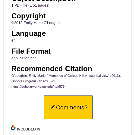
1 PDF file (v, 51 pages)
Copyright
©2013 Emily Marie O'Loughlin
Language
en
File Format
application/pdf
Recommended Citation
O'Loughlin, Emily Marie, "Memories of College Hill: A historical view" (2013).
Honors Program Theses
. 579.
https://scholarworks.uni.edu/hpt/579
Comments?
INCLUDED IN