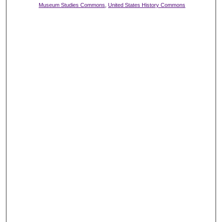
Museum Studies Commons
,
United States History Commons