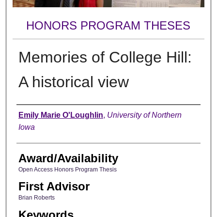
HONORS PROGRAM THESES
Memories of College Hill:
A historical view
Author
Emily Marie O'Loughlin
,
University of Northern
Iowa
Award/Availability
Open Access Honors Program Thesis
First Advisor
Brian Roberts
Keywords