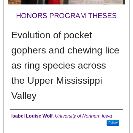
HONORS PROGRAM THESES
Evolution of pocket
gophers and chewing lice
as ring species across
the Upper Mississippi
Valley
Author
Isabel Louise Wolf
,
University of Northern Iowa
Follow