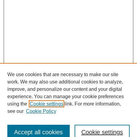
We use cookies that are necessary to make our site
work. We may also use additional cookies to analyze,
improve, and personalize our content and your digital
experience. You can manage your cookie preferences
using the
Cookie settings
link. For more information,
see our
Cookie Policy
Search
Accept all cookies
Cookie settings
Enter search terms: