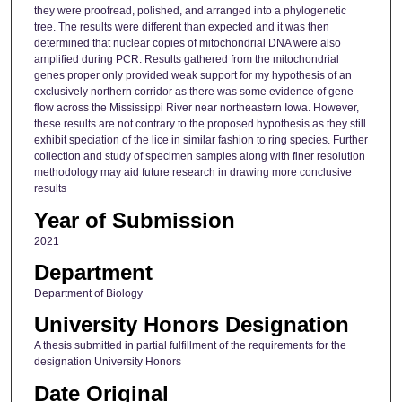
they were proofread, polished, and arranged into a phylogenetic
tree. The results were different than expected and it was then
determined that nuclear copies of mitochondrial DNA were also
amplified during PCR. Results gathered from the mitochondrial
genes proper only provided weak support for my hypothesis of an
exclusively northern corridor as there was some evidence of gene
flow across the Mississippi River near northeastern Iowa. However,
these results are not contrary to the proposed hypothesis as they still
exhibit speciation of the lice in similar fashion to ring species. Further
collection and study of specimen samples along with finer resolution
methodology may aid future research in drawing more conclusive
results
Year of Submission
2021
Department
Department of Biology
University Honors Designation
A thesis submitted in partial fulfillment of the requirements for the
designation University Honors
Date Original