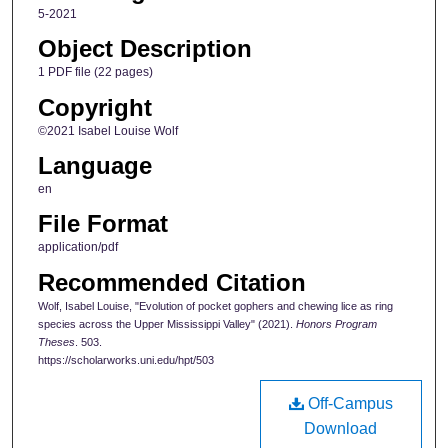
5-2021
Object Description
1 PDF file (22 pages)
Copyright
©2021 Isabel Louise Wolf
Language
en
File Format
application/pdf
Recommended Citation
Wolf, Isabel Louise, "Evolution of pocket gophers and chewing lice as ring
species across the Upper Mississippi Valley" (2021).
Honors Program
Theses
. 503.
https://scholarworks.uni.edu/hpt/503
Off-Campus
Download