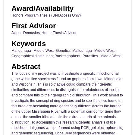
Award/Availability
Honors Program Thesis (UNI Access Only)
First Advisor
James Demastes, Honor Thesis Advisor
Keywords
Mallophaga--Middle West--Genetics; Mallophaga--Middle West--
Geographical distribution; Pocket gophers--Parasites--Middle West;
Abstract
The focus of my project was to investigate a specific mitochondrial
gene within lice specimens found on gophers from Iowa, Minnesota,
and Wisconsin. This is so that we could compare their genetic
similarities and differences to distinguish the relatedness of the lice
and compare this to their geographic distribution. This work aimed to
investigate the concept of ring species and to see if the lice found in
this area are becoming more genetically different across the barrier
of the upper Mississippi River with a potential corridor for gene flow
across the smaller tributaries in the extreme north of the animals’
distribution. To accomplish this research, genetic analysis of lice
mitochondrial genes was performed using PCR, gel electrophoresis,
and genomic sequencing. Once DNA sequences were obtained,