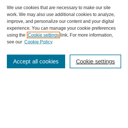
We use cookies that are necessary to make our site
work. We may also use additional cookies to analyze,
improve, and personalize our content and your digital
experience. You can manage your cookie preferences
using the
Cookie settings
link. For more information,
see our
Cookie Policy
Search
Accept all cookies
Cookie settings
Enter search terms:
Select context to search:
Advanced Search
Notify me via email or
RSS