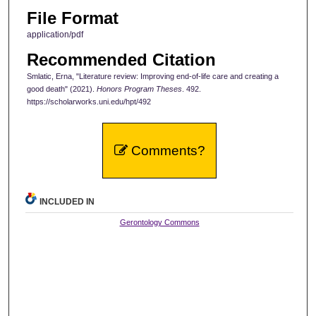
File Format
application/pdf
Recommended Citation
Smlatic, Erna, "Literature review: Improving end-of-life care and creating a
good death" (2021).
Honors Program Theses
. 492.
https://scholarworks.uni.edu/hpt/492
Comments?
INCLUDED IN
Gerontology Commons