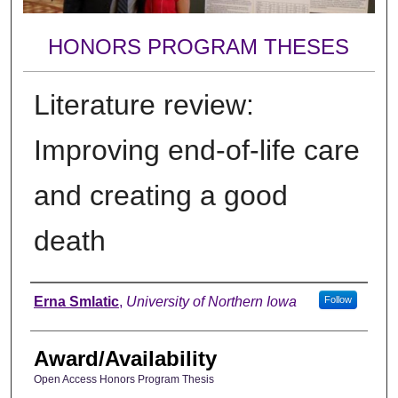
HONORS PROGRAM THESES
Literature review:
Improving end-of-life care
and creating a good
death
Author
Erna Smlatic
,
University of Northern Iowa
Follow
Award/Availability
Open Access Honors Program Thesis