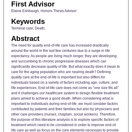
First Advisor
Elaine Eshbaugh, Honors Thesis Advisor
Keywords
Terminal care; Death;
Abstract
The need for quality end-of-life care has increased drastically
around the world in the last few centuries due to a surge in life
expectancy. As people are living much longer, they are developing
and succumbing to chronic progressive diseases which can
significantly decrease quality of life. But what exactly does it mean to
care for the aging population who are nearing death? Defining
quality care at the end-of-life is important but also differs for
individuals based on a variety of factors including age, culture, and
life experiences. End-of-life care does not come as “one size fits all”
and it challenges our healthcare system to design flexible treatment
plans aimed to achieve a good death. When considering what is
important to individuals during end-of-life, we must consider factors
contributed by patients and their families but also by physicians and
other care providers (nurses, chaplain, social workers). Therefore,
the purpose of this literature analysis is to explore specific factors of
treatment which need to be considered in order to improve end-of-
life care as well as focus on the core elements necessary to provide