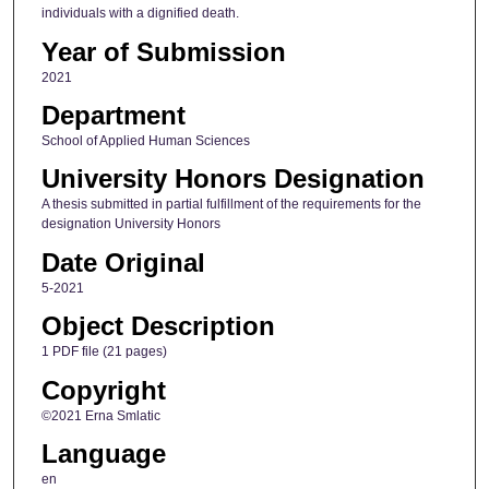
individuals with a dignified death.
Year of Submission
2021
Department
School of Applied Human Sciences
University Honors Designation
A thesis submitted in partial fulfillment of the requirements for the
designation University Honors
Date Original
5-2021
Object Description
1 PDF file (21 pages)
Copyright
©2021 Erna Smlatic
Language
en