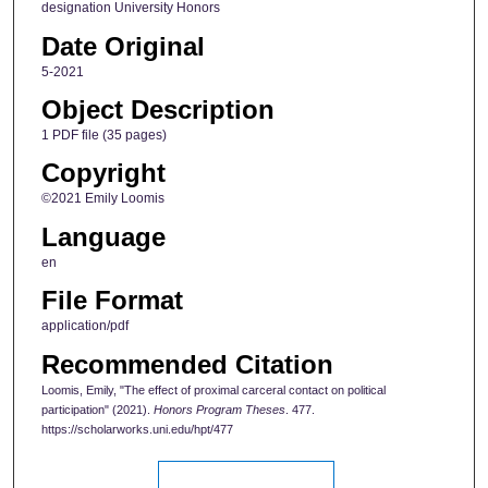
designation University Honors
Date Original
5-2021
Object Description
1 PDF file (35 pages)
Copyright
©2021 Emily Loomis
Language
en
File Format
application/pdf
Recommended Citation
Loomis, Emily, "The effect of proximal carceral contact on political
participation" (2021).
Honors Program Theses
. 477.
https://scholarworks.uni.edu/hpt/477