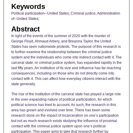
Keywords
Political participation--United States; Criminal justice, Administration
of--United States;
Abstract
In light of the events of the summer of 2020 with the murder of
George Floyd, Ahmaud Arbery, and Breanna Taylor, the United
States has seen nationwide protests. The purpose of this research is
to further examine the relationship between the criminal justice
system and the individuals who come into indirect contact with it. The
carceral state, or criminal justice system, has expanded rapidly in the
last fifty years. An institution of its size and influence has far-reaching
consequences, including on those who do not directly come into
contact with it. This can affect how everyday citizens interact with the
state generally.
The rise of the institution of the carceral state has played a large role
in the ever-expanding nature of political participation, for which
political science has tried to account. As such, the research in this
area has grown and evolved over time. There has been some
research done on the impact of incarceration on one’s participation
but not as much research exists studying the influence of proximal
contact with the criminal justice system upon one’s political
participation. This paper aims to take that research further by