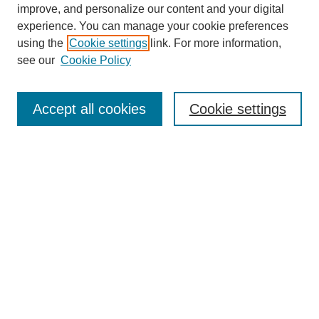
improve, and personalize our content and your digital
experience. You can manage your cookie preferences
using the
Cookie settings
link. For more information,
see our
Cookie Policy
Search
Accept all cookies
Cookie settings
Enter search terms:
Select context to search:
Advanced Search
Notify me via email or
RSS