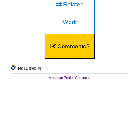
Related
Work
Comments?
INCLUDED IN
American Politics Commons