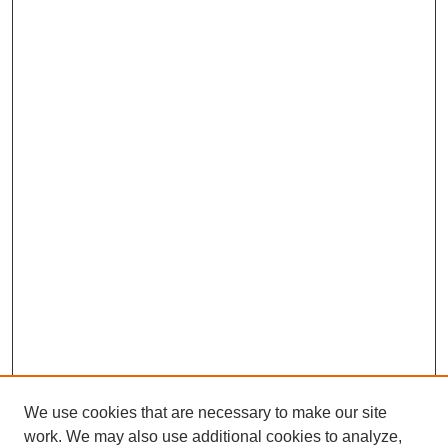
We use cookies that are necessary to make our site
work. We may also use additional cookies to analyze,