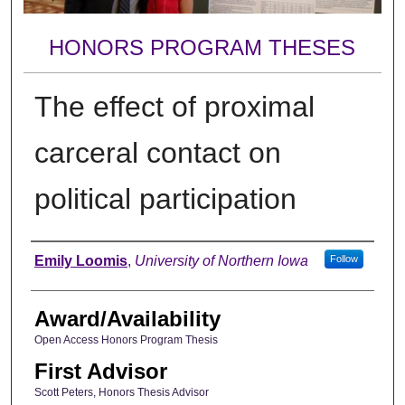
HONORS PROGRAM THESES
The effect of proximal
carceral contact on
political participation
Author
Emily Loomis
,
University of Northern Iowa
Follow
Award/Availability
Open Access Honors Program Thesis
First Advisor
Scott Peters, Honors Thesis Advisor