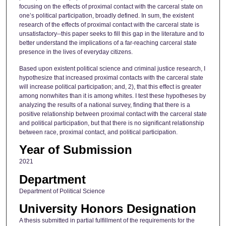
focusing on the effects of proximal contact with the carceral state on
one’s political participation, broadly defined. In sum, the existent
research of the effects of proximal contact with the carceral state is
unsatisfactory--this paper seeks to fill this gap in the literature and to
better understand the implications of a far-reaching carceral state
presence in the lives of everyday citizens.
Based upon existent political science and criminal justice research, I
hypothesize that increased proximal contacts with the carceral state
will increase political participation; and, 2), that this effect is greater
among nonwhites than it is among whites. I test these hypotheses by
analyzing the results of a national survey, finding that there is a
positive relationship between proximal contact with the carceral state
and political participation, but that there is no significant relationship
between race, proximal contact, and political participation.
Year of Submission
2021
Department
Department of Political Science
University Honors Designation
A thesis submitted in partial fulfillment of the requirements for the