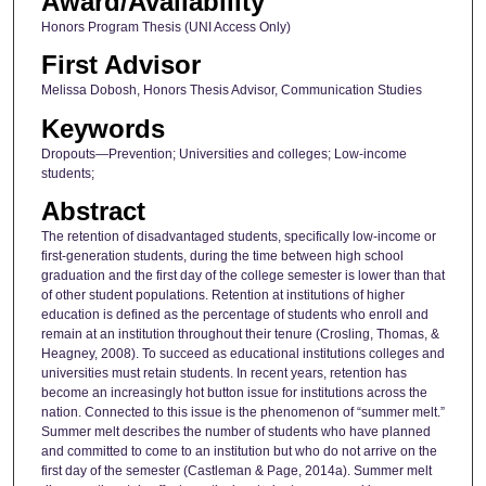
Award/Availability
Honors Program Thesis (UNI Access Only)
First Advisor
Melissa Dobosh, Honors Thesis Advisor, Communication Studies
Keywords
Dropouts—Prevention; Universities and colleges; Low-income
students;
Abstract
The retention of disadvantaged students, specifically low-income or
first-generation students, during the time between high school
graduation and the first day of the college semester is lower than that
of other student populations. Retention at institutions of higher
education is defined as the percentage of students who enroll and
remain at an institution throughout their tenure (Crosling, Thomas, &
Heagney, 2008). To succeed as educational institutions colleges and
universities must retain students. In recent years, retention has
become an increasingly hot button issue for institutions across the
nation. Connected to this issue is the phenomenon of “summer melt.”
Summer melt describes the number of students who have planned
and committed to come to an institution but who do not arrive on the
first day of the semester (Castleman & Page, 2014a). Summer melt