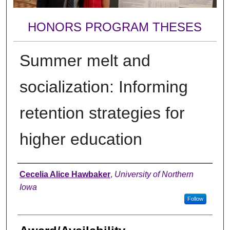
HONORS PROGRAM THESES
Summer melt and
socialization: Informing
retention strategies for
higher education
Author
Cecelia Alice Hawbaker
,
University of Northern
Iowa
Follow