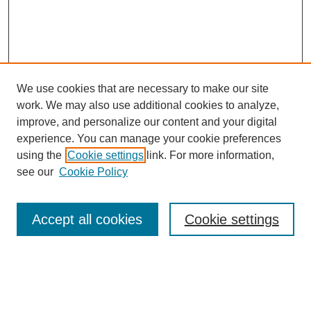
We use cookies that are necessary to make our site
work. We may also use additional cookies to analyze,
improve, and personalize our content and your digital
experience. You can manage your cookie preferences
using the
Cookie settings
link. For more information,
see our
Cookie Policy
Search
Accept all cookies
Cookie settings
Enter search terms:
Select context to search: