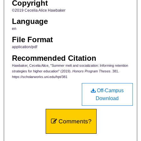
Copyright
©2019 Cecelia Alice Hawbaker
Language
en
File Format
application/pdf
Recommended Citation
Hawbaker, Cecelia Alice, "Summer melt and socialization: Informing retention
strategies for higher education" (2019).
Honors Program Theses
. 381.
https://scholarworks.uni.edu/hpt/381
Off-Campus
Download
Comments?