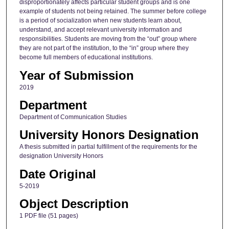
disproportionately affects particular student groups and is one
example of students not being retained. The summer before college
is a period of socialization when new students learn about,
understand, and accept relevant university information and
responsibilities. Students are moving from the “out” group where
they are not part of the institution, to the “in” group where they
become full members of educational institutions.
Year of Submission
2019
Department
Department of Communication Studies
University Honors Designation
A thesis submitted in partial fulfillment of the requirements for the
designation University Honors
Date Original
5-2019
Object Description
1 PDF file (51 pages)