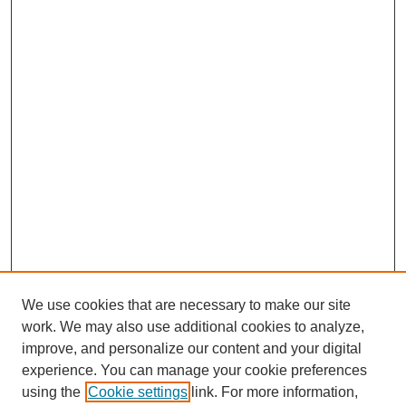
We use cookies that are necessary to make our site
work. We may also use additional cookies to analyze,
improve, and personalize our content and your digital
experience. You can manage your cookie preferences
using the
Cookie settings
link. For more information,