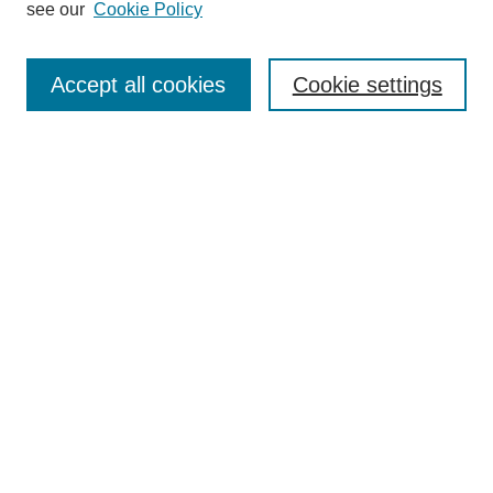
see our
Cookie Policy
Search
Accept all cookies
Cookie settings
Enter search terms:
Select context to search:
Advanced Search
Notify me via email or
RSS
Browse
Collections