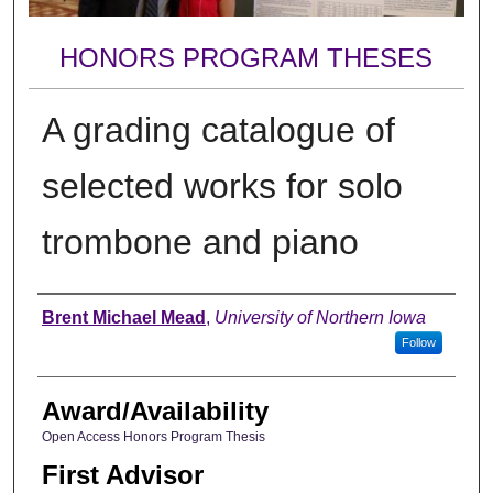
HONORS PROGRAM THESES
A grading catalogue of
selected works for solo
trombone and piano
Author
Brent Michael Mead
,
University of Northern Iowa
Follow
Award/Availability
Open Access Honors Program Thesis
First Advisor