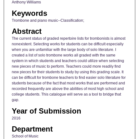
Anthony Williams
Keywords
Trombone and piano music--Classification;
Abstract
The current status of graded repertoire lists for trombonists is almost
nonexistent. Selecting works for students can be difficult especially
when you are unfamiliar with the large body of solo literature. I
created a list of solo trombone works all graded with the same
system in which students and teachers could utilize when selecting
new pieces of music to perform. Teachers could more readily find
new pieces for their students to study by using this grading scale. It
can be difficult for trombone teachers to find easier solo literature for
students because of the fact that most works that are performed and
recorded frequently are above the abilities of most high school and
college students. This catalogue will serve as a tool to bridge that
gap.
Year of Submission
2016
Department
School of Music