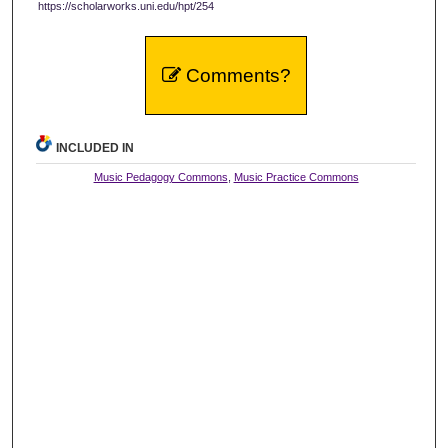
https://scholarworks.uni.edu/hpt/254
Comments?
INCLUDED IN
Music Pedagogy Commons
,
Music Practice Commons