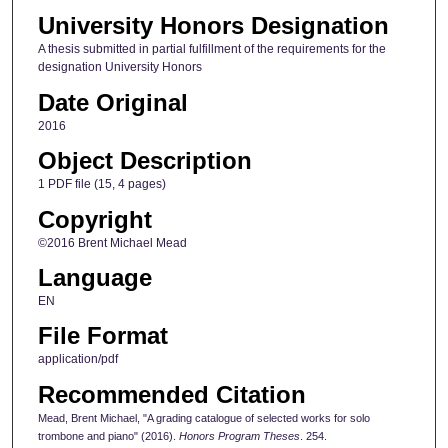
University Honors Designation
A thesis submitted in partial fulfillment of the requirements for the
designation University Honors
Date Original
2016
Object Description
1 PDF file (15, 4 pages)
Copyright
©2016 Brent Michael Mead
Language
EN
File Format
application/pdf
Recommended Citation
Mead, Brent Michael, "A grading catalogue of selected works for solo
trombone and piano" (2016).
Honors Program Theses
. 254.