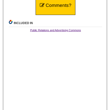
Comments?
INCLUDED IN
Public Relations and Advertising Commons