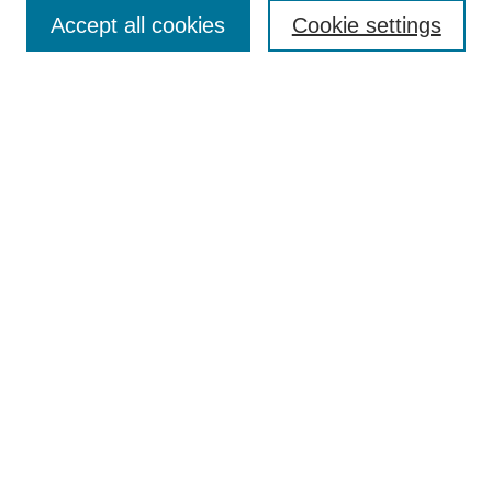
Accept all cookies
Cookie settings
Enter search terms:
Select context to search:
Advanced Search
Notify me via email or
RSS
Browse
Collections
Disciplines
Authors