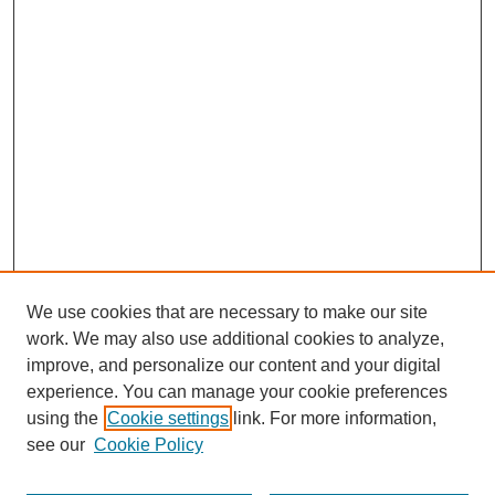
We use cookies that are necessary to make our site
work. We may also use additional cookies to analyze,
improve, and personalize our content and your digital
experience. You can manage your cookie preferences
using the
Cookie settings
link. For more information,
see our
Cookie Policy
Search