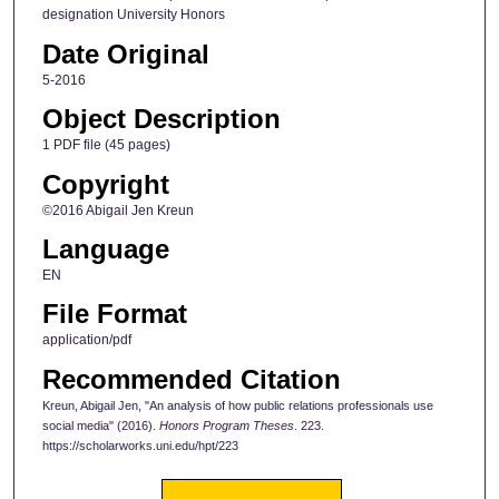
designation University Honors
Date Original
5-2016
Object Description
1 PDF file (45 pages)
Copyright
©2016 Abigail Jen Kreun
Language
EN
File Format
application/pdf
Recommended Citation
Kreun, Abigail Jen, "An analysis of how public relations professionals use
social media" (2016).
Honors Program Theses
. 223.
https://scholarworks.uni.edu/hpt/223