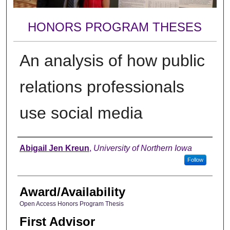
HONORS PROGRAM THESES
An analysis of how public
relations professionals
use social media
Author
Abigail Jen Kreun
,
University of Northern Iowa
Follow
Award/Availability
Open Access Honors Program Thesis
First Advisor