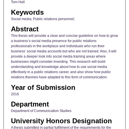
Tom Hall
Keywords
Social media; Public relations personnel;
Abstract
This thesis will provide a clear and concise guideline on how to grow
a business’s social media presence for public relations
professionals in the workplace and individuals who run their
business’ social media accounts but who are not trained. Also, it will
provide a deeper look into social media training areas where
businesses might consider investing. This research will build
understanding and knowledge about how to use social media
effectively in a public relations career, and also show how public
relations theories have adapted to this form of communication.
Year of Submission
2016
Department
Department of Communication Studies
University Honors Designation
A thesis submitted in partial fulfillment of the requirements for the