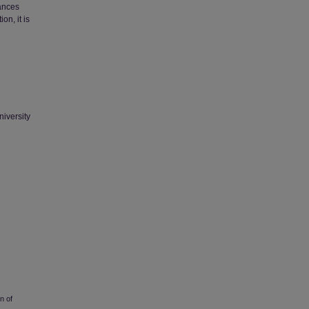
tances
on, it is
niversity
n of