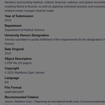
literature surrounding medical, cultural, financial, national, and global circums
enabling Ebola to flourish, as well as applying individual analysis and examinati
evident certain changes must be made.
Year of Submission
2015
Department
Department of Political Science
University Honors Designation
A thesis submitted in partial fulfillment of the requirements for the designation U
Honors
Date Original
2015
Object Description
1 PDF file (33 pages)
Copyright
© 2015 Maddison Zayn Jansen
Language
EN
File Format
application/pdf
Recommended Citation
Jansen, Maddison Zayn, "Diagnosing an international health crisis: A structural exploratio