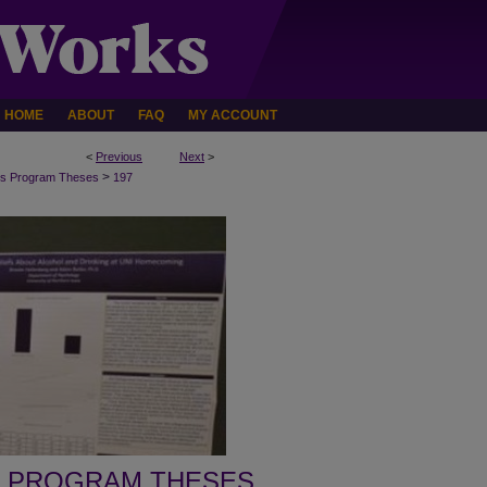
HOME
ABOUT
FAQ
MY ACCOUNT
<
Previous
Next
>
>
s Program Theses
197
 PROGRAM THESES