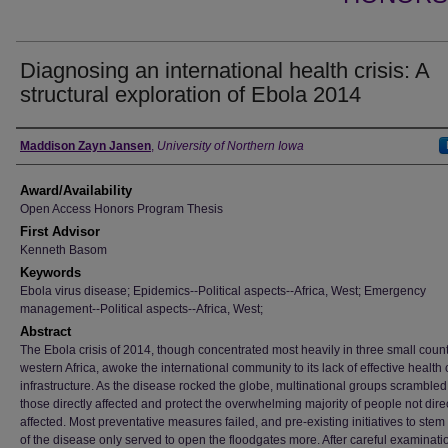
Diagnosing an international health crisis: A
structural exploration of Ebola 2014
Author
Maddison Zayn Jansen
,
University of Northern Iowa
Award/Availability
Open Access Honors Program Thesis
First Advisor
Kenneth Basom
Keywords
Ebola virus disease; Epidemics--Political aspects--Africa, West; Emergency
management--Political aspects--Africa, West;
Abstract
The Ebola crisis of 2014, though concentrated most heavily in three small count
western Africa, awoke the international community to its lack of effective health c
infrastructure. As the disease rocked the globe, multinational groups scrambled
those directly affected and protect the overwhelming majority of people not dire
affected. Most preventative measures failed, and pre-existing initiatives to stem
of the disease only served to open the floodgates more. After careful examinatio