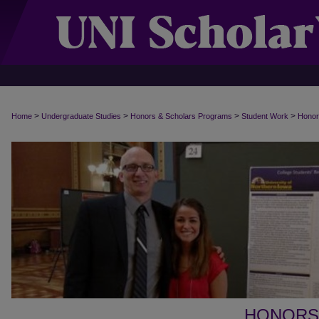
>
>
>
>
Home
Undergraduate Studies
Honors & Scholars Programs
Student Work
Honor
HONORS