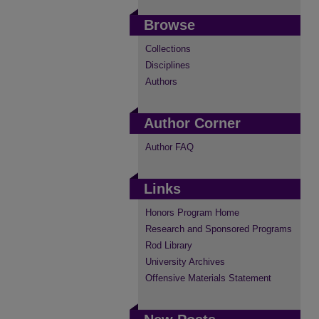
Browse
Collections
Disciplines
Authors
Author Corner
Author FAQ
Links
Honors Program Home
Research and Sponsored Programs
Rod Library
University Archives
Offensive Materials Statement