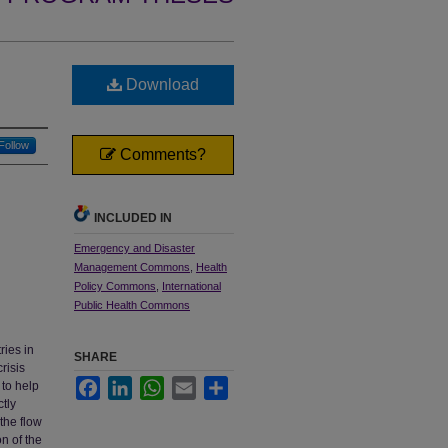
Download
Follow
Comments?
INCLUDED IN
Emergency and Disaster
Management Commons
,
Health
Policy Commons
,
International
Public Health Commons
ries in
SHARE
risis
Facebook
LinkedIn
WhatsApp
Email
Share
 to help
ctly
 the flow
n of the