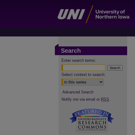
Search
Enter search terms:
Select context to search:
Advanced Search
Notify me via email or
RSS