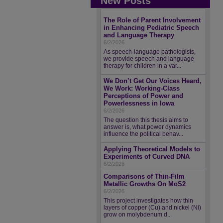
New Posts
The Role of Parent Involvement
in Enhancing Pediatric Speech
and Language Therapy
6/2/2026
As speech-language pathologists,
we provide speech and language
therapy for children in a var...
We Don’t Get Our Voices Heard,
We Work: Working-Class
Perceptions of Power and
Powerlessness in Iowa
6/2/2026
The question this thesis aims to
answer is, what power dynamics
influence the political behav...
Applying Theoretical Models to
Experiments of Curved DNA
6/2/2026
Comparisons of Thin-Film
Metallic Growths On MoS2
6/2/2026
This project investigates how thin
layers of copper (Cu) and nickel (Ni)
grow on molybdenum d...