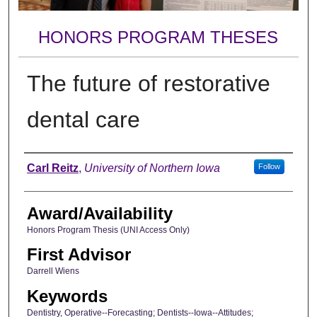
HONORS PROGRAM THESES
The future of restorative
dental care
Author
Carl Reitz
,
University of Northern Iowa
Follow
Award/Availability
Honors Program Thesis (UNI Access Only)
First Advisor
Darrell Wiens
Keywords
Dentistry, Operative--Forecasting; Dentists--Iowa--Attitudes;