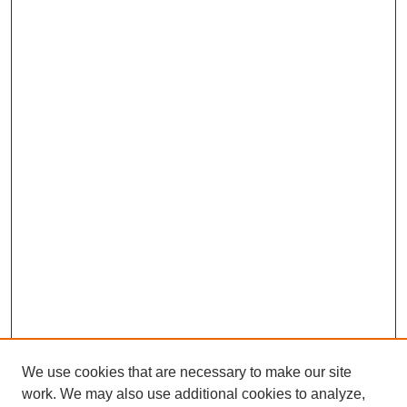
We use cookies that are necessary to make our site
work. We may also use additional cookies to analyze,