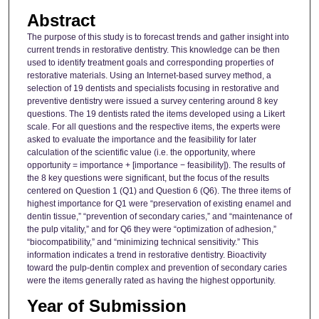
Abstract
The purpose of this study is to forecast trends and gather insight into
current trends in restorative dentistry. This knowledge can be then
used to identify treatment goals and corresponding properties of
restorative materials. Using an Internet-based survey method, a
selection of 19 dentists and specialists focusing in restorative and
preventive dentistry were issued a survey centering around 8 key
questions. The 19 dentists rated the items developed using a Likert
scale. For all questions and the respective items, the experts were
asked to evaluate the importance and the feasibility for later
calculation of the scientific value (i.e. the opportunity, where
opportunity = importance + [importance − feasibility]). The results of
the 8 key questions were significant, but the focus of the results
centered on Question 1 (Q1) and Question 6 (Q6). The three items of
highest importance for Q1 were “preservation of existing enamel and
dentin tissue,” “prevention of secondary caries,” and “maintenance of
the pulp vitality,” and for Q6 they were “optimization of adhesion,”
“biocompatibility,” and “minimizing technical sensitivity.” This
information indicates a trend in restorative dentistry. Bioactivity
toward the pulp-dentin complex and prevention of secondary caries
were the items generally rated as having the highest opportunity.
Year of Submission