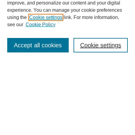
improve, and personalize our content and your digital
experience. You can manage your cookie preferences
using the
Cookie settings
link. For more information,
see our
Cookie Policy
Search
Accept all cookies
Cookie settings
Enter search terms:
Select context to search:
Advanced Search
Notify me via email or
RSS