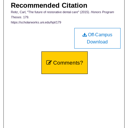
Recommended Citation
Reitz, Carl, "The future of restorative dental care" (2015).
Honors Program
Theses
. 179.
https://scholarworks.uni.edu/hpt/179
Off-Campus
Download
Comments?