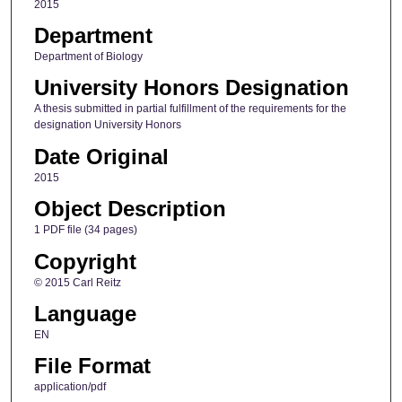
2015
Department
Department of Biology
University Honors Designation
A thesis submitted in partial fulfillment of the requirements for the
designation University Honors
Date Original
2015
Object Description
1 PDF file (34 pages)
Copyright
© 2015 Carl Reitz
Language
EN
File Format
application/pdf