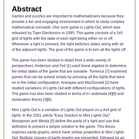
Abstract
Games and puzzles are important to mathematicians because they
provide a fun and engaging environment in which to study complex
mathematical concepts. One such game is Lights Out, which was
released by Tiger Electronics in 1995. This game consists of a 5x5
grid of lights with the state of each light being either on or off.
Whenever a light is pressed, the light switches states along with all
of the adjacent lights. The goal of the game is to turn all the lights off.
This game has been studied in detail from a wide variety of
perspectives. Anderson and Feil [1] used linear algebra to determine
the initial states of the game that are solvable. Torrence [7] examined
games that can be solved simply by pressing all the lights that were
on in the initial configuration. Arangala and MacDonald [2] have
studied variations of Lights Out with different configurations of lights.
The game has also been studied in terms of
σ
-automata [4][6] and
+
domination theory [3][6].
Mini Lights Out is a variation of Lights Out played on a 4x4 grid of
lights. In the 2001 article "Easy Solution to Mini Lights Out,"
Missigman and Weida [5] define the parity of a light and use that
definition to present a simple solution to the game. This thesis
explores parity graphs, which have similar properties to Mini Lights
Out. Multiple classes of parity graphs are presented, followed by an