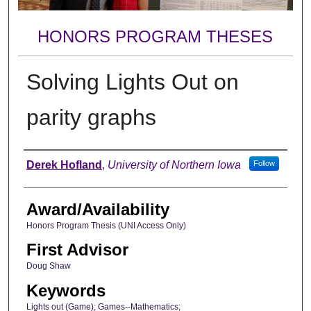
HONORS PROGRAM THESES
Solving Lights Out on
parity graphs
Author
Derek Hofland
,
University of Northern Iowa
Follow
Award/Availability
Honors Program Thesis (UNI Access Only)
First Advisor
Doug Shaw
Keywords
Lights out (Game); Games--Mathematics;