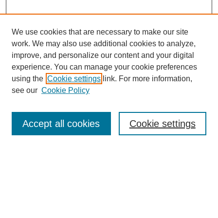
We use cookies that are necessary to make our site
work. We may also use additional cookies to analyze,
improve, and personalize our content and your digital
experience. You can manage your cookie preferences
using the
Cookie settings
link. For more information,
see our
Cookie Policy
Search
Accept all cookies
Cookie settings
Enter search terms:
Select context to search:
Advanced Search