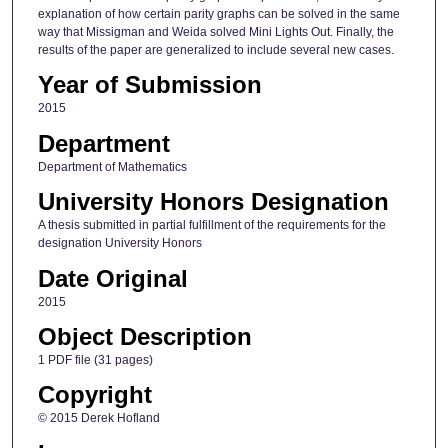
explanation of how certain parity graphs can be solved in the same
way that Missigman and Weida solved Mini Lights Out. Finally, the
results of the paper are generalized to include several new cases.
Year of Submission
2015
Department
Department of Mathematics
University Honors Designation
A thesis submitted in partial fulfillment of the requirements for the
designation University Honors
Date Original
2015
Object Description
1 PDF file (31 pages)
Copyright
© 2015 Derek Hofland