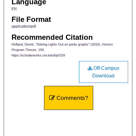
Language
EN
File Format
application/pdf
Recommended Citation
Hofland, Derek, "Solving Lights Out on parity graphs" (2015).
Honors
Program Theses
. 159.
https://scholarworks.uni.edu/hpt/159
Off-Campus
Download
Comments?