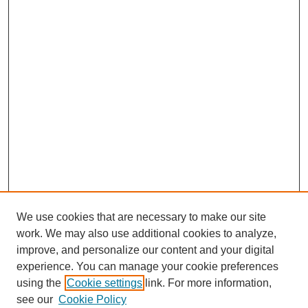
We use cookies that are necessary to make our site
work. We may also use additional cookies to analyze,
improve, and personalize our content and your digital
experience. You can manage your cookie preferences
using the
Cookie settings
link. For more information,
see our
Cookie Policy