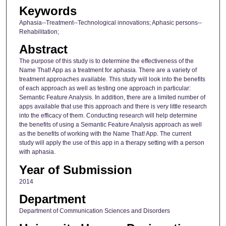
Keywords
Aphasia--Treatment--Technological innovations; Aphasic persons--
Rehabilitation;
Abstract
The purpose of this study is to determine the effectiveness of the
Name That! App as a treatment for aphasia. There are a variety of
treatment approaches available. This study will look into the benefits
of each approach as well as testing one approach in particular:
Semantic Feature Analysis. In addition, there are a limited number of
apps available that use this approach and there is very little research
into the efficacy of them. Conducting research will help determine
the benefits of using a Semantic Feature Analysis approach as well
as the benefits of working with the Name That! App. The current
study will apply the use of this app in a therapy setting with a person
with aphasia.
Year of Submission
2014
Department
Department of Communication Sciences and Disorders