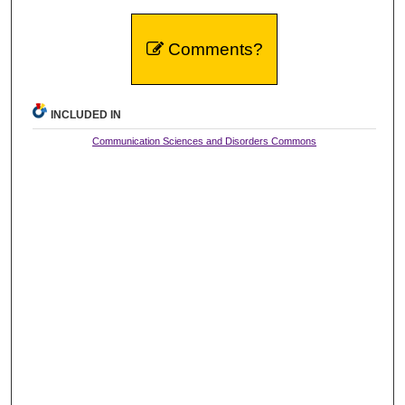
Comments?
INCLUDED IN
Communication Sciences and Disorders Commons