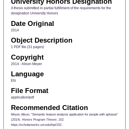
University Honors Designation
A thesis submitted in partial fulfillment of the requirements for the
designation University Honors
Date Original
2014
Object Description
1 PDF file (31 pages)
Copyright
2014 - Alison Meyer
Language
EN
File Format
application/pdf
Recommended Citation
Meyer, Alison, "Semantic feature analysis application for people with aphasia"
(2014).
Honors Program Theses
. 152.
https://scholarworks.uni.edu/hpt/152