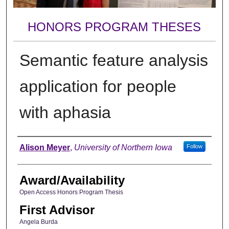
HONORS PROGRAM THESES
Semantic feature analysis
application for people
with aphasia
Author
Alison Meyer
,
University of Northern Iowa
Follow
Award/Availability
Open Access Honors Program Thesis
First Advisor
Angela Burda