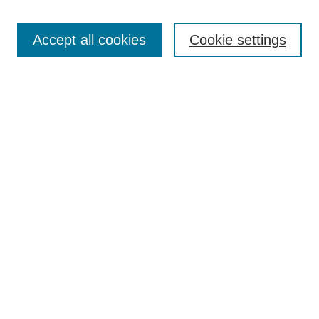
Search
Accept all cookies
Cookie settings
Enter search terms:
Select context to search:
Advanced Search
Notify me via email or
RSS
Browse
Collections