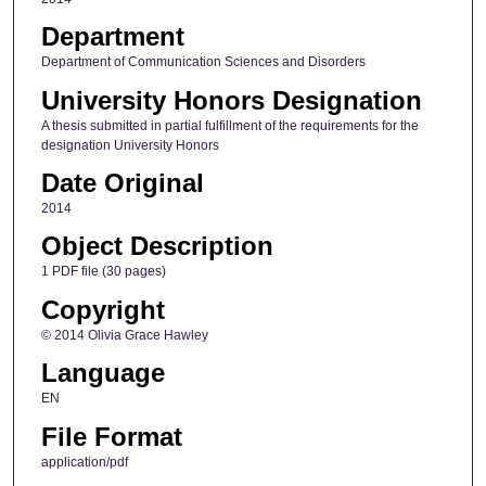
Department
Department of Communication Sciences and Disorders
University Honors Designation
A thesis submitted in partial fulfillment of the requirements for the
designation University Honors
Date Original
2014
Object Description
1 PDF file (30 pages)
Copyright
© 2014 Olivia Grace Hawley
Language
EN
File Format
application/pdf