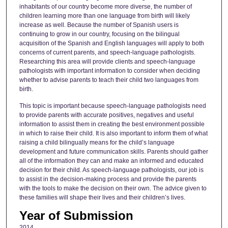
inhabitants of our country become more diverse, the number of
children learning more than one language from birth will likely
increase as well. Because the number of Spanish users is
continuing to grow in our country, focusing on the bilingual
acquisition of the Spanish and English languages will apply to both
concerns of current parents, and speech-language pathologists.
Researching this area will provide clients and speech-language
pathologists with important information to consider when deciding
whether to advise parents to teach their child two languages from
birth.
This topic is important because speech-language pathologists need
to provide parents with accurate positives, negatives and useful
information to assist them in creating the best environment possible
in which to raise their child. It is also important to inform them of what
raising a child bilingually means for the child’s language
development and future communication skills. Parents should gather
all of the information they can and make an informed and educated
decision for their child. As speech-language pathologists, our job is
to assist in the decision-making process and provide the parents
with the tools to make the decision on their own. The advice given to
these families will shape their lives and their children’s lives.
Year of Submission
2014