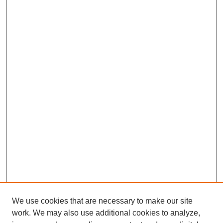
We use cookies that are necessary to make our site
work. We may also use additional cookies to analyze,