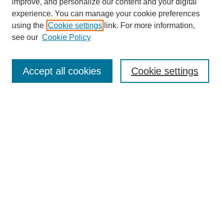
improve, and personalize our content and your digital
experience. You can manage your cookie preferences
using the
Cookie settings
link. For more information,
see our
Cookie Policy
Search
Accept all cookies
Cookie settings
Enter search terms:
Select context to search:
Advanced Search
Notify me via email or
RSS