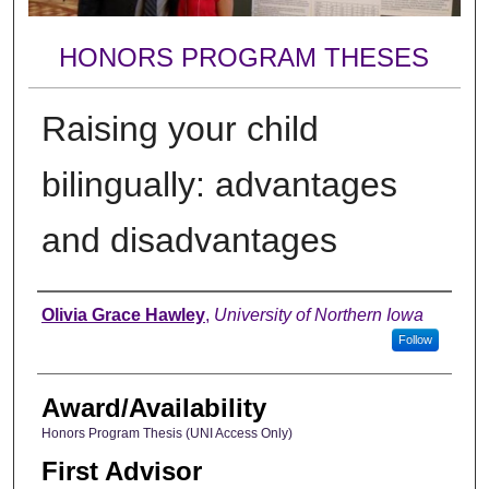
HONORS PROGRAM THESES
Raising your child
bilingually: advantages
and disadvantages
Author
Olivia Grace Hawley
,
University of Northern Iowa
Follow
Award/Availability
Honors Program Thesis (UNI Access Only)
First Advisor