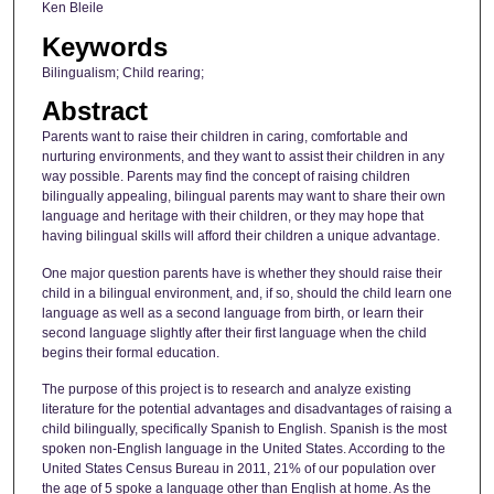
Ken Bleile
Keywords
Bilingualism; Child rearing;
Abstract
Parents want to raise their children in caring, comfortable and
nurturing environments, and they want to assist their children in any
way possible. Parents may find the concept of raising children
bilingually appealing, bilingual parents may want to share their own
language and heritage with their children, or they may hope that
having bilingual skills will afford their children a unique advantage.
One major question parents have is whether they should raise their
child in a bilingual environment, and, if so, should the child learn one
language as well as a second language from birth, or learn their
second language slightly after their first language when the child
begins their formal education.
The purpose of this project is to research and analyze existing
literature for the potential advantages and disadvantages of raising a
child bilingually, specifically Spanish to English. Spanish is the most
spoken non-English language in the United States. According to the
United States Census Bureau in 2011, 21% of our population over
the age of 5 spoke a language other than English at home. As the