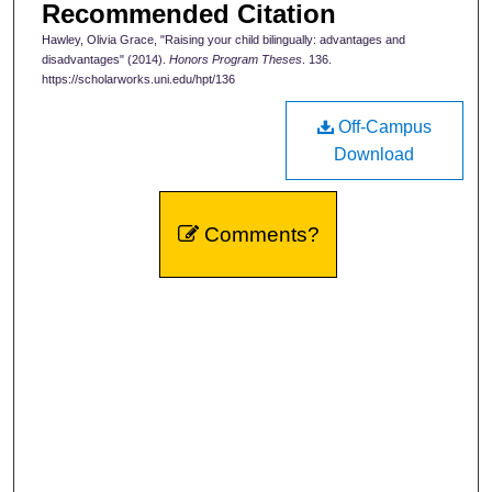
Recommended Citation
Hawley, Olivia Grace, "Raising your child bilingually: advantages and
disadvantages" (2014).
Honors Program Theses
. 136.
https://scholarworks.uni.edu/hpt/136
Off-Campus
Download
Comments?