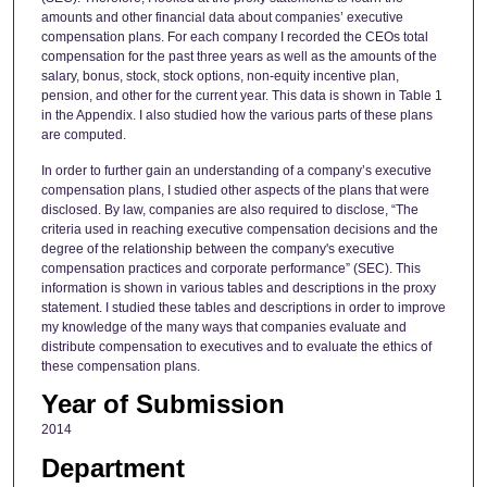
amounts and other financial data about companies’ executive
compensation plans. For each company I recorded the CEOs total
compensation for the past three years as well as the amounts of the
salary, bonus, stock, stock options, non-equity incentive plan,
pension, and other for the current year. This data is shown in Table 1
in the Appendix. I also studied how the various parts of these plans
are computed.
In order to further gain an understanding of a company’s executive
compensation plans, I studied other aspects of the plans that were
disclosed. By law, companies are also required to disclose, “The
criteria used in reaching executive compensation decisions and the
degree of the relationship between the company's executive
compensation practices and corporate performance” (SEC). This
information is shown in various tables and descriptions in the proxy
statement. I studied these tables and descriptions in order to improve
my knowledge of the many ways that companies evaluate and
distribute compensation to executives and to evaluate the ethics of
these compensation plans.
Year of Submission
2014
Department