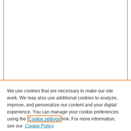
We use cookies that are necessary to make our site
work. We may also use additional cookies to analyze,
improve, and personalize our content and your digital
experience. You can manage your cookie preferences
using the
Cookie settings
link. For more information,
see our
Cookie Policy