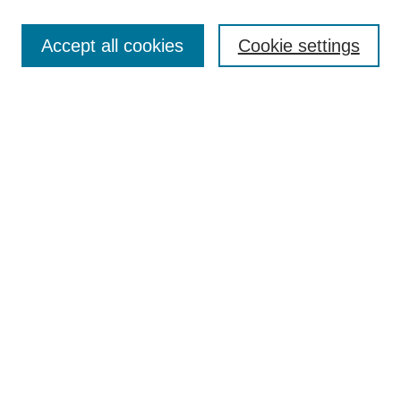
Search
Accept all cookies
Cookie settings
Enter search terms:
Select context to search:
Advanced Search
Notify me via email or
RSS
Browse
Collections
Disciplines