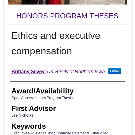
HONORS PROGRAM THESES
Ethics and executive
compensation
Author
Brittany Silvey
,
University of Northern Iowa
Follow
Award/Availability
Open Access Honors Program Thesis
First Advisor
Lee Nicholas
Keywords
Executives—Salaries, etc.; Financial statements, Unaudited;