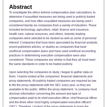
Abstract
To investigate the ethics behind compensation plan calculations, to
determine if unaudited measures are being used in publicly traded
companies, and how often unaudited measures are being used I
considered twenty-six companies from a variety of industries. These
included technology, agriculture, retail, finance and insurance,
health care, natural resources, and others. Industry leading
companies were selected to be studied as well as some of personal
interest. Companies that have been speculated by financial analysts,
recent published articles, or studies as companies that have
unethical compensation plans and have used unethical accounting
practices in determining executive compensation were also
considered. These companies are similar in that they all must meet
the same standards in order to be traded publicly.
Upon selecting the companies to study, I began to gather data on
them. I mainly looked at the companies’ financial statements and
proxy statements. All publicly traded companies are required by law
to file the proxy statements with the SEC every year, so they are
available to the public. Within the proxy statement, “a company must
disclose information concerning the amount and type of
compensation paid to its chief executive officer, chief financial officer
and the three other most highly compensated executive officers”
(SEC). Therefore, I looked at the proxy statements to learn the