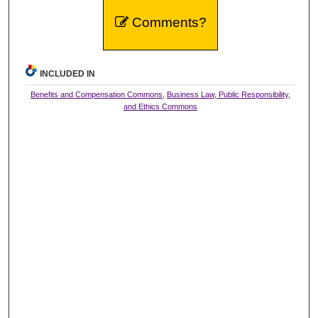
Comments?
INCLUDED IN
Benefits and Compensation Commons
,
Business Law, Public Responsibility,
and Ethics Commons