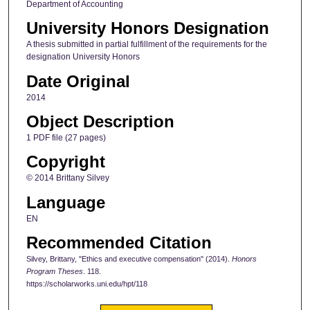
Department of Accounting
University Honors Designation
A thesis submitted in partial fulfillment of the requirements for the
designation University Honors
Date Original
2014
Object Description
1 PDF file (27 pages)
Copyright
© 2014 Brittany Silvey
Language
EN
Recommended Citation
Silvey, Brittany, "Ethics and executive compensation" (2014).
Honors
Program Theses
. 118.
https://scholarworks.uni.edu/hpt/118