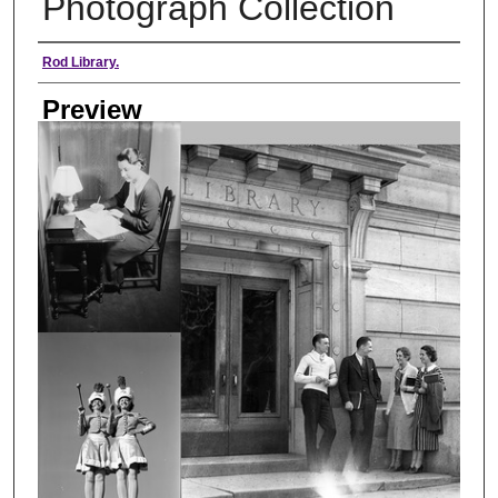
Photograph Collection
Creator
Rod Library.
Preview