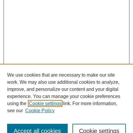
We use cookies that are necessary to make our site
work. We may also use additional cookies to analyze,
improve, and personalize our content and your digital
experience. You can manage your cookie preferences
using the
Cookie settings
link. For more information,
see our
Cookie Policy
Search
Accept all cookies
Cookie settings