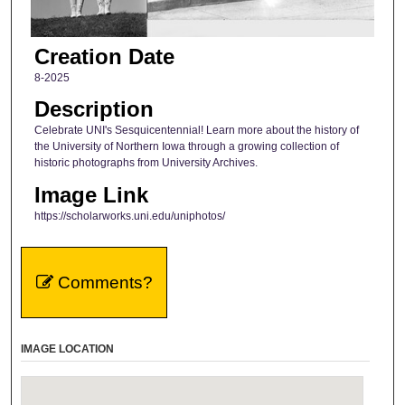
Creation Date
8-2025
Description
Celebrate UNI's Sesquicentennial! Learn more about the history of
the University of Northern Iowa through a growing collection of
historic photographs from University Archives.
Image Link
https://scholarworks.uni.edu/uniphotos/
Comments?
IMAGE LOCATION