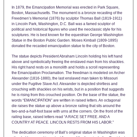
In 1879, the Emancipation Memorial was erected in Park Square,
Boston, Massachusetts. The monument is a bronze recasting of the
Freedmen’s Memorial (1876) by sculptor Thomas Ball (1819-1911)
in Lincoln Park, Washington, D.C. Ball was a famed sculptor of
political and historical figures who used the neoclassic style for his
sculptures. He is best known for the equestrian George Washington
Statue in the Boston Public Garden. Moses Kimball (1809-1895)
donated the recasted emancipation statue to the city of Boston.
The statue depicts President Abraham Lincoln holding his left hand
above and symbolically freeing the enslaved man from his shackles.
His right hand rests on a monolith and holds a scroll representing
the Emancipation Proclamation. The freedman is modeled on Archer
Alexander (1816-1880), the last enslaved man taken to Missouri
under the Fugitive Slave Act. Alexander is depicted shirtless and
crouching with shackles on his wrists, but in a position that suggests
he is rising from this crouched position. On the base of the statue, the
words “EMANCIPATION” are written in raised letters. An octagonal
die raises the statue up above a bronze railing that sits around the
two-and-a-half-foot base with urns at the corners. On the front of the
railing base, raised letters read “A RACE SET FREE. AND A
COUNTRY AT PEACE. LINCOLN RESTS FROM HIS LABOR.”
The dedication ceremony of Ball’s original statue in Washington was