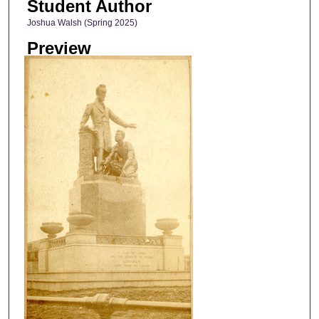
Student Author
Joshua Walsh (Spring 2025)
Preview