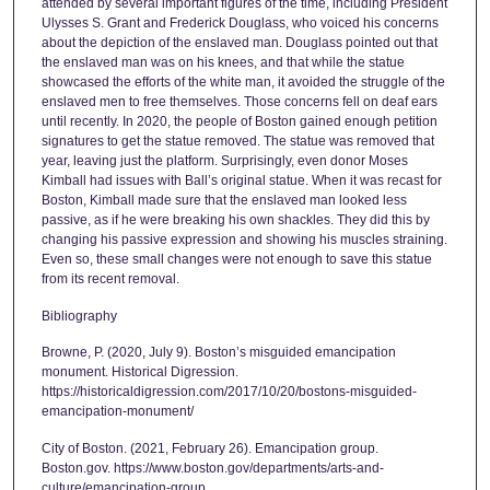
attended by several important figures of the time, including President
Ulysses S. Grant and Frederick Douglass, who voiced his concerns
about the depiction of the enslaved man. Douglass pointed out that
the enslaved man was on his knees, and that while the statue
showcased the efforts of the white man, it avoided the struggle of the
enslaved men to free themselves. Those concerns fell on deaf ears
until recently. In 2020, the people of Boston gained enough petition
signatures to get the statue removed. The statue was removed that
year, leaving just the platform. Surprisingly, even donor Moses
Kimball had issues with Ball’s original statue. When it was recast for
Boston, Kimball made sure that the enslaved man looked less
passive, as if he were breaking his own shackles. They did this by
changing his passive expression and showing his muscles straining.
Even so, these small changes were not enough to save this statue
from its recent removal.
Bibliography
Browne, P. (2020, July 9). Boston’s misguided emancipation
monument. Historical Digression.
https://historicaldigression.com/2017/10/20/bostons-misguided-
emancipation-monument/
City of Boston. (2021, February 26). Emancipation group.
Boston.gov. https://www.boston.gov/departments/arts-and-
culture/emancipation-group