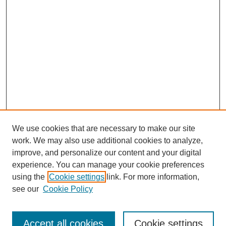
We use cookies that are necessary to make our site
work. We may also use additional cookies to analyze,
improve, and personalize our content and your digital
experience. You can manage your cookie preferences
using the
Cookie settings
link. For more information,
see our
Cookie Policy
Search
Accept all cookies
Cookie settings