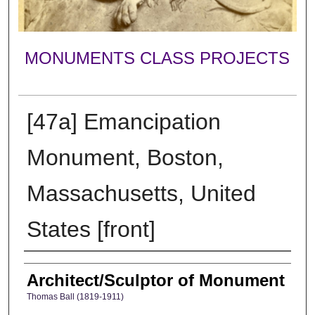
MONUMENTS CLASS PROJECTS
[47a] Emancipation
Monument, Boston,
Massachusetts, United
States [front]
Creator
Architect/Sculptor of Monument
Thomas Ball (1819-1911)