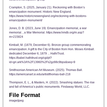
Crampton, S. (2025, January 21). Reckoning with Boston’s
emancipation monument. Historic New England.
https://www.historicnewengland.org/reckoning-with-bostons-
emancipation-monument/
Jones, D. B. (2023, June 19). Emancipation memorial, a war
memorial. , a War Memorial. https://www.hmdb.org/m.asp?
m=215824
Kimball, M. (1879, December 6). Bronze group commemorating
emancipation. A gift to the City of Boston from Hon. Moses Kimball.
dedicated December 6, 1879 ... HathiTrust.
https://babel.hathitrust.org/cgi/pt?
id=gri.ark%3A%2F13960%2Fs2gz88c9bpx&seq=9
Smithsonian American Art Museum. (2025). Thomas Ball.
https://americanart.si.edu/artist/thomas-ball-218
Thompson, E. L., & Masters, H. (2022). Smashing statues: The rise
and fall of America’s public monuments. Findaway World, LLC.
File Format
image/jpeg