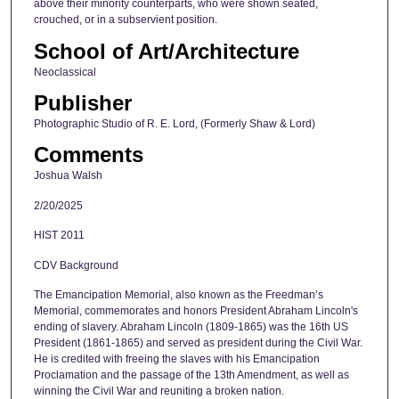
above their minority counterparts, who were shown seated,
crouched, or in a subservient position.
School of Art/Architecture
Neoclassical
Publisher
Photographic Studio of R. E. Lord, (Formerly Shaw & Lord)
Comments
Joshua Walsh
2/20/2025
HIST 2011
CDV Background
The Emancipation Memorial, also known as the Freedman’s
Memorial, commemorates and honors President Abraham Lincoln's
ending of slavery. Abraham Lincoln (1809-1865) was the 16th US
President (1861-1865) and served as president during the Civil War.
He is credited with freeing the slaves with his Emancipation
Proclamation and the passage of the 13th Amendment, as well as
winning the Civil War and reuniting a broken nation.