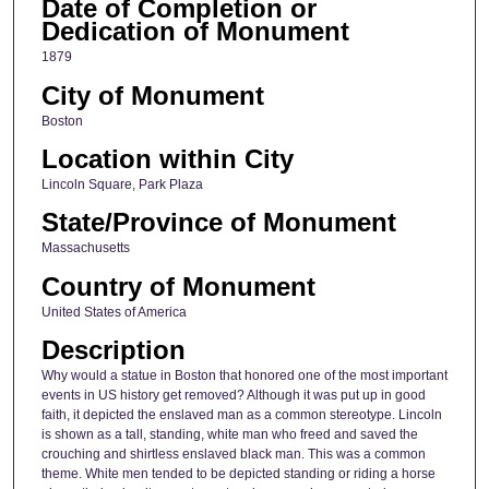
Date of Completion or
Dedication of Monument
1879
City of Monument
Boston
Location within City
Lincoln Square, Park Plaza
State/Province of Monument
Massachusetts
Country of Monument
United States of America
Description
Why would a statue in Boston that honored one of the most important
events in US history get removed? Although it was put up in good
faith, it depicted the enslaved man as a common stereotype. Lincoln
is shown as a tall, standing, white man who freed and saved the
crouching and shirtless enslaved black man. This was a common
theme. White men tended to be depicted standing or riding a horse