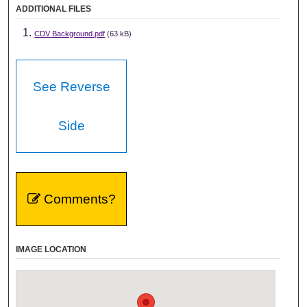
ADDITIONAL FILES
CDV Background.pdf
(63 kB)
See Reverse
Side
Comments?
IMAGE LOCATION