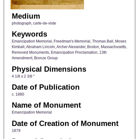
Medium
photograph, carte-de-viste
Keywords
Emancipation Memorial, Freedman's Memorial, Thomas Ball, Moses
Kimball, Abraham Lincoln, Archer Alexander, Boston, Massachusetts,
Removed Monuments, Emancipation Proclamation, 13th
Amendment, Bronze Group
Physical Dimensions
4 1/8 x 2 3/8 "
Date of Publication
c. 1880
Name of Monument
Emancipation Memorial
Date of Creation of Monument
1879