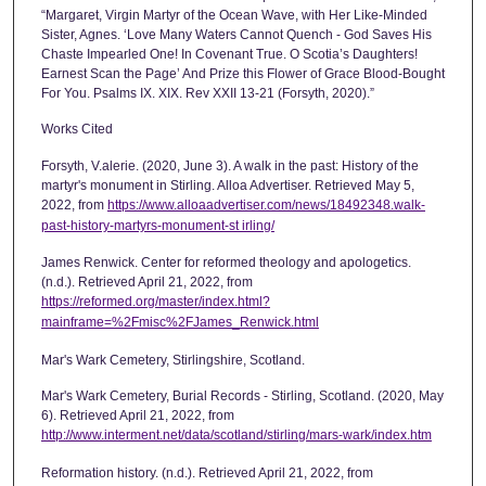
“Margaret, Virgin Martyr of the Ocean Wave, with Her Like-Minded
Sister, Agnes. ‘Love Many Waters Cannot Quench - God Saves His
Chaste Impearled One! In Covenant True. O Scotia’s Daughters!
Earnest Scan the Page’ And Prize this Flower of Grace Blood-Bought
For You. Psalms IX. XIX. Rev XXII 13-21 (Forsyth, 2020).”
Works Cited
Forsyth, V.alerie. (2020, June 3). A walk in the past: History of the
martyr's monument in Stirling. Alloa Advertiser. Retrieved May 5,
2022, from
https://www.alloaadvertiser.com/news/18492348.walk-
past-history-martyrs-monument-st irling/
James Renwick. Center for reformed theology and apologetics.
(n.d.). Retrieved April 21, 2022, from
https://reformed.org/master/index.html?
mainframe=%2Fmisc%2FJames_Renwick.html
Mar's Wark Cemetery, Stirlingshire, Scotland.
Mar's Wark Cemetery, Burial Records - Stirling, Scotland. (2020, May
6). Retrieved April 21, 2022, from
http://www.interment.net/data/scotland/stirling/mars-wark/index.htm
Reformation history. (n.d.). Retrieved April 21, 2022, from