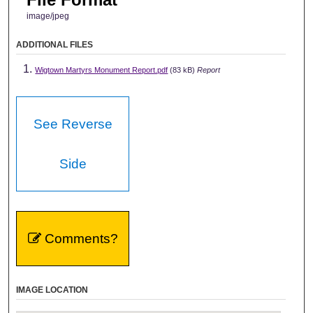
image/jpeg
ADDITIONAL FILES
Wigtown Martyrs Monument Report.pdf
(83 kB)
Report
See Reverse
Side
Comments?
IMAGE LOCATION