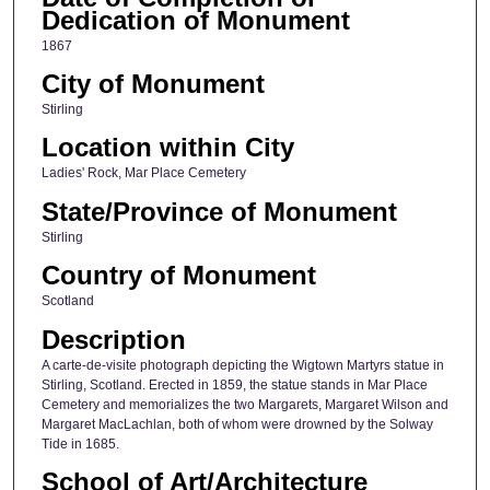
Dedication of Monument
1867
City of Monument
Stirling
Location within City
Ladies' Rock, Mar Place Cemetery
State/Province of Monument
Stirling
Country of Monument
Scotland
Description
A carte-de-visite photograph depicting the Wigtown Martyrs statue in
Stirling, Scotland. Erected in 1859, the statue stands in Mar Place
Cemetery and memorializes the two Margarets, Margaret Wilson and
Margaret MacLachlan, both of whom were drowned by the Solway
Tide in 1685.
School of Art/Architecture