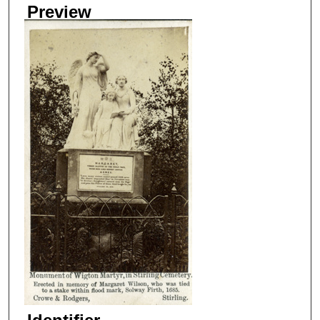
Preview