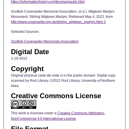
https://reformationhistory.org/twomargarets.html
Scottish Covenanter Memorial Association. (n.d.). Wigtown Martyrs
Monument. Stirling Wigtown Martyrs. Retrieved May 4, 2022, from
http://www.covenanter.org.uk/stirling_wigtown_martyrs.html 3
Selected Sources:
Scottish Covenanter Memorials Association
Digital Date
1-19-2022
Copyright
Original physical carte-de-viste is in the public domain. Digital copy
scanned by Rod Library, ©2022 Rod Library, University of Northern
Iowa.
Creative Commons License
This work is licensed under a
Creative Commons Attribution-
NonCommercial 4.0 International License
File Format