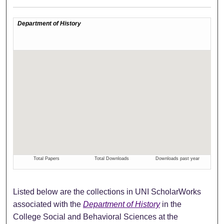
Listed below are the collections in UNI ScholarWorks
associated with the
Department of History
in the
College Social and Behavioral Sciences at the