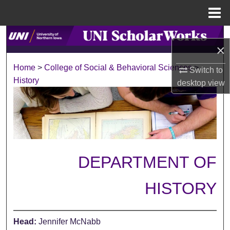
Menu
Home
Search
×
Browse Collections
Home
>
College of Social & Behavioral Sciences
>
Switch to
History
desktop
view
My Account
About
Digital Commons Network™
DEPARTMENT OF
HISTORY
Head:
Jennifer McNabb