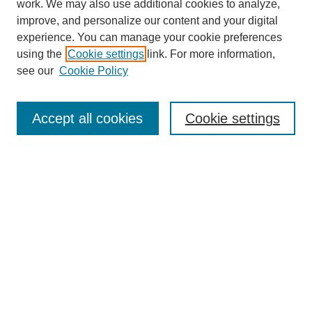
work. We may also use additional cookies to analyze,
improve, and personalize our content and your digital
experience. You can manage your cookie preferences
using the
Cookie settings
link. For more information,
see our
Cookie Policy
Search
Accept all cookies
Cookie settings
Enter search terms:
Select context to search:
Advanced Search
Notify me via email or
RSS
Browse
Collections