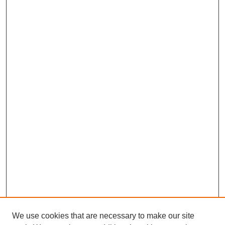
We use cookies that are necessary to make our site