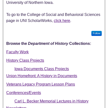
University of Northern Iowa.
To go to the College of Social and Behavioral Sciences
page in UNI ScholarWorks,
click here
.
Follow
Browse the
Department of History
Collections:
Faculty Work
History Class Projects
Iowa Documents Class Projects
Union Homefront: A History in Documents
Veterans Legacy Program Lesson Plans
Conferences/Events
Carl L. Becker Memorial Lectures in History