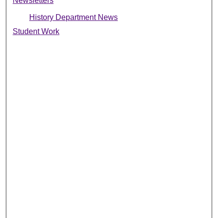
Newsletters
History Department News
Student Work