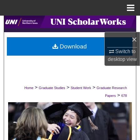
Menu
Home
Search
×
Browse Collections
Download
Switch to
My Account
desktop
view
About
Digital Commons Network™
>
>
>
Home
Graduate Studies
Student Work
Graduate Research
>
Papers
678