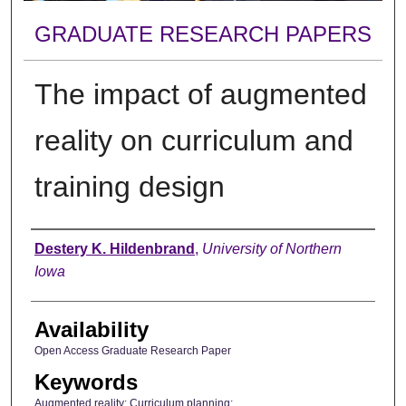
GRADUATE RESEARCH PAPERS
The impact of augmented
reality on curriculum and
training design
Author
Destery K. Hildenbrand
,
University of Northern
Iowa
Availability
Open Access Graduate Research Paper
Keywords
Augmented reality; Curriculum planning;