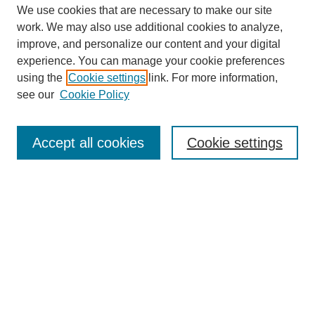
We use cookies that are necessary to make our site
work. We may also use additional cookies to analyze,
improve, and personalize our content and your digital
experience. You can manage your cookie preferences
using the
Cookie settings
link. For more information,
see our
Cookie Policy
Search
Accept all cookies
Cookie settings
Enter search terms:
Select context to search:
Advanced Search
Notify me via email or
RSS
Browse