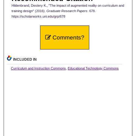
Hildenbrand, Destery K., "The impact of augmented reality on curriculum and
training design" (2016).
Graduate Research Papers
. 678.
https://scholarworks.uni.edu/grp/678
Comments?
INCLUDED IN
Curriculum and Instruction Commons
,
Educational Technology Commons