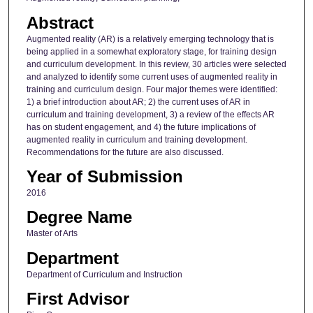
Abstract
Augmented reality (AR) is a relatively emerging technology that is
being applied in a somewhat exploratory stage, for training design
and curriculum development. In this review, 30 articles were selected
and analyzed to identify some current uses of augmented reality in
training and curriculum design. Four major themes were identified:
1) a brief introduction about AR; 2) the current uses of AR in
curriculum and training development, 3) a review of the effects AR
has on student engagement, and 4) the future implications of
augmented reality in curriculum and training development.
Recommendations for the future are also discussed.
Year of Submission
2016
Degree Name
Master of Arts
Department
Department of Curriculum and Instruction
First Advisor