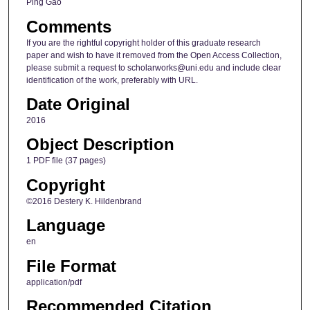
Ping Gao
Comments
If you are the rightful copyright holder of this graduate research
paper and wish to have it removed from the Open Access Collection,
please submit a request to scholarworks@uni.edu and include clear
identification of the work, preferably with URL.
Date Original
2016
Object Description
1 PDF file (37 pages)
Copyright
©2016 Destery K. Hildenbrand
Language
en
File Format
application/pdf
Recommended Citation