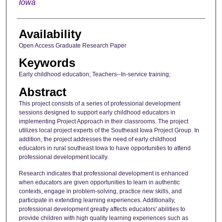
Iowa
Availability
Open Access Graduate Research Paper
Keywords
Early childhood education; Teachers--In-service training;
Abstract
This project consists of a series of professional development
sessions designed to support early childhood educators in
implementing Project Approach in their classrooms. The project
utilizes local project experts of the Southeast Iowa Project Group. In
addition, the project addresses the need of early childhood
educators in rural southeast Iowa to have opportunities to attend
professional development locally.
Research indicates that professional development is enhanced
when educators are given opportunities to learn in authentic
contexts, engage in problem-solving, practice new skills, and
participate in extending learning experiences. Additionally,
professional development greatly affects educators' abilities to
provide children with high quality learning experiences such as