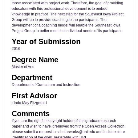
those associated with project work. Therefore, the goal of providing
educators with this professional development is to embed
knowledge in practice. The next step for the Southeast Iowa Project
Group will be to provide coaching to the participants. The
development of a coaching model will enable the Southeast Iowa
Project Group to better meet the individual needs of its participants.
Year of Submission
2016
Degree Name
Master of Arts
Department
Department of Curriculum and Instruction
First Advisor
Linda May Fitzgerald
Comments
If you are the rightful copyright holder of this graduate research
paper and wish to have it removed from the Open Access Collection,
please submit a request to scholarworks@uni.edu and include clear
identification of the work, preferably with URL.