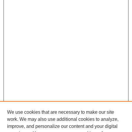
We use cookies that are necessary to make our site
work. We may also use additional cookies to analyze,
improve, and personalize our content and your digital