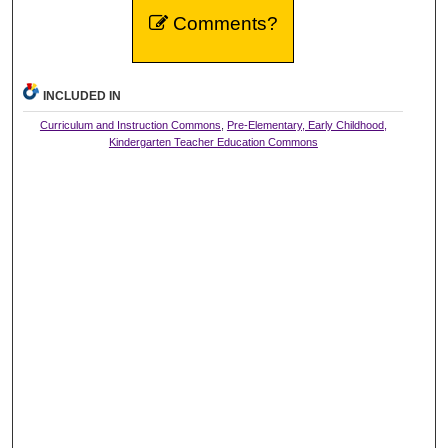
Comments?
INCLUDED IN
Curriculum and Instruction Commons
,
Pre-Elementary, Early Childhood,
Kindergarten Teacher Education Commons