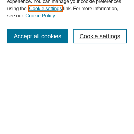
experience. You can manage your cookie preferences
using the
Cookie settings
link. For more information,
see our
Cookie Policy
Search
Accept all cookies
Cookie settings
Enter search terms:
Select context to search:
Advanced Search
Notify me via email or
RSS
Browse
Collections
Disciplines
Authors