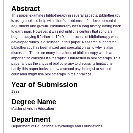
Abstract
This paper examines bibliotherapy in several aspects. Bibliotherapy
is using books to help with client's problems or for developmental
adjustment and growth. Bibliotherapy has a long history, dating back
to early man. However, it was not until this century that scholars
began studying it further. In 1949, the process of bibliotherapy was
developed which is discussed in this paper. Research support for
bibliotherapy has been mixed and speculation as to why is also
discussed. There are many limitations of bibliotherapy which are
important to consider if a therapist is interested in bibliotherapy. This
paper allows the critics of bibliotherapy to discuss its limitations.
Lastly, this paper looks at how a school psychologist or school
counselor might use bibliotherapy in their practice.
Year of Submission
1999
Degree Name
Master of Arts in Education
Department
Department of Educational Psychology and Foundations