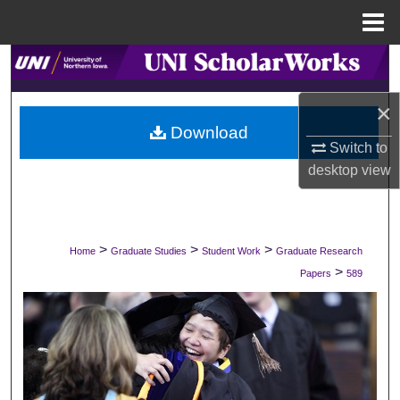
Menu
Home
Search
×
Browse Collections
Download
Switch to
My Account
desktop
view
About
Digital Commons Network™
>
>
>
Home
Graduate Studies
Student Work
Graduate Research
>
Papers
589