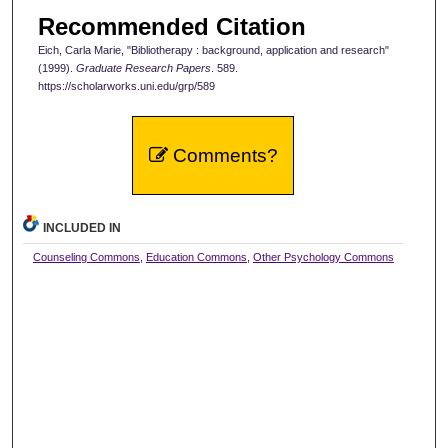
Recommended Citation
Eich, Carla Marie, "Bibliotherapy : background, application and research"
(1999).
Graduate Research Papers
. 589.
https://scholarworks.uni.edu/grp/589
Comments?
INCLUDED IN
Counseling Commons
,
Education Commons
,
Other Psychology Commons