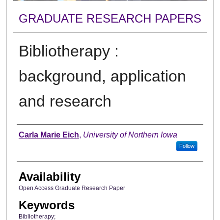
GRADUATE RESEARCH PAPERS
Bibliotherapy :
background, application
and research
Author
Carla Marie Eich
,
University of Northern Iowa
Follow
Availability
Open Access Graduate Research Paper
Keywords
Bibliotherapy;