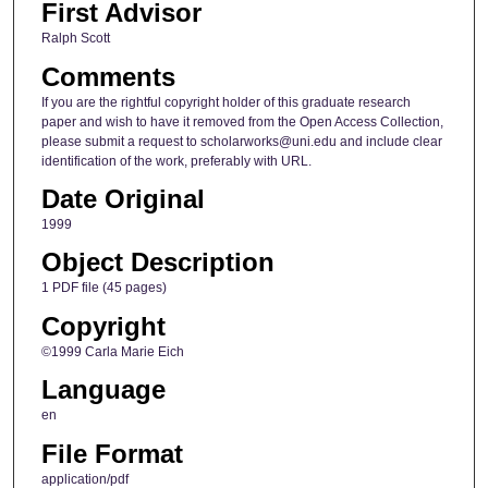
First Advisor
Ralph Scott
Comments
If you are the rightful copyright holder of this graduate research
paper and wish to have it removed from the Open Access Collection,
please submit a request to scholarworks@uni.edu and include clear
identification of the work, preferably with URL.
Date Original
1999
Object Description
1 PDF file (45 pages)
Copyright
©1999 Carla Marie Eich
Language
en
File Format
application/pdf