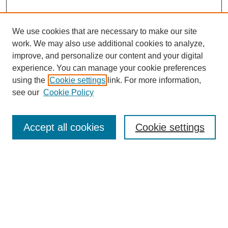
We use cookies that are necessary to make our site
work. We may also use additional cookies to analyze,
improve, and personalize our content and your digital
experience. You can manage your cookie preferences
using the
Cookie settings
link. For more information,
see our
Cookie Policy
Search
Accept all cookies
Cookie settings
Enter search terms:
Select context to search:
Advanced Search