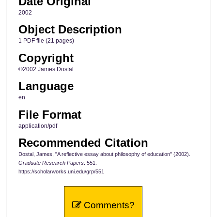
Date Original
2002
Object Description
1 PDF file (21 pages)
Copyright
©2002 James Dostal
Language
en
File Format
application/pdf
Recommended Citation
Dostal, James, "A reflective essay about philosophy of education" (2002).
Graduate Research Papers
. 551.
https://scholarworks.uni.edu/grp/551
Comments?