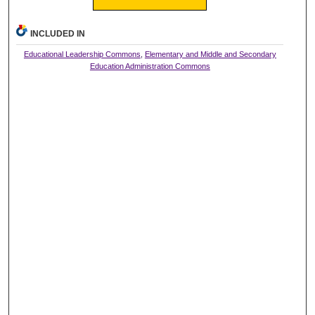
INCLUDED IN
Educational Leadership Commons
,
Elementary and Middle and Secondary
Education Administration Commons