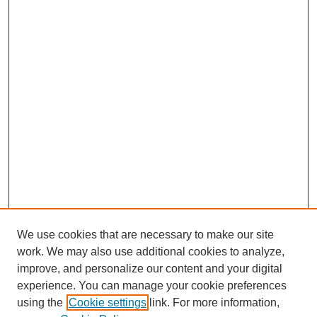
We use cookies that are necessary to make our site
work. We may also use additional cookies to analyze,
improve, and personalize our content and your digital
experience. You can manage your cookie preferences
using the
Cookie settings
link. For more information,