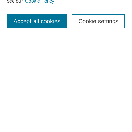
see our
Cookie Policy
Search
Accept all cookies
Cookie settings
Enter search terms:
Select context to search:
Advanced Search
Notify me via email or
RSS
Browse
Collections
Disciplines
Authors
Author Corner