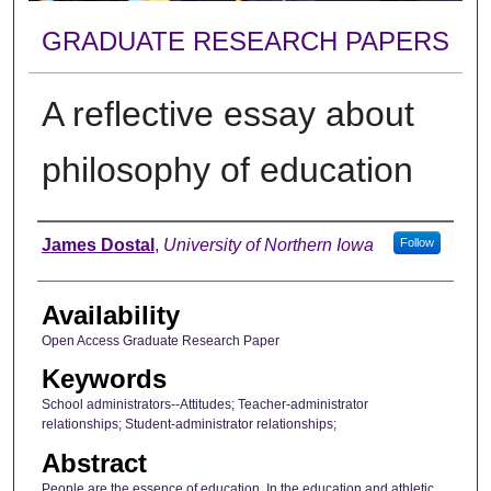
GRADUATE RESEARCH PAPERS
A reflective essay about
philosophy of education
Author
James Dostal
,
University of Northern Iowa
Follow
Availability
Open Access Graduate Research Paper
Keywords
School administrators--Attitudes; Teacher-administrator
relationships; Student-administrator relationships;
Abstract
People are the essence of education. In the education and athletic