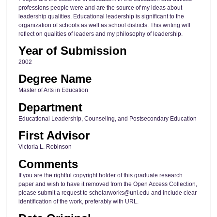
professions people were and are the source of my ideas about
leadership qualities. Educational leadership is significant to the
organization of schools as well as school districts. This writing will
reflect on qualities of leaders and my philosophy of leadership.
Year of Submission
2002
Degree Name
Master of Arts in Education
Department
Educational Leadership, Counseling, and Postsecondary Education
First Advisor
Victoria L. Robinson
Comments
If you are the rightful copyright holder of this graduate research
paper and wish to have it removed from the Open Access Collection,
please submit a request to scholarworks@uni.edu and include clear
identification of the work, preferably with URL.