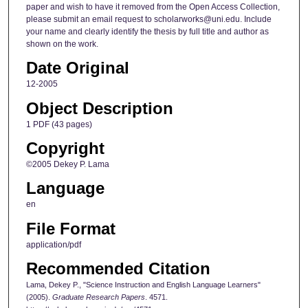
paper and wish to have it removed from the Open Access Collection,
please submit an email request to scholarworks@uni.edu. Include
your name and clearly identify the thesis by full title and author as
shown on the work.
Date Original
12-2005
Object Description
1 PDF (43 pages)
Copyright
©2005 Dekey P. Lama
Language
en
File Format
application/pdf
Recommended Citation
Lama, Dekey P., "Science Instruction and English Language Learners"
(2005).
Graduate Research Papers
. 4571.