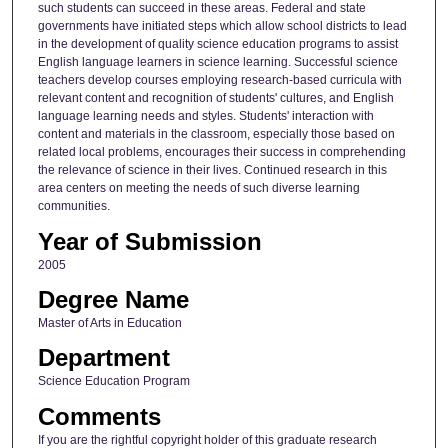
such students can succeed in these areas. Federal and state
governments have initiated steps which allow school districts to lead
in the development of quality science education programs to assist
English language learners in science learning. Successful science
teachers develop courses employing research-based curricula with
relevant content and recognition of students' cultures, and English
language learning needs and styles. Students' interaction with
content and materials in the classroom, especially those based on
related local problems, encourages their success in comprehending
the relevance of science in their lives. Continued research in this
area centers on meeting the needs of such diverse learning
communities.
Year of Submission
2005
Degree Name
Master of Arts in Education
Department
Science Education Program
Comments
If you are the rightful copyright holder of this graduate research