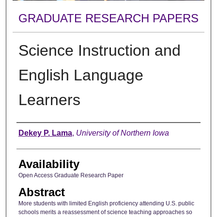
GRADUATE RESEARCH PAPERS
Science Instruction and
English Language
Learners
Author
Dekey P. Lama
,
University of Northern Iowa
Availability
Open Access Graduate Research Paper
Abstract
More students with limited English proficiency attending U.S. public
schools merits a reassessment of science teaching approaches so