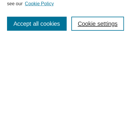
see our
Cookie Policy
Search
Accept all cookies
Cookie settings
Enter search terms:
Select context to search:
Advanced Search
Notify me via email or
RSS
Browse
Collections
Disciplines
Authors
Author Corner