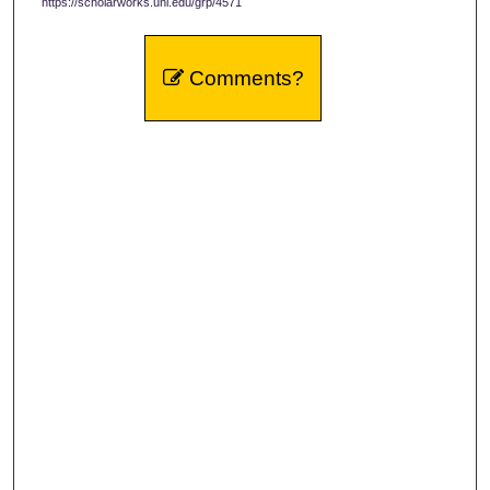
https://scholarworks.uni.edu/grp/4571
Comments?