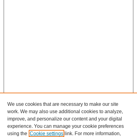
We use cookies that are necessary to make our site
work. We may also use additional cookies to analyze,
improve, and personalize our content and your digital
experience. You can manage your cookie preferences
using the
Cookie settings
link. For more information,