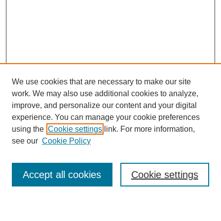
We use cookies that are necessary to make our site
work. We may also use additional cookies to analyze,
improve, and personalize our content and your digital
experience. You can manage your cookie preferences
using the
Cookie settings
link. For more information,
see our
Cookie Policy
Search
Accept all cookies
Cookie settings
Enter search terms: