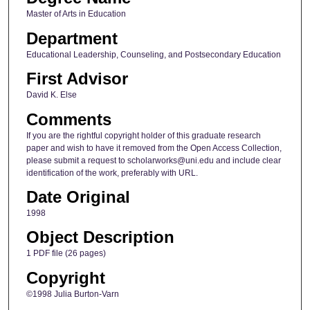
Master of Arts in Education
Department
Educational Leadership, Counseling, and Postsecondary Education
First Advisor
David K. Else
Comments
If you are the rightful copyright holder of this graduate research
paper and wish to have it removed from the Open Access Collection,
please submit a request to scholarworks@uni.edu and include clear
identification of the work, preferably with URL.
Date Original
1998
Object Description
1 PDF file (26 pages)
Copyright
©1998 Julia Burton-Varn