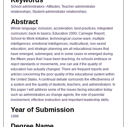
School administrators--Attitudes; Teacher-administrator
relationships; Student-administrator relationships;
Abstract
Whole language; inclusion; acceleration; best practices; integrated
curriculum; back-to basics; Education 2000; Carnegie Report;
School-to-Work Initiative; technological course-ware; multiple
intelligences; emotional intelligences; multicultural, non-sexist
education; and strategic planning are all educational issues that
have emerged, submerged, and in some cases re-emerged during
the fifteen years that I have been teaching. As schools embrace or
reject standards or movements, one can ask if the quality of
education has actually changed. There are frequent reports and
articles concerning the poor quality of the educational system within
the United States. A continual debate surrounds the effectiveness of
a system and the quality of students, teachers, and administrators. In
this paper I will address some of the issues facing education today
such as administrators as change agents, the role of parental
involvement, effective instruction and important leadership skills.
Year of Submission
1998
Degree Name