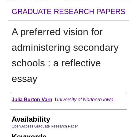
GRADUATE RESEARCH PAPERS
A preferred vision for
administering secondary
schools : a reflective
essay
Author
Julia Burton-Varn
,
University of Northern Iowa
Availability
Open Access Graduate Research Paper
Keywords